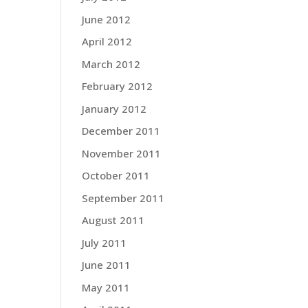
June 2012
April 2012
March 2012
February 2012
January 2012
December 2011
November 2011
October 2011
September 2011
August 2011
July 2011
June 2011
May 2011