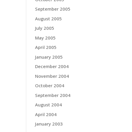
September 2005
August 2005
July 2005
May 2005
April 2005
January 2005
December 2004
November 2004
October 2004
September 2004
August 2004
April 2004
January 2003