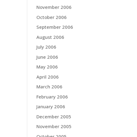
November 2006
October 2006
September 2006
August 2006
July 2006
June 2006
May 2006
April 2006
March 2006
February 2006
January 2006
December 2005
November 2005
October 2005