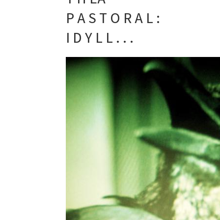
P A S T O R A L :
I D Y L L . . .