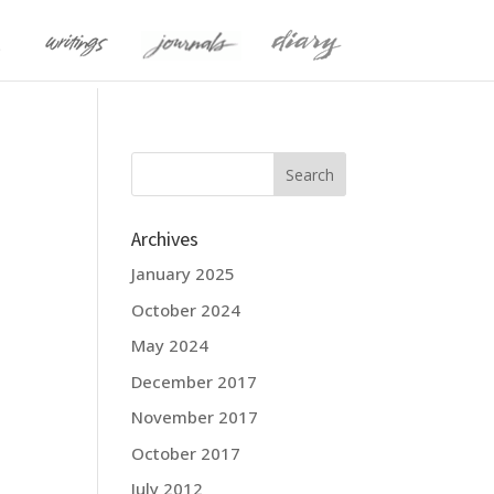
Archives
January 2025
October 2024
May 2024
December 2017
November 2017
October 2017
July 2012