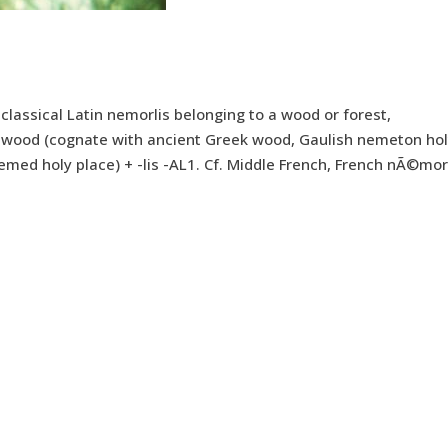
[< classical Latin nemorlis belonging to a wood or forest,
wood (cognate with ancient Greek wood, Gaulish nemeton ho
 nemed holy place) + -lis -AL1. Cf. Middle French, French nÃ©mor