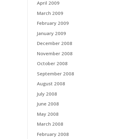
April 2009
March 2009
February 2009
January 2009
December 2008
November 2008
October 2008
September 2008
August 2008
July 2008
June 2008
May 2008
March 2008
February 2008