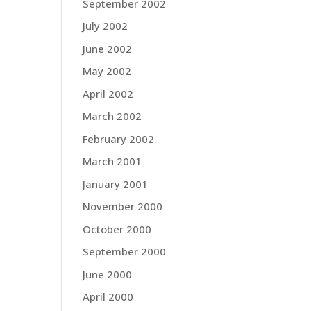
September 2002
July 2002
June 2002
May 2002
April 2002
March 2002
February 2002
March 2001
January 2001
November 2000
October 2000
September 2000
June 2000
April 2000