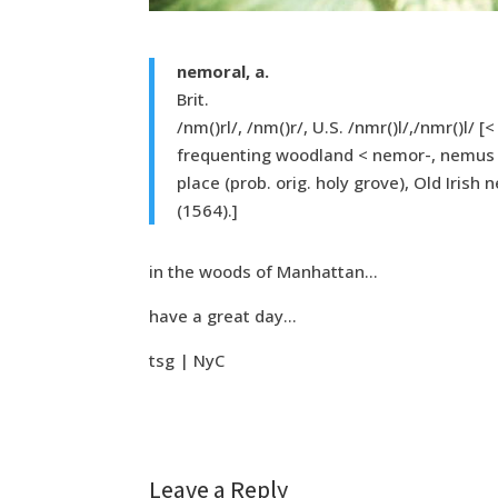
nemoral, a.
Brit.
/nm()rl/, /nm()r/, U.S. /nmr()l/,/nmr()l/ 
frequenting woodland < nemor-, nemus 
place (prob. orig. holy grove), Old Irish
(1564).]
in the woods of Manhattan…
have a great day…
tsg | NyC
Leave a Reply