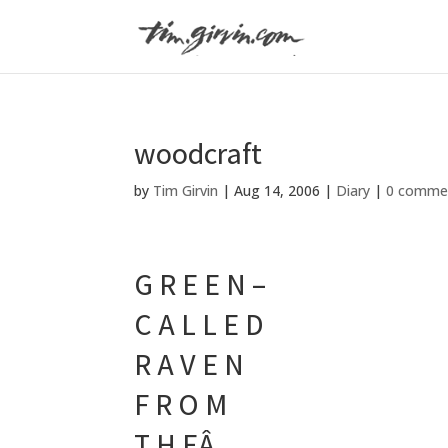
woodcraft
by
Tim Girvin
|
Aug 14, 2006
|
Diary
|
0 comme
G R E E N –
C A L L E D
R A V E N
F R O M
T H EÂ