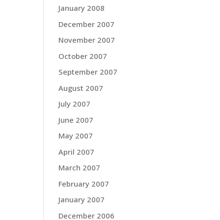
January 2008
December 2007
November 2007
October 2007
September 2007
August 2007
July 2007
June 2007
May 2007
April 2007
March 2007
February 2007
January 2007
December 2006