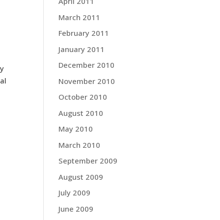
April 2011
March 2011
February 2011
January 2011
December 2010
ly
al
November 2010
October 2010
August 2010
May 2010
March 2010
September 2009
August 2009
July 2009
June 2009