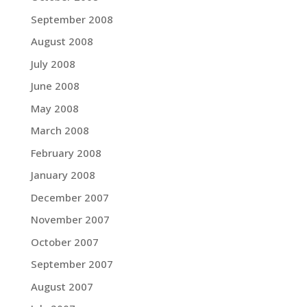
September 2008
August 2008
July 2008
June 2008
May 2008
March 2008
February 2008
January 2008
December 2007
November 2007
October 2007
September 2007
August 2007