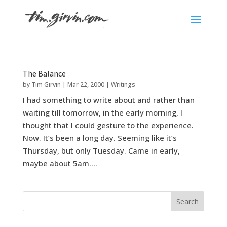
The Balance
by
Tim Girvin
|
Mar 22, 2000
|
Writings
I had something to write about and rather than
waiting till tomorrow, in the early morning, I
thought that I could gesture to the experience.
Now. It’s been a long day. Seeming like it’s
Thursday, but only Tuesday. Came in early,
maybe about 5am....