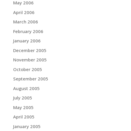
May 2006
April 2006
March 2006
February 2006
January 2006
December 2005
November 2005
October 2005
September 2005
August 2005
July 2005
May 2005
April 2005
January 2005