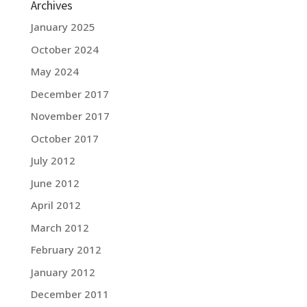
Archives
January 2025
October 2024
May 2024
December 2017
November 2017
October 2017
July 2012
June 2012
April 2012
March 2012
February 2012
January 2012
December 2011