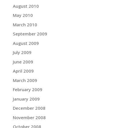
August 2010
May 2010
March 2010
September 2009
August 2009
July 2009
June 2009
April 2009
March 2009
February 2009
January 2009
December 2008
November 2008
October 2008