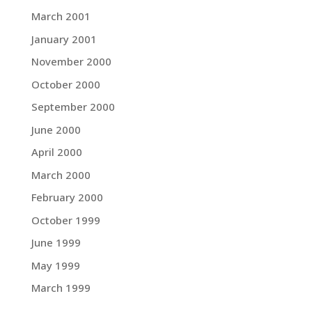
March 2001
January 2001
November 2000
October 2000
September 2000
June 2000
April 2000
March 2000
February 2000
October 1999
June 1999
May 1999
March 1999