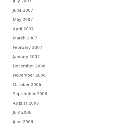
July 2007
June 2007
May 2007
April 2007
March 2007
February 2007
January 2007
December 2006
November 2006
October 2006
September 2006
August 2006
July 2006
June 2006