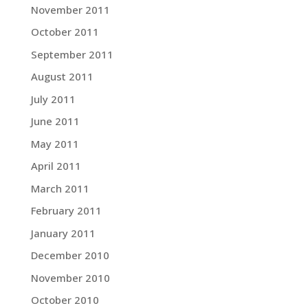
November 2011
October 2011
September 2011
August 2011
July 2011
June 2011
May 2011
April 2011
March 2011
February 2011
January 2011
December 2010
November 2010
October 2010