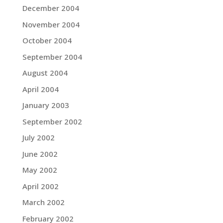
December 2004
November 2004
October 2004
September 2004
August 2004
April 2004
January 2003
September 2002
July 2002
June 2002
May 2002
April 2002
March 2002
February 2002