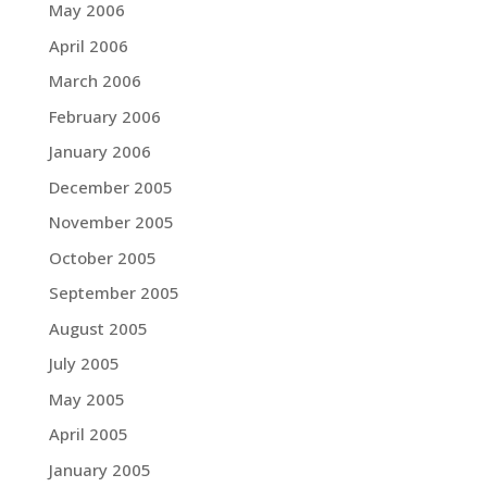
May 2006
April 2006
March 2006
February 2006
January 2006
December 2005
November 2005
October 2005
September 2005
August 2005
July 2005
May 2005
April 2005
January 2005