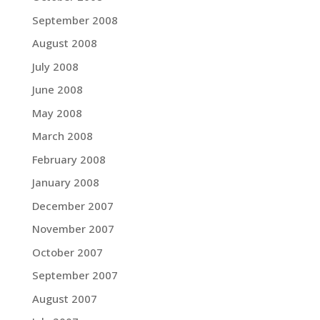
September 2008
August 2008
July 2008
June 2008
May 2008
March 2008
February 2008
January 2008
December 2007
November 2007
October 2007
September 2007
August 2007