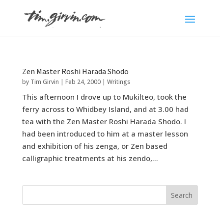
Zen Master Roshi Harada Shodo
by
Tim Girvin
|
Feb 24, 2000
|
Writings
This afternoon I drove up to Mukilteo, took the
ferry across to Whidbey Island, and at 3.00 had
tea with the Zen Master Roshi Harada Shodo. I
had been introduced to him at a master lesson
and exhibition of his zenga, or Zen based
calligraphic treatments at his zendo,...