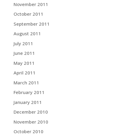
November 2011
October 2011
September 2011
August 2011
July 2011
June 2011
May 2011
April 2011
March 2011
February 2011
January 2011
December 2010
November 2010
October 2010