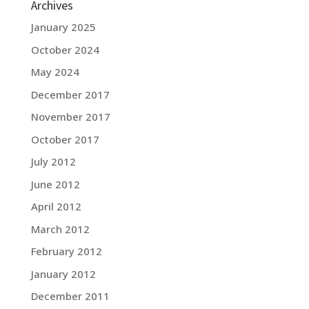
Archives
January 2025
October 2024
May 2024
December 2017
November 2017
October 2017
July 2012
June 2012
April 2012
March 2012
February 2012
January 2012
December 2011