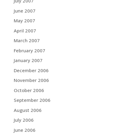
July 2007
June 2007
May 2007
April 2007
March 2007
February 2007
January 2007
December 2006
November 2006
October 2006
September 2006
August 2006
July 2006
June 2006