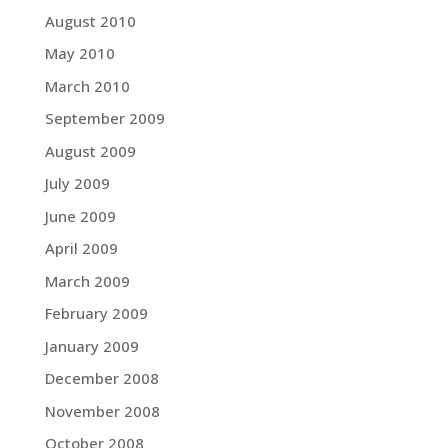
August 2010
May 2010
March 2010
September 2009
August 2009
July 2009
June 2009
April 2009
March 2009
February 2009
January 2009
December 2008
November 2008
October 2008