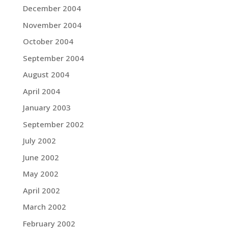
December 2004
November 2004
October 2004
September 2004
August 2004
April 2004
January 2003
September 2002
July 2002
June 2002
May 2002
April 2002
March 2002
February 2002