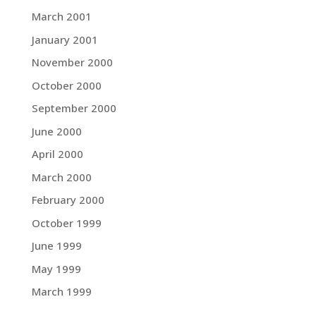
March 2001
January 2001
November 2000
October 2000
September 2000
June 2000
April 2000
March 2000
February 2000
October 1999
June 1999
May 1999
March 1999