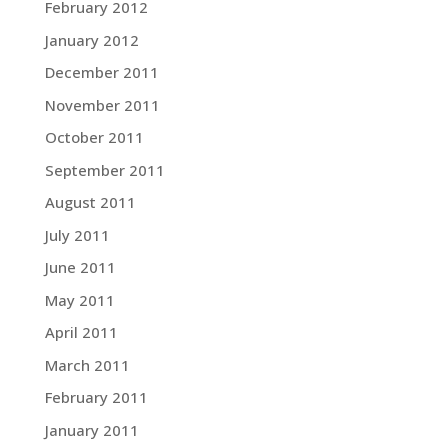
February 2012
January 2012
December 2011
November 2011
October 2011
September 2011
August 2011
July 2011
June 2011
May 2011
April 2011
March 2011
February 2011
January 2011