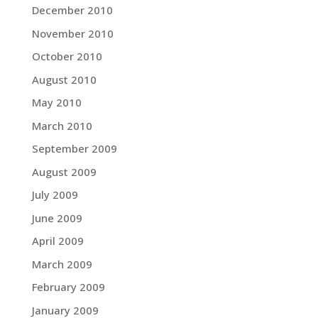
December 2010
November 2010
October 2010
August 2010
May 2010
March 2010
September 2009
August 2009
July 2009
June 2009
April 2009
March 2009
February 2009
January 2009