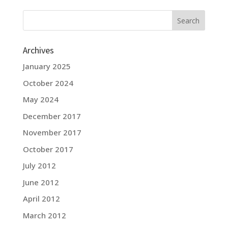
Archives
January 2025
October 2024
May 2024
December 2017
November 2017
October 2017
July 2012
June 2012
April 2012
March 2012