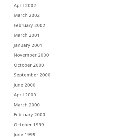
April 2002
March 2002
February 2002
March 2001
January 2001
November 2000
October 2000
September 2000
June 2000
April 2000
March 2000
February 2000
October 1999
June 1999