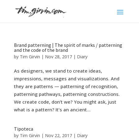
Brand patterning | The spirit of marks / patterning
and the code of the brand
by
Tim Girvin
|
Nov 28, 2017
|
Diary
As designers, we stand to create ideas,
impressions, messages and visualizations. And
they are patterns — patterning of recognition,
patterning pathways, patterning constructions.
We create code, don’t we? You might ask, just
what is a pattern? It’s an ancient...
Tipoteca
by
Tim Girvin
|
Nov 22, 2017
|
Diary