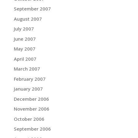
September 2007
August 2007
July 2007
June 2007
May 2007
April 2007
March 2007
February 2007
January 2007
December 2006
November 2006
October 2006
September 2006