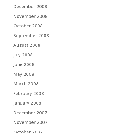
December 2008
November 2008
October 2008
September 2008
August 2008
July 2008
June 2008
May 2008
March 2008
February 2008
January 2008
December 2007
November 2007
October 2007