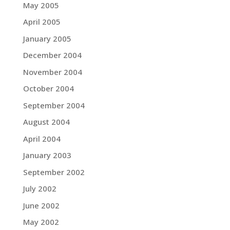
May 2005
April 2005
January 2005
December 2004
November 2004
October 2004
September 2004
August 2004
April 2004
January 2003
September 2002
July 2002
June 2002
May 2002