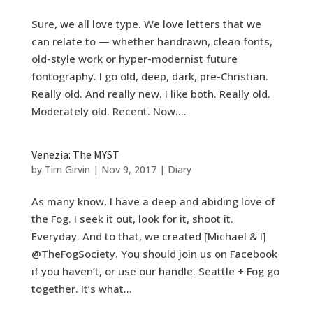
Sure, we all love type. We love letters that we
can relate to — whether handrawn, clean fonts,
old-style work or hyper-modernist future
fontography. I go old, deep, dark, pre-Christian.
Really old. And really new. I like both. Really old.
Moderately old. Recent. Now....
Venezia: The MYST
by
Tim Girvin
|
Nov 9, 2017
|
Diary
As many know, I have a deep and abiding love of
the Fog. I seek it out, look for it, shoot it.
Everyday. And to that, we created [Michael & I]
@TheFogSociety. You should join us on Facebook
if you haven’t, or use our handle. Seattle + Fog go
together. It’s what...