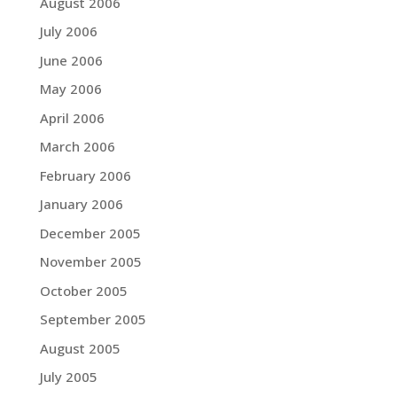
August 2006
July 2006
June 2006
May 2006
April 2006
March 2006
February 2006
January 2006
December 2005
November 2005
October 2005
September 2005
August 2005
July 2005