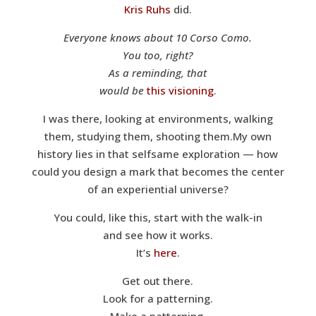
Kris Ruhs
did.
Everyone knows about 10 Corso Como.
You too, right?
As a reminding, that
would be
this visioning
.
I was there, looking at environments, walking
them, studying them, shooting them.My own
history lies in that selfsame exploration — how
could you design a mark that becomes the center
of an experiential universe?
You could, like this, start with the walk-in
and see how it works.
It’s
here
.
Get out there.
Look for a patterning.
Make a patterning.