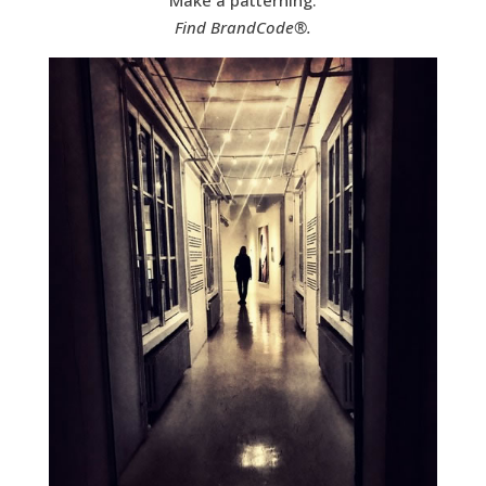
Find BrandCode®.