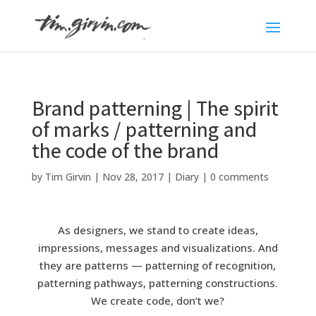
Brand patterning | The spirit
of marks / patterning and
the code of the brand
by
Tim Girvin
|
Nov 28, 2017
|
Diary
|
0 comments
As designers, we stand to create ideas,
impressions, messages and visualizations. And
they are patterns — patterning of recognition,
patterning pathways, patterning constructions.
We create code, don’t we?