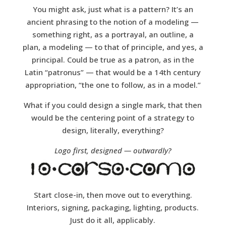
You might ask, just what is a pattern? It’s an
ancient phrasing to the notion of a modeling —
something right, as a portrayal, an outline, a
plan, a modeling — to that of principle, and yes, a
principal. Could be true as a patron, as in the
Latin “patronus” — that would be a 14th century
appropriation, “the one to follow, as in a model.”
What if you could design a single mark, that then
would be the centering point of a strategy to
design, literally, everything?
Logo first, designed — outwardly?
Start close-in, then move out to everything.
Interiors, signing, packaging, lighting, products.
Just do it all, applicably.