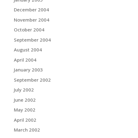
December 2004
November 2004
October 2004
September 2004
August 2004
April 2004
January 2003
September 2002
July 2002
June 2002
May 2002
April 2002
March 2002