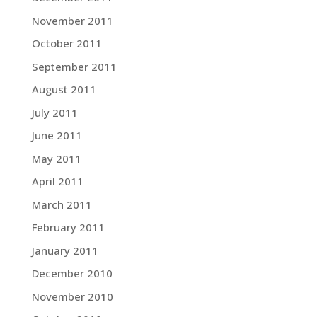
November 2011
October 2011
September 2011
August 2011
July 2011
June 2011
May 2011
April 2011
March 2011
February 2011
January 2011
December 2010
November 2010