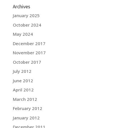
Archives
January 2025
October 2024
May 2024
December 2017
November 2017
October 2017
July 2012
June 2012
April 2012
March 2012
February 2012
January 2012
December 2011