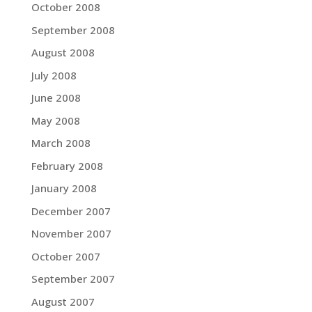
October 2008
September 2008
August 2008
July 2008
June 2008
May 2008
March 2008
February 2008
January 2008
December 2007
November 2007
October 2007
September 2007
August 2007