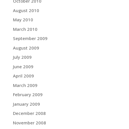
October 2010
August 2010
May 2010
March 2010
September 2009
August 2009
July 2009
June 2009
April 2009
March 2009
February 2009
January 2009
December 2008
November 2008