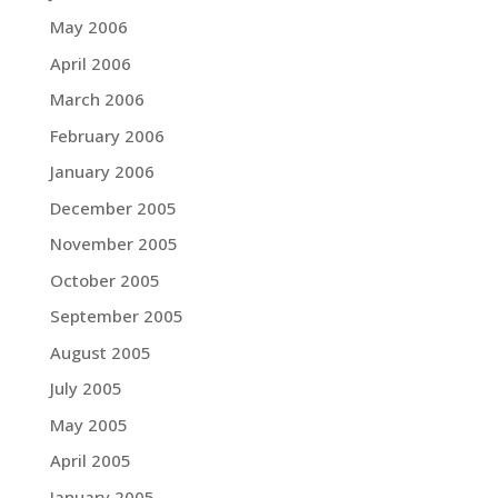
May 2006
April 2006
March 2006
February 2006
January 2006
December 2005
November 2005
October 2005
September 2005
August 2005
July 2005
May 2005
April 2005
January 2005