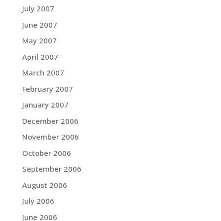
July 2007
June 2007
May 2007
April 2007
March 2007
February 2007
January 2007
December 2006
November 2006
October 2006
September 2006
August 2006
July 2006
June 2006