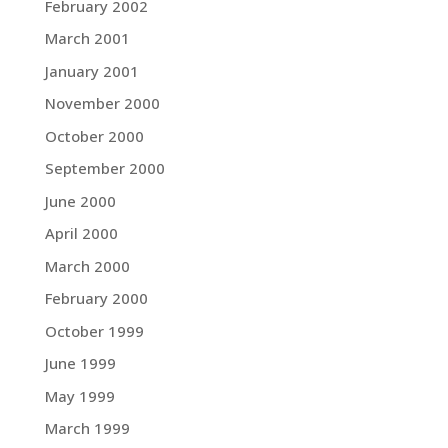
February 2002
March 2001
January 2001
November 2000
October 2000
September 2000
June 2000
April 2000
March 2000
February 2000
October 1999
June 1999
May 1999
March 1999