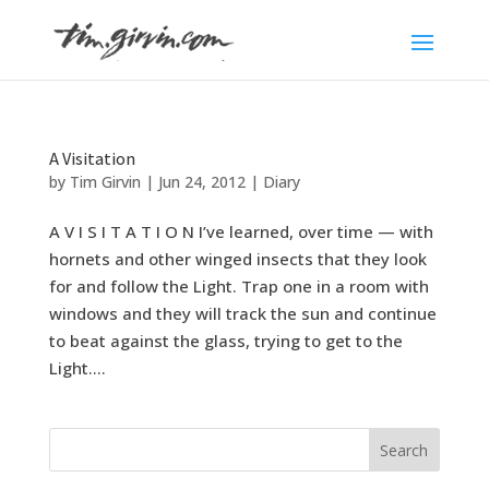
A Visitation
by
Tim Girvin
|
Jun 24, 2012
|
Diary
A V I S I T A T I O N I’ve learned, over time — with
hornets and other winged insects that they look
for and follow the Light. Trap one in a room with
windows and they will track the sun and continue
to beat against the glass, trying to get to the
Light....