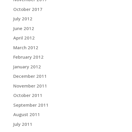
October 2017
July 2012
June 2012
April 2012
March 2012
February 2012
January 2012
December 2011
November 2011
October 2011
September 2011
August 2011
July 2011