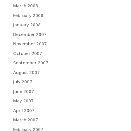
March 2008
February 2008
January 2008
December 2007
November 2007
October 2007
September 2007
August 2007
July 2007
June 2007
May 2007
April 2007
March 2007
February 2007