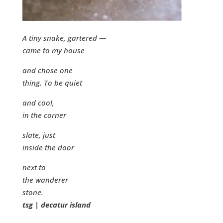
A tiny snake, gartered —
came to my house
and chose one
thing. To be quiet
and cool,
in the corner
slate, just
inside the door
next to
the wanderer
stone.
tsg | decatur island