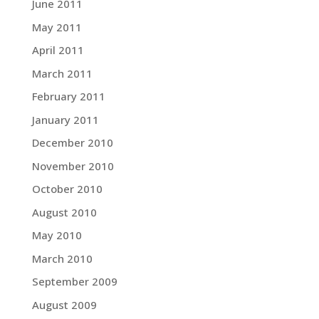
June 2011
May 2011
April 2011
March 2011
February 2011
January 2011
December 2010
November 2010
October 2010
August 2010
May 2010
March 2010
September 2009
August 2009