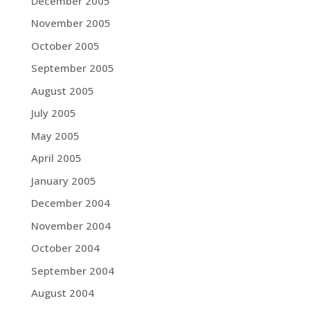
December 2005
November 2005
October 2005
September 2005
August 2005
July 2005
May 2005
April 2005
January 2005
December 2004
November 2004
October 2004
September 2004
August 2004