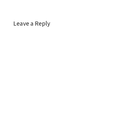
Leave a Reply