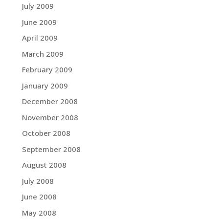
July 2009
June 2009
April 2009
March 2009
February 2009
January 2009
December 2008
November 2008
October 2008
September 2008
August 2008
July 2008
June 2008
May 2008