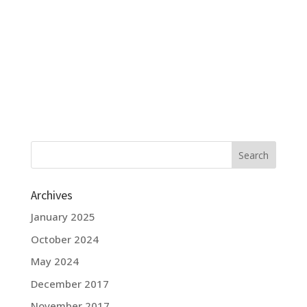
Archives
January 2025
October 2024
May 2024
December 2017
November 2017