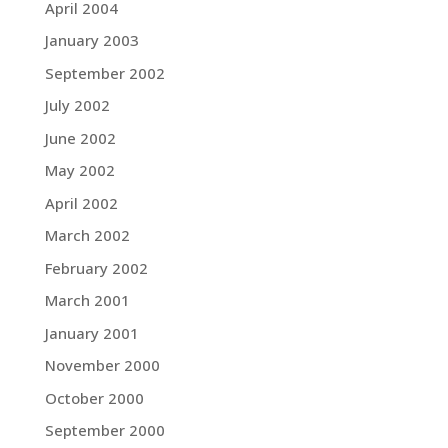
April 2004
January 2003
September 2002
July 2002
June 2002
May 2002
April 2002
March 2002
February 2002
March 2001
January 2001
November 2000
October 2000
September 2000