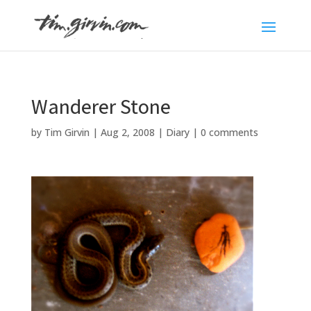
Wanderer Stone
by
Tim Girvin
|
Aug 2, 2008
|
Diary
|
0 comments