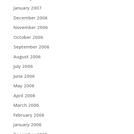
January 2007
December 2006
November 2006
October 2006
September 2006
August 2006
July 2006
June 2006
May 2006
April 2006
March 2006
February 2006
January 2006