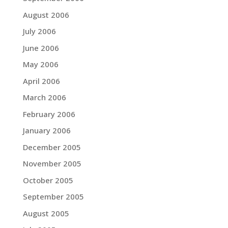
August 2006
July 2006
June 2006
May 2006
April 2006
March 2006
February 2006
January 2006
December 2005
November 2005
October 2005
September 2005
August 2005