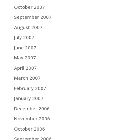
October 2007
September 2007
August 2007
July 2007
June 2007
May 2007
April 2007
March 2007
February 2007
January 2007
December 2006
November 2006
October 2006
September 2006