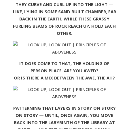
THEY CURVE AND CURL UP INTO THE LIGHT —
LIKE, LYING IN SOME SAND BUILT CHAMBER, FAR
BACK IN THE EARTH, WHILE THESE GRASSY
FURLING BEAMS OF ROCK REACH UP, HOLD EACH
OTHER.
IT DOES COME TO THAT, THE HOLDING OF
PERSON PLACE. ARE YOU AWED?
OR IS THERE A MIX BETWEEN THE AWE, THE AH?
PATTERNING THAT LAYERS IN STORY ON STORY
ON STORY — UNTIL, ONCE AGAIN, YOU MOVE
BACK INTO THE LABYRINTH OF THE LIBRARY AT