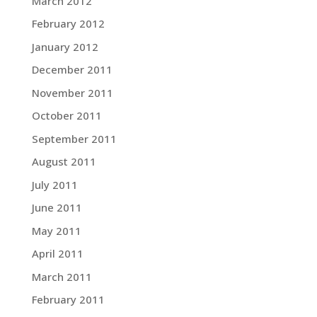
March 2012
February 2012
January 2012
December 2011
November 2011
October 2011
September 2011
August 2011
July 2011
June 2011
May 2011
April 2011
March 2011
February 2011