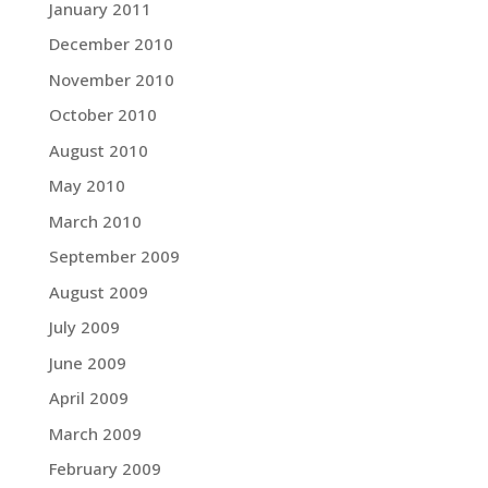
January 2011
December 2010
November 2010
October 2010
August 2010
May 2010
March 2010
September 2009
August 2009
July 2009
June 2009
April 2009
March 2009
February 2009