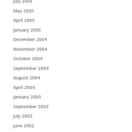
July 2005
May 2005
April 2005
January 2005
December 2004
November 2004
October 2004
September 2004
August 2004
April 2004
January 2003
September 2002
July 2002
June 2002