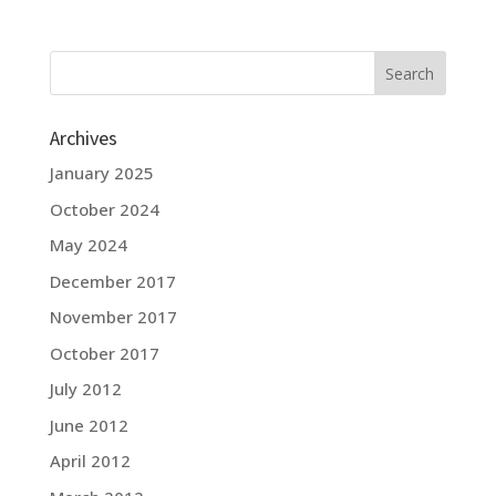
Archives
January 2025
October 2024
May 2024
December 2017
November 2017
October 2017
July 2012
June 2012
April 2012