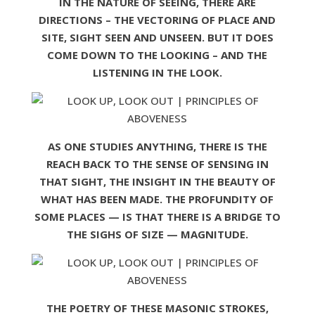
IN THE NATURE OF SEEING, THERE ARE
DIRECTIONS – THE VECTORING OF PLACE AND
SITE, SIGHT SEEN AND UNSEEN. BUT IT DOES
COME DOWN TO THE LOOKING – AND THE
LISTENING IN THE LOOK.
AS ONE STUDIES ANYTHING, THERE IS THE
REACH BACK TO THE SENSE OF SENSING IN
THAT SIGHT, THE INSIGHT IN THE BEAUTY OF
WHAT HAS BEEN MADE. THE PROFUNDITY OF
SOME PLACES — IS THAT THERE IS A BRIDGE TO
THE SIGHS OF SIZE — MAGNITUDE.
THE POETRY OF THESE MASONIC STROKES,