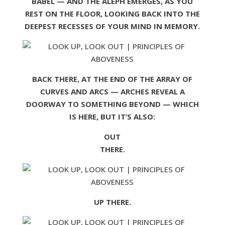
BABEL — AND THE ALEPH EMERGES, AS YOU
REST ON THE FLOOR, LOOKING BACK INTO THE
DEEPEST RECESSES OF YOUR MIND IN MEMORY.
BACK THERE, AT THE END OF THE ARRAY OF
CURVES AND ARCS — ARCHES REVEAL A
DOORWAY TO SOMETHING BEYOND — WHICH
IS HERE, BUT IT’S ALSO:
OUT
THERE.
UP THERE.