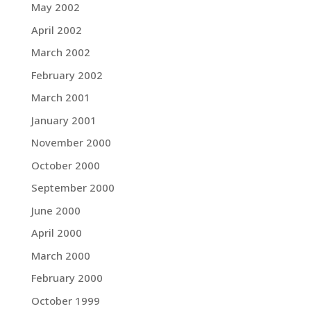
May 2002
April 2002
March 2002
February 2002
March 2001
January 2001
November 2000
October 2000
September 2000
June 2000
April 2000
March 2000
February 2000
October 1999