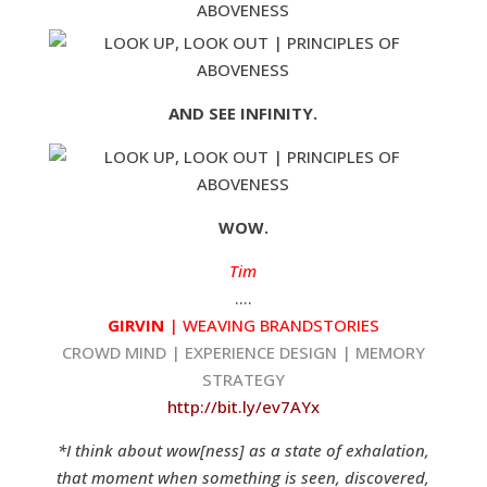
AND SEE INFINITY.
WOW.
Tim
….
GIRVIN
| WEAVING BRANDSTORIES
CROWD MIND | EXPERIENCE DESIGN | MEMORY
STRATEGY
http://bit.ly/ev7AYx
*I think about wow[ness] as a state of exhalation,
that moment when something is seen, discovered,