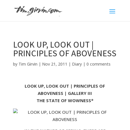
LOOK UP, LOOK OUT |
PRINCIPLES OF ABOVENESS
by
Tim Girvin
|
Nov 21, 2011
|
Diary
|
0 comments
LOOK UP, LOOK OUT | PRINCIPLES OF
ABOVENESS | GALLERY III
THE STATE OF WOWNESS*