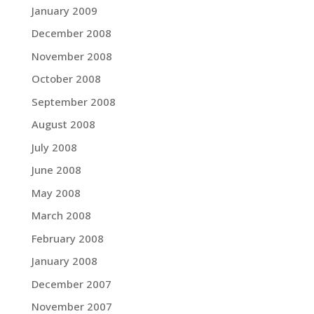
January 2009
December 2008
November 2008
October 2008
September 2008
August 2008
July 2008
June 2008
May 2008
March 2008
February 2008
January 2008
December 2007
November 2007