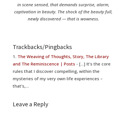
in scene sensed, that demands surprise, alarm,
captivation in beauty. The shock of the beauty full,
newly discovered — that is wowness.
Trackbacks/Pingbacks
The Weaving of Thoughts, Story, The Library
and The Reminiscence | Posts
- […] It’s the core
rules that I discover compelling, within the
mysteries of my very own life experiences –
that’s,…
Leave a Reply