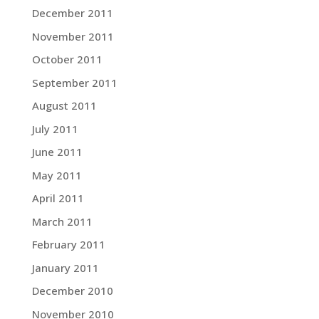
December 2011
November 2011
October 2011
September 2011
August 2011
July 2011
June 2011
May 2011
April 2011
March 2011
February 2011
January 2011
December 2010
November 2010