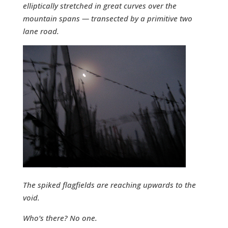
elliptically stretched in great curves over the
mountain spans — transected by a primitive two
lane road.
The spiked flagfields are reaching upwards to the
void.
Who’s there? No one.