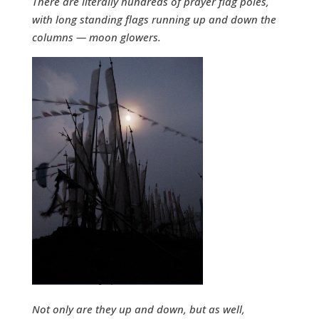
There are literally hundreds of prayer flag poles,
with long standing flags running up and down the
columns — moon glowers.
Not only are they up and down, but as well,