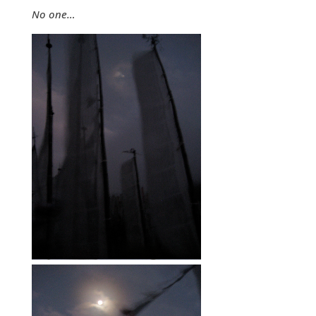
No one…