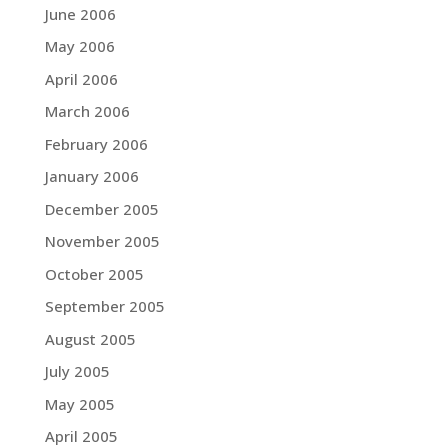
June 2006
May 2006
April 2006
March 2006
February 2006
January 2006
December 2005
November 2005
October 2005
September 2005
August 2005
July 2005
May 2005
April 2005