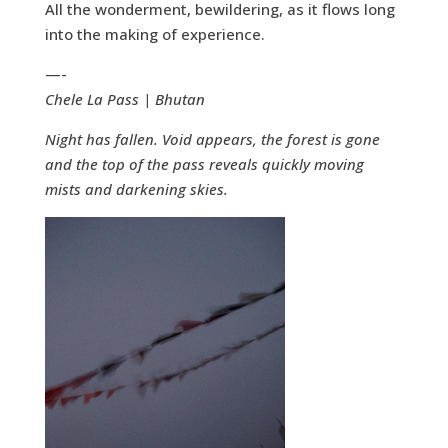
All the wonderment, bewildering, as it flows long
into the making of experience.
—-
Chele La Pass | Bhutan
Night has fallen. Void appears, the forest is gone
and the top of the pass reveals quickly moving
mists and darkening skies.