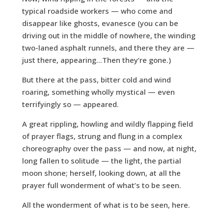
typical roadside workers — who come and
disappear like ghosts, evanesce (you can be
driving out in the middle of nowhere, the winding
two-laned asphalt runnels, and there they are —
just there, appearing…Then they’re gone.)
But there at the pass, bitter cold and wind
roaring, something wholly mystical — even
terrifyingly so — appeared.
A great rippling, howling and wildly flapping field
of prayer flags, strung and flung in a complex
choreography over the pass — and now, at night,
long fallen to solitude — the light, the partial
moon shone; herself, looking down, at all the
prayer full wonderment of what’s to be seen.
All the wonderment of what is to be seen, here.