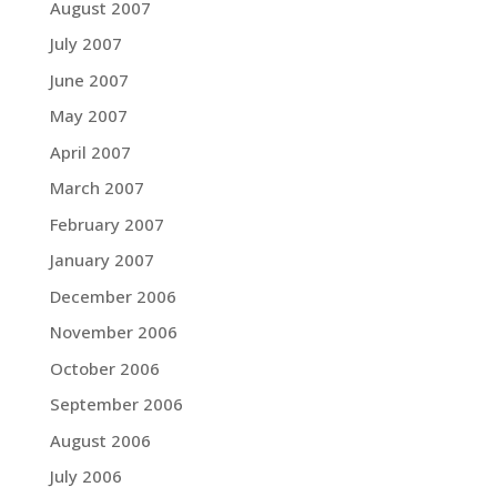
August 2007
July 2007
June 2007
May 2007
April 2007
March 2007
February 2007
January 2007
December 2006
November 2006
October 2006
September 2006
August 2006
July 2006