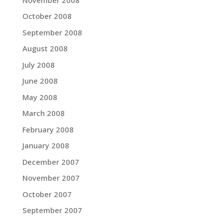
October 2008
September 2008
August 2008
July 2008
June 2008
May 2008
March 2008
February 2008
January 2008
December 2007
November 2007
October 2007
September 2007