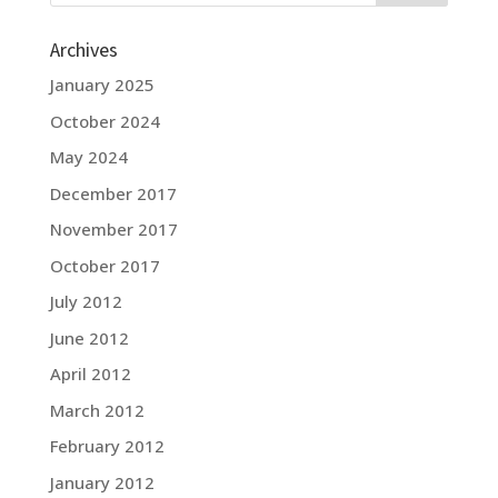
Archives
January 2025
October 2024
May 2024
December 2017
November 2017
October 2017
July 2012
June 2012
April 2012
March 2012
February 2012
January 2012