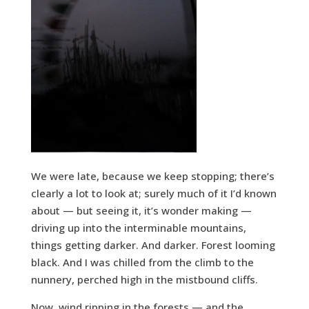
We were late, because we keep stopping; there’s
clearly a lot to look at; surely much of it I’d known
about — but seeing it, it’s wonder making —
driving up into the interminable mountains,
things getting darker. And darker. Forest looming
black. And I was chilled from the climb to the
nunnery, perched high in the mistbound cliffs.
Now, wind ripping in the forests — and the