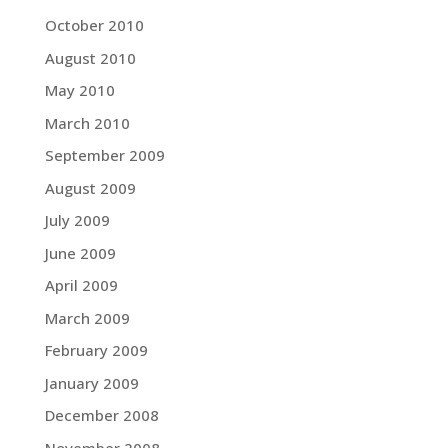
October 2010
August 2010
May 2010
March 2010
September 2009
August 2009
July 2009
June 2009
April 2009
March 2009
February 2009
January 2009
December 2008
November 2008