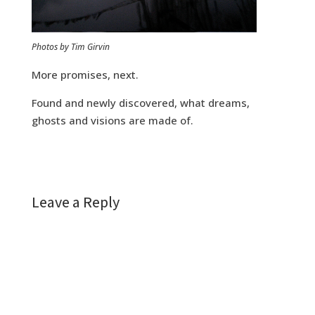
Photos by Tim Girvin
More promises, next.
Found and newly discovered, what dreams,
ghosts and visions are made of.
Leave a Reply