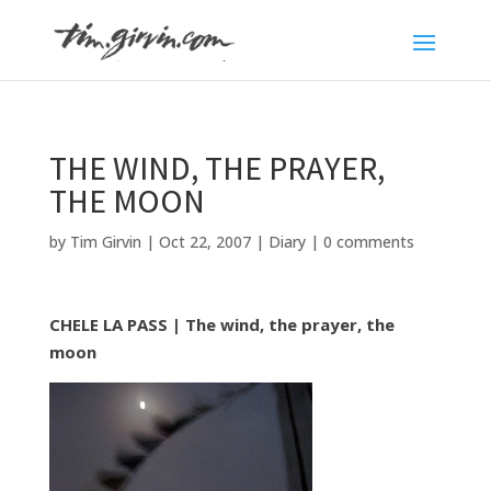
THE WIND, THE PRAYER,
THE MOON
by
Tim Girvin
|
Oct 22, 2007
|
Diary
|
0 comments
CHELE LA PASS | The wind, the prayer, the
moon