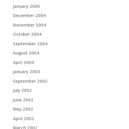
January 2005
December 2004
November 2004
October 2004
September 2004
August 2004
April 2004
January 2003
September 2002
July 2002
June 2002
May 2002
April 2002
March 2002