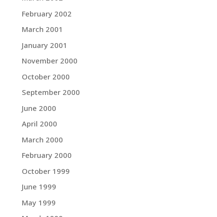
February 2002
March 2001
January 2001
November 2000
October 2000
September 2000
June 2000
April 2000
March 2000
February 2000
October 1999
June 1999
May 1999