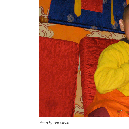
Photo by Tim Girvin