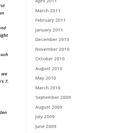
April 2011
rst
March 2011
own
February 2011
and
January 2011
ight
December 2010
November 2010
much
October 2010
August 2010
d we
May 2010
’s 7.
March 2010
September 2009
August 2009
dden
July 2009
June 2009