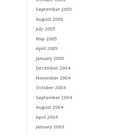
September 2005
August 2005
July 2005
May 2005
April 2005
January 2005
December 2004
November 2004
October 2004
September 2004
August 2004
April 2004
January 2003