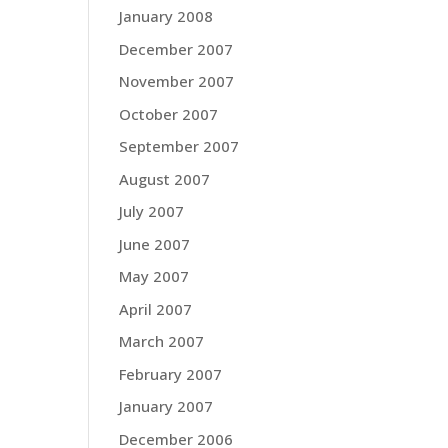
January 2008
December 2007
November 2007
October 2007
September 2007
August 2007
July 2007
June 2007
May 2007
April 2007
March 2007
February 2007
January 2007
December 2006