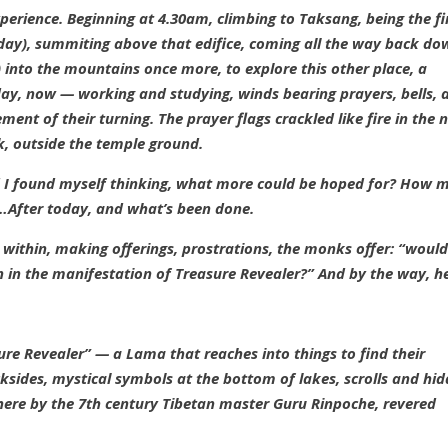
perience. Beginning at 4.30am, climbing to Taksang, being the fi
 day), summiting above that edifice, coming all the way back d
)
into the mountains once more, to explore this
other
place, a
day, now — working and studying, winds bearing prayers, bells, 
ent of their turning. The prayer flags crackled like fire in the n
rk, outside the temple ground.
d I found myself thinking, what more could be hoped for? How 
…After today, and what’s been done.
 within, making offerings, prostrations, the monks offer: “woul
n in the manifestation of Treasure Revealer?” And by the way, he
re Revealer” — a Lama that reaches into things to find their
cksides, mystical symbols at the bottom of lakes, scrolls and hi
re by the 7th century Tibetan master Guru Rinpoche, revered