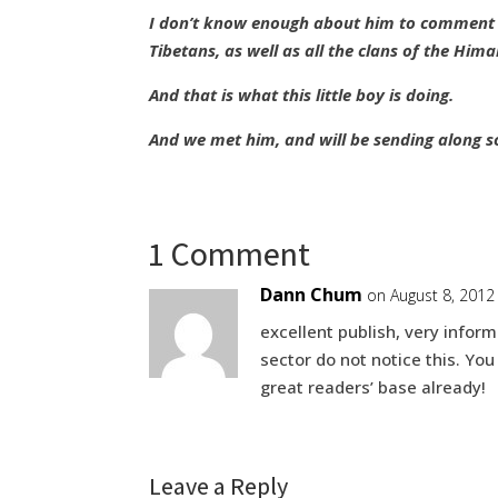
I don’t know enough about him to comment —
Tibetans, as well as all the clans of the Hima
And that is what this little boy is doing.
And we met him, and will be sending along s
1 Comment
Dann Chum
on August 8, 2012
excellent publish, very inform
sector do not notice this. You
great readers’ base already!
Leave a Reply