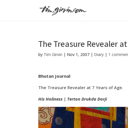
The Treasure Revealer at 
by
Tim Girvin
|
Nov 1, 2007
|
Diary
|
1 commen
Bhutan Journal
The Treasure Revealer at 7 Years of Age.
His Holiness | Terton Drukda Dorji