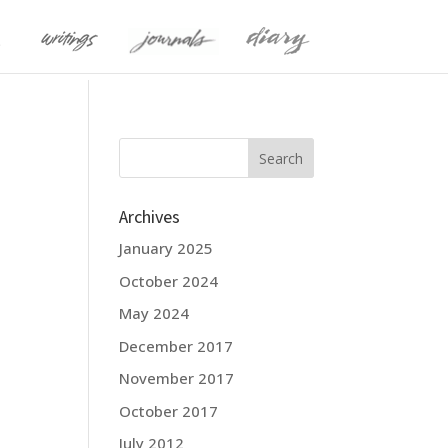
Archives
January 2025
October 2024
May 2024
December 2017
November 2017
October 2017
July 2012