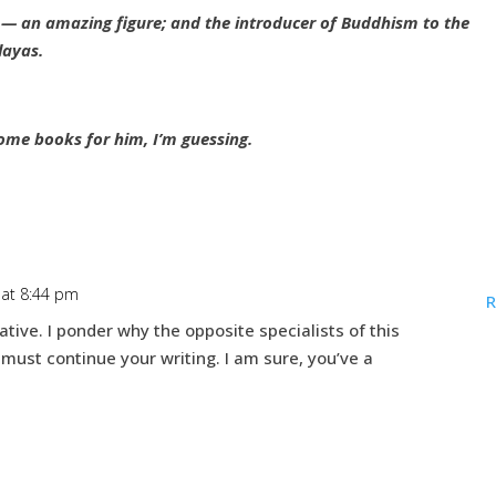
 an amazing figure; and the introducer of Buddhism to the
layas.
ome books for him, I’m guessing.
 at 8:44 pm
R
ative. I ponder why the opposite specialists of this
 must continue your writing. I am sure, you’ve a