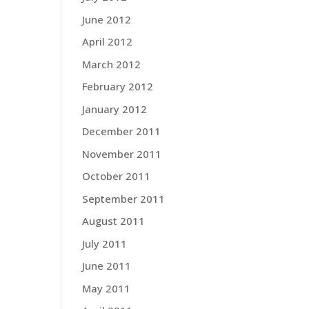
June 2012
April 2012
March 2012
February 2012
January 2012
December 2011
November 2011
October 2011
September 2011
August 2011
July 2011
June 2011
May 2011