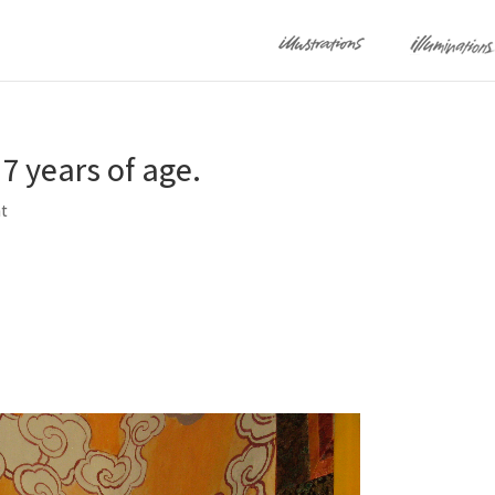
7 years of age.
t