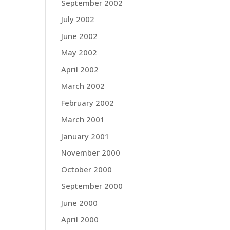
September 2002
July 2002
June 2002
May 2002
April 2002
March 2002
February 2002
March 2001
January 2001
November 2000
October 2000
September 2000
June 2000
April 2000