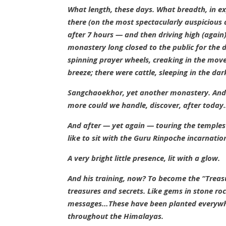
What length, these days. What breadth, in ex
there (on the most spectacularly auspicious
after 7 hours — and then driving high (
again
monastery long closed to the public for the 
spinning prayer wheels, creaking in the movem
breeze; there were cattle, sleeping in the da
Sangchaoekhor
, yet another monastery. An
more could we handle, discover, after today
And after —
yet again — touring the temples
like to sit with the Guru Rinpoche incarnatio
A very bright little presence, lit with a glow.
And his training, now? To become the “Treasu
treasures and secrets. Like gems in stone ro
messages…These have been planted everywhe
throughout the Himalayas.