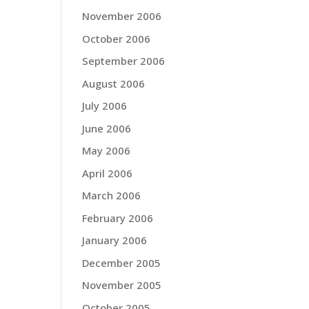
November 2006
October 2006
September 2006
August 2006
July 2006
June 2006
May 2006
April 2006
March 2006
February 2006
January 2006
December 2005
November 2005
October 2005