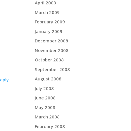
April 2009
March 2009
February 2009
January 2009
December 2008
November 2008
October 2008
September 2008
August 2008
eply
July 2008
June 2008
May 2008
March 2008
February 2008