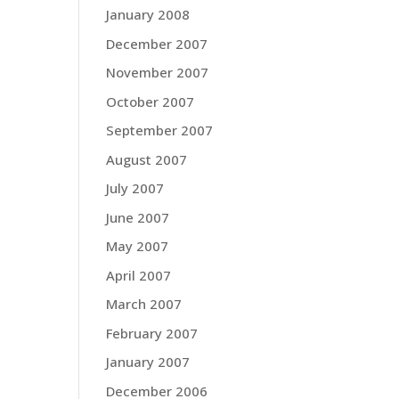
January 2008
December 2007
November 2007
October 2007
September 2007
August 2007
July 2007
June 2007
May 2007
April 2007
March 2007
February 2007
January 2007
December 2006