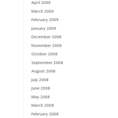
April 2009
March 2009
February 2009
January 2009
December 2008
November 2008
October 2008
September 2008
August 2008
July 2008
June 2008
May 2008
March 2008
February 2008