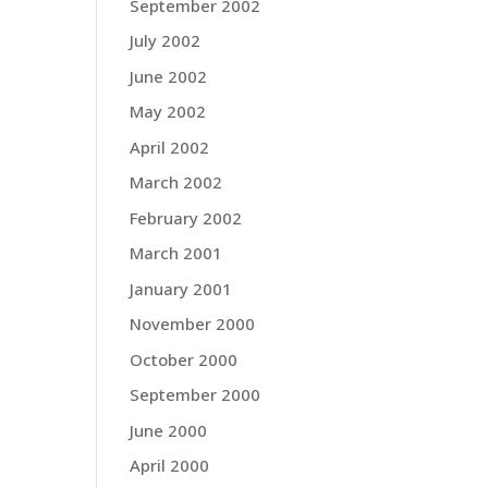
September 2002
July 2002
June 2002
May 2002
April 2002
March 2002
February 2002
March 2001
January 2001
November 2000
October 2000
September 2000
June 2000
April 2000