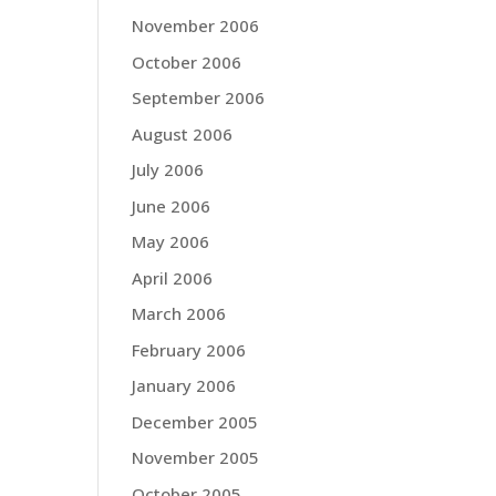
November 2006
October 2006
September 2006
August 2006
July 2006
June 2006
May 2006
April 2006
March 2006
February 2006
January 2006
December 2005
November 2005
October 2005