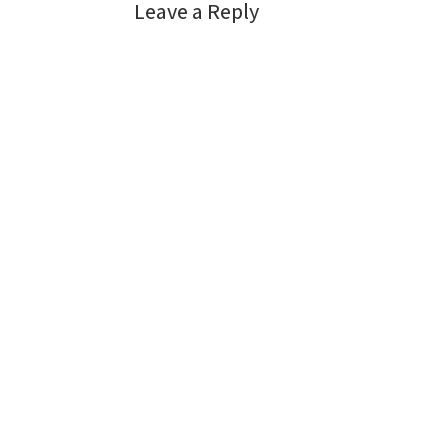
Leave a Reply