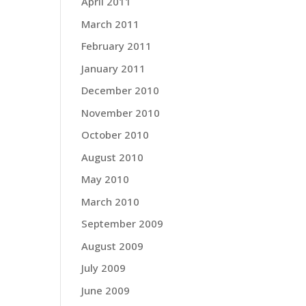
April 2011
March 2011
February 2011
January 2011
December 2010
November 2010
October 2010
August 2010
May 2010
March 2010
September 2009
August 2009
July 2009
June 2009