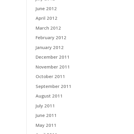
June 2012
April 2012
March 2012
February 2012
January 2012
December 2011
November 2011
October 2011
September 2011
August 2011
July 2011
June 2011
May 2011