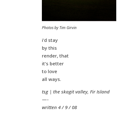
Photos by Tim Girvin
i’d stay
by this
render, that
it’s better
to love
all ways.
tsg | the skagit valley, Fir Island
—-
written 4 / 9 / 08