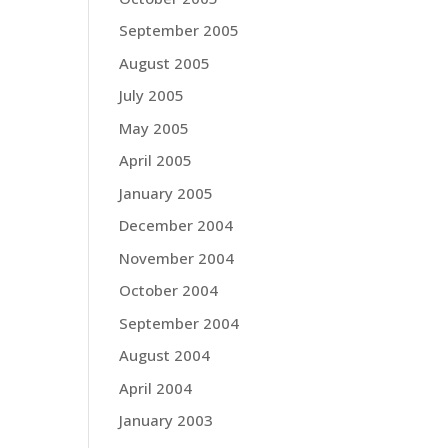
September 2005
August 2005
July 2005
May 2005
April 2005
January 2005
December 2004
November 2004
October 2004
September 2004
August 2004
April 2004
January 2003