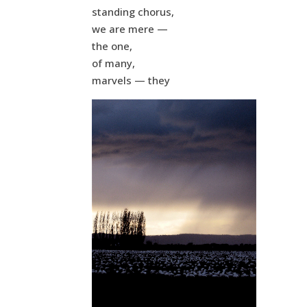
standing chorus,
we are mere —
the one,
of many,
marvels — they