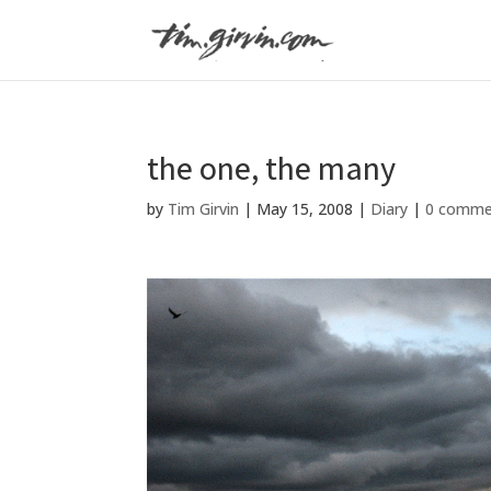
the one, the many
by
Tim Girvin
|
May 15, 2008
|
Diary
|
0 comme