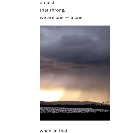
amidst
that throng,
we are one — alone
when, in that