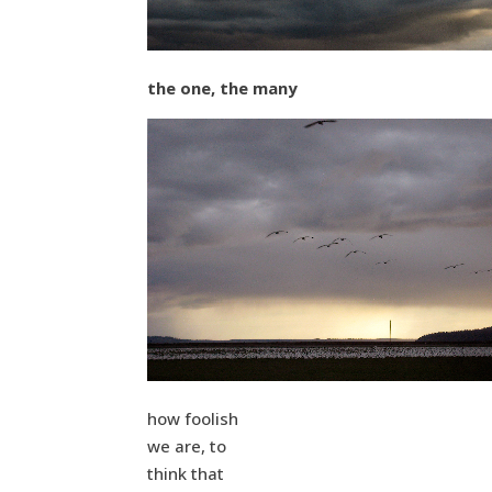
the one, the many
how foolish
we are, to
think that