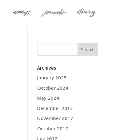
Archives
January 2025
October 2024
May 2024
December 2017
November 2017
October 2017
July 2012