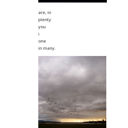
are, in
plenty
you
i
one
in many.