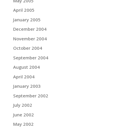
May 2005
April 2005
January 2005
December 2004
November 2004
October 2004
September 2004
August 2004
April 2004
January 2003
September 2002
July 2002
June 2002
May 2002