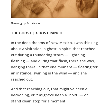
Drawing by Tim Girvin
THE GHOST | GHOST RANCH
In the deep dreams of New Mexico, I was thinking
about a visitation, a ghost, a spirit, that reached
out during a thundering storm — lightning
flashing — and during that flash, there she was,
hanging there. In that one moment — floating for
an instance, swirling in the wind — and she
reached out.
And that reaching out, that might’ve been a
beckoning, or it might’ve been a “hold” — or
stand clear; stop for a moment.