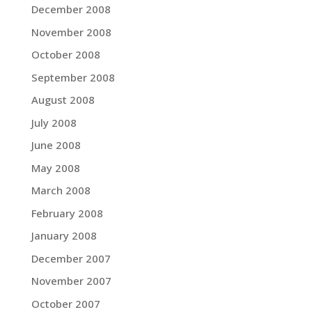
December 2008
November 2008
October 2008
September 2008
August 2008
July 2008
June 2008
May 2008
March 2008
February 2008
January 2008
December 2007
November 2007
October 2007