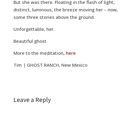
But she was there. Floating in the flash of light,
distinct, luminous, the breeze moving her – now,
some three stories above the ground.
Unforgettable, her.
Beautiful ghost.
More to the meditation,
here
Tim | GHOST RANCH, New Mexico
Leave a Reply