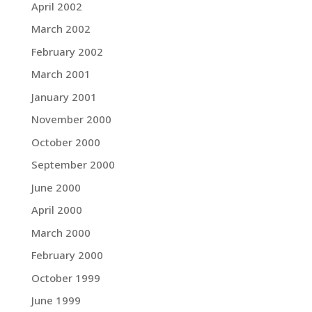
April 2002
March 2002
February 2002
March 2001
January 2001
November 2000
October 2000
September 2000
June 2000
April 2000
March 2000
February 2000
October 1999
June 1999