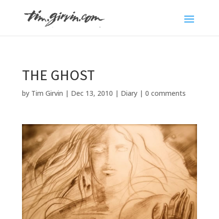
THE GHOST
by
Tim Girvin
|
Dec 13, 2010
|
Diary
|
0 comments