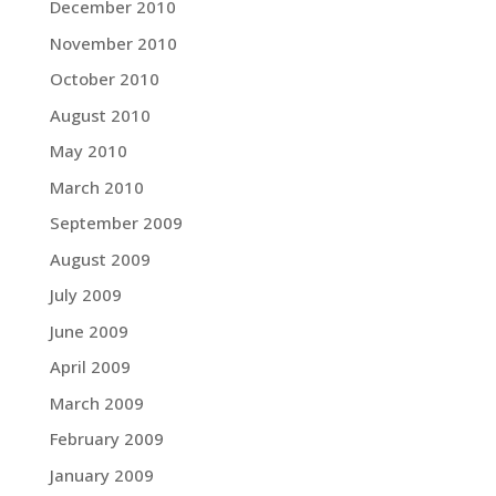
December 2010
November 2010
October 2010
August 2010
May 2010
March 2010
September 2009
August 2009
July 2009
June 2009
April 2009
March 2009
February 2009
January 2009