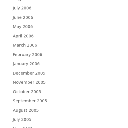
July 2006
June 2006
May 2006
April 2006
March 2006
February 2006
January 2006
December 2005
November 2005
October 2005
September 2005
August 2005
July 2005