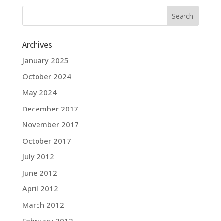
Archives
January 2025
October 2024
May 2024
December 2017
November 2017
October 2017
July 2012
June 2012
April 2012
March 2012
February 2012