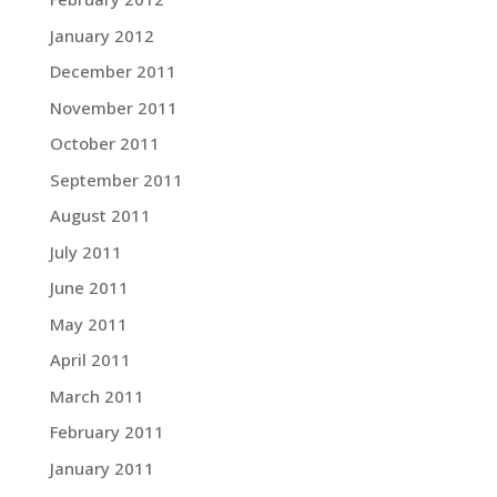
January 2012
December 2011
November 2011
October 2011
September 2011
August 2011
July 2011
June 2011
May 2011
April 2011
March 2011
February 2011
January 2011