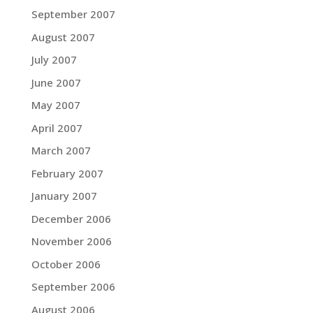
September 2007
August 2007
July 2007
June 2007
May 2007
April 2007
March 2007
February 2007
January 2007
December 2006
November 2006
October 2006
September 2006
August 2006