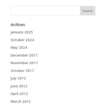
Archives
January 2025
October 2024
May 2024
December 2017
November 2017
October 2017
July 2012
June 2012
April 2012
March 2012