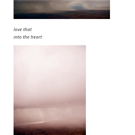
love that
into the heart