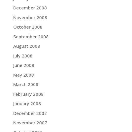
December 2008
November 2008
October 2008
September 2008
August 2008
July 2008
June 2008
May 2008
March 2008
February 2008
January 2008
December 2007
November 2007