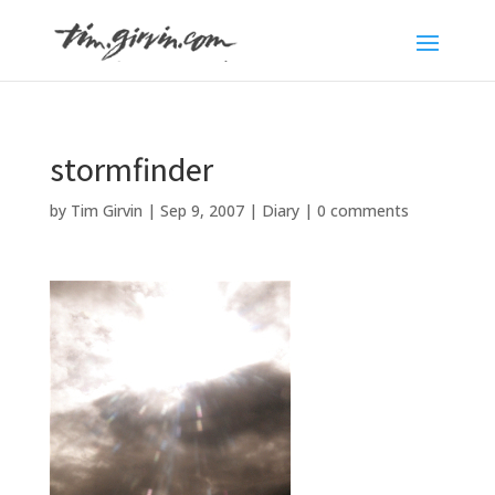
stormfinder
by
Tim Girvin
|
Sep 9, 2007
|
Diary
|
0 comments