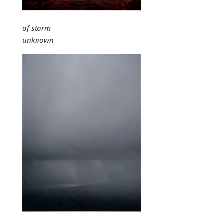
of storm
unknown