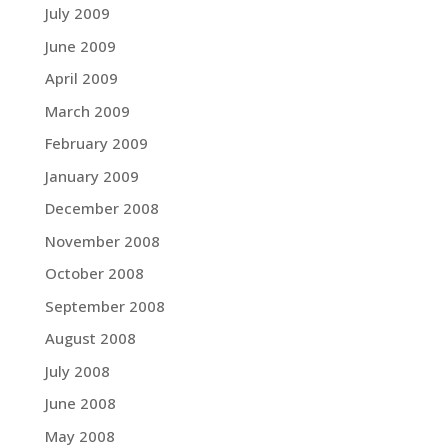
July 2009
June 2009
April 2009
March 2009
February 2009
January 2009
December 2008
November 2008
October 2008
September 2008
August 2008
July 2008
June 2008
May 2008