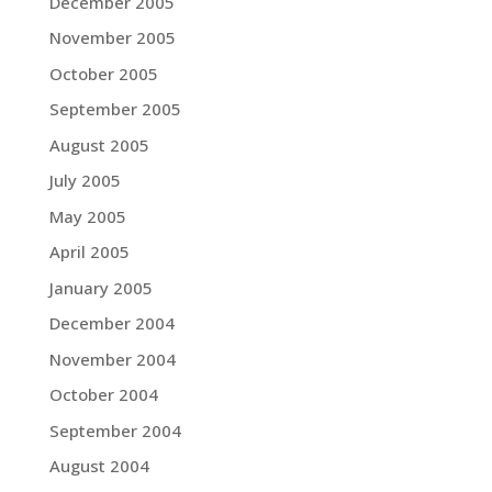
December 2005
November 2005
October 2005
September 2005
August 2005
July 2005
May 2005
April 2005
January 2005
December 2004
November 2004
October 2004
September 2004
August 2004