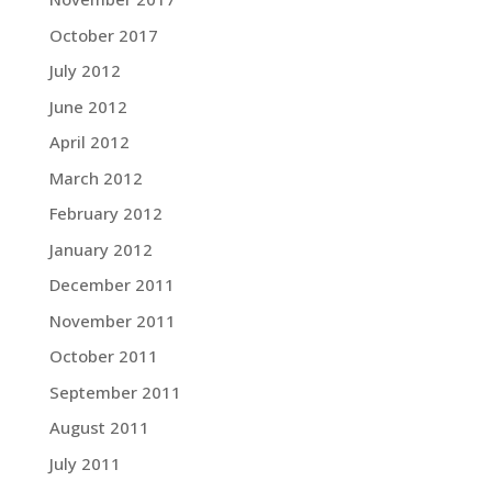
October 2017
July 2012
June 2012
April 2012
March 2012
February 2012
January 2012
December 2011
November 2011
October 2011
September 2011
August 2011
July 2011