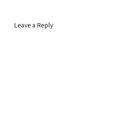
Leave a Reply