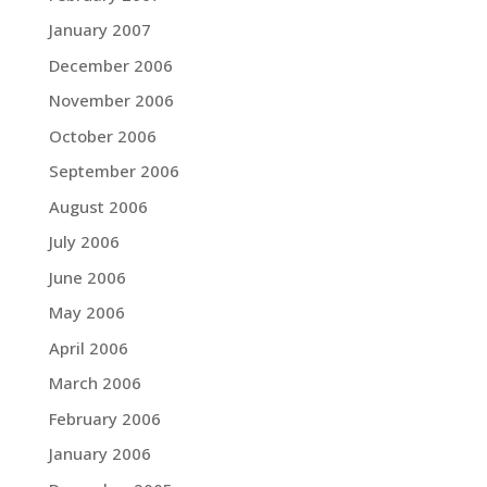
January 2007
December 2006
November 2006
October 2006
September 2006
August 2006
July 2006
June 2006
May 2006
April 2006
March 2006
February 2006
January 2006