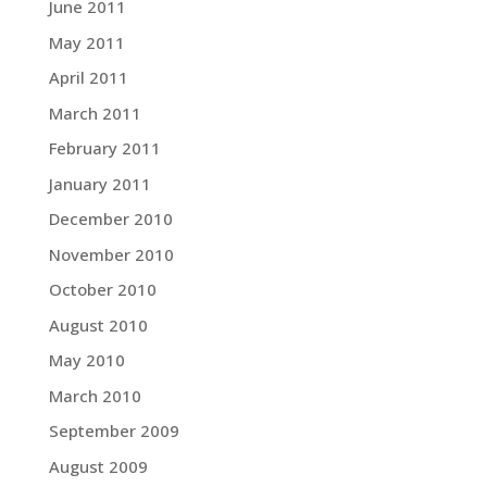
June 2011
May 2011
April 2011
March 2011
February 2011
January 2011
December 2010
November 2010
October 2010
August 2010
May 2010
March 2010
September 2009
August 2009