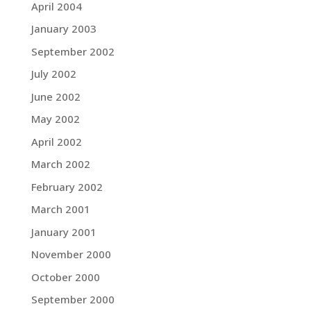
April 2004
January 2003
September 2002
July 2002
June 2002
May 2002
April 2002
March 2002
February 2002
March 2001
January 2001
November 2000
October 2000
September 2000