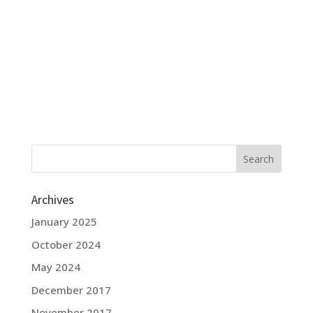
Archives
January 2025
October 2024
May 2024
December 2017
November 2017