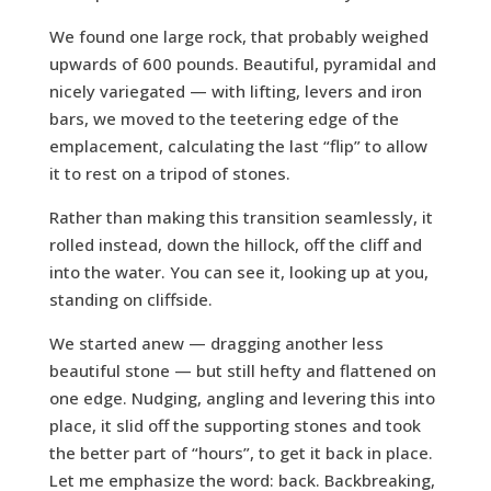
We found one large rock, that probably weighed
upwards of 600 pounds. Beautiful, pyramidal and
nicely variegated — with lifting, levers and iron
bars, we moved to the teetering edge of the
emplacement, calculating the last “flip” to allow
it to rest on a tripod of stones.
Rather than making this transition seamlessly, it
rolled instead, down the hillock, off the cliff and
into the water. You can see it, looking up at you,
standing on cliffside.
We started anew — dragging another less
beautiful stone — but still hefty and flattened on
one edge. Nudging, angling and levering this into
place, it slid off the supporting stones and took
the better part of “hours”, to get it back in place.
Let me emphasize the word: back. Backbreaking,