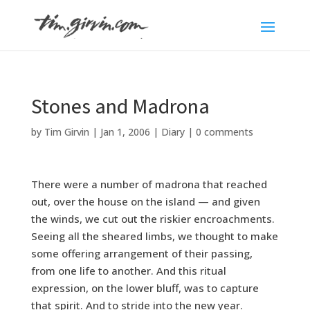
Stones and Madrona
by
Tim Girvin
|
Jan 1, 2006
|
Diary
|
0 comments
There were a number of madrona that reached
out, over the house on the island — and given
the winds, we cut out the riskier encroachments.
Seeing all the sheared limbs, we thought to make
some offering arrangement of their passing,
from one life to another. And this ritual
expression, on the lower bluff, was to capture
that spirit. And to stride into the new year.