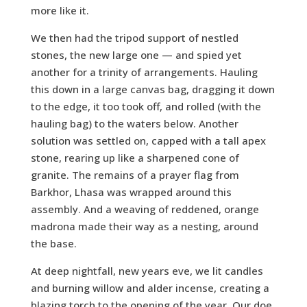
more like it.
We then had the tripod support of nestled
stones, the new large one — and spied yet
another for a trinity of arrangements. Hauling
this down in a large canvas bag, dragging it down
to the edge, it too took off, and rolled (with the
hauling bag) to the waters below. Another
solution was settled on, capped with a tall apex
stone, rearing up like a sharpened cone of
granite. The remains of a prayer flag from
Barkhor, Lhasa was wrapped around this
assembly. And a weaving of reddened, orange
madrona made their way as a nesting, around
the base.
At deep nightfall, new years eve, we lit candles
and burning willow and alder incense, creating a
blazing torch to the opening of the year. Our doe