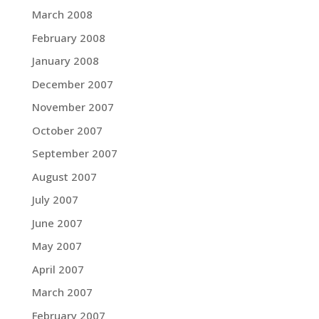
March 2008
February 2008
January 2008
December 2007
November 2007
October 2007
September 2007
August 2007
July 2007
June 2007
May 2007
April 2007
March 2007
February 2007