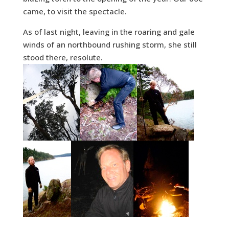
came, to visit the spectacle.
As of last night, leaving in the roaring and gale
winds of an northbound rushing storm, she still
stood there, resolute.