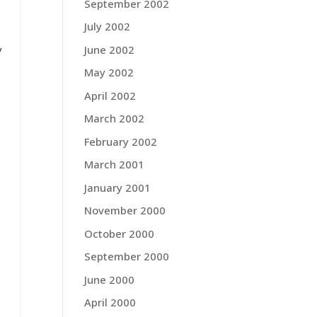
September 2002
July 2002
June 2002
y
May 2002
April 2002
March 2002
February 2002
March 2001
January 2001
November 2000
October 2000
September 2000
June 2000
April 2000