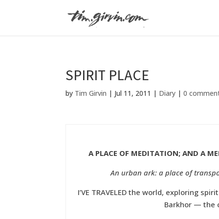
SPIRIT PLACE
by
Tim Girvin
|
Jul 11, 2011
|
Diary
|
0 commen
A PLACE OF MEDITATION; AND A ME
An urban ark: a place of transpo
I’VE TRAVELED the world, exploring spiri
Barkhor — the c