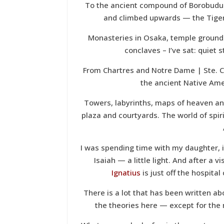
To the ancient compound of Borobudur
and climbed upwards — the Tiger
Monasteries in Osaka, temple grounds
conclaves – I’ve sat: quiet 
From Chartres and Notre Dame | Ste. Ch
the ancient Native Am
Towers, labyrinths, maps of heaven and
plaza and courtyards. The world of spiri
I was spending time with my daughter, i
Isaiah — a little light. And after a v
Ignatius
is just off the hospita
There is a lot that has been written a
the theories here — except for the m