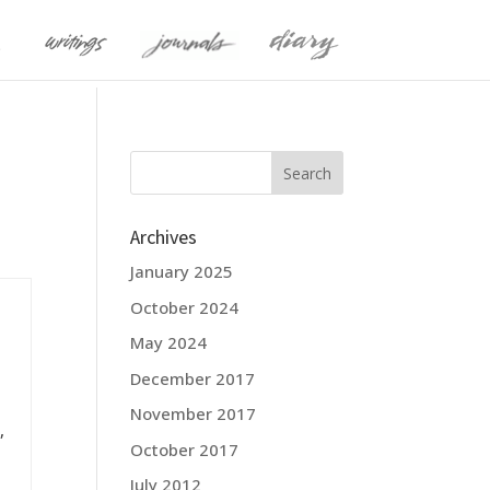
Archives
January 2025
October 2024
May 2024
December 2017
November 2017
,
October 2017
July 2012