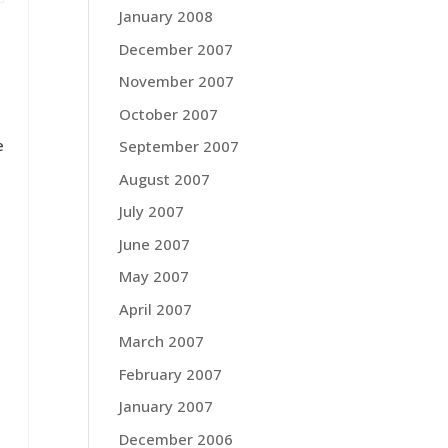
January 2008
December 2007
November 2007
October 2007
e
September 2007
August 2007
July 2007
June 2007
May 2007
April 2007
March 2007
February 2007
January 2007
December 2006