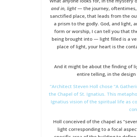
What anyone looks for, in the mystery of
and in, light
— the journey, oftentimes, 
sanctified place, that leads from the o
a prism to the godly. God, and light, 
form or worship, I can tell you that th
being brought into — light filled is a 
place of light, your heart is the co
And it might be about the finding of l
entire telling, in the design
“Architect Steven Holl chose “A Gatheri
the Chapel of St. Ignatius. This metapho
Ignatius vision of the spiritual life as
con
Holl conceived of the chapel as “seven 
light corresponding to a focal aspec
specific area of the building to defin