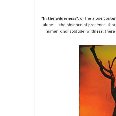
“
In the wilderness
“, of the alone conte
alone — the absence of presence, that s
human kind, solitude, wildness, there 