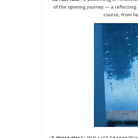
of the opening journey — a reflecting 
course, from h
“
A dense glass
“, that can’t be seen thr