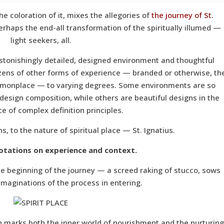
he coloration of it, mixes the allegories of
the journey of St.
perhaps the end-all transformation of the spiritually illumed —
light seekers, all.
astonishingly detailed, designed environment and thoughtful
ozens of other forms of experience — branded or otherwise, th
ommonplace — to varying degrees. Some environments are so
 design composition, while others are beautiful designs in the
e of complex definition principles.
ns, to the nature of spiritual place — St. Ignatius.
otations on experience and context.
the beginning of the journey — a screed raking of stucco, sows
 imaginations of the process in entering.
ion marks both the inner world of nourishment and the nurturing