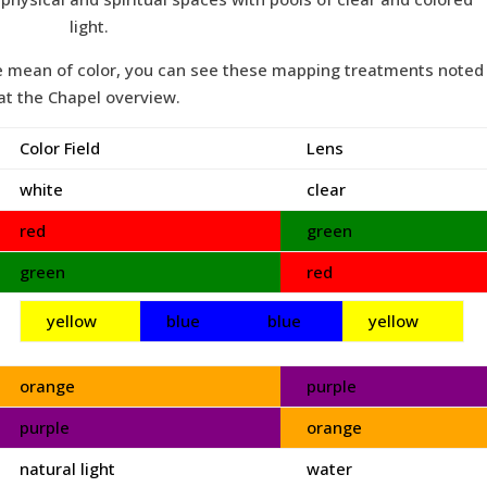
light.
he mean of color, you can see these mapping treatments noted
at the Chapel overview.
Color Field
Lens
white
clear
red
green
green
red
yellow
blue
blue
yellow
orange
purple
purple
orange
natural light
water