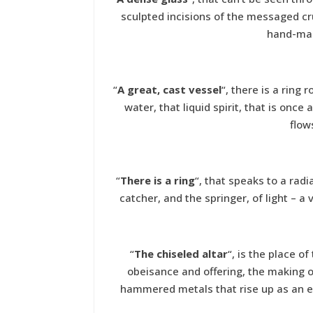
sculpted incisions of the messaged cr
hand-mad
“
A great, cast vessel
“, there is a ring 
water, that liquid spirit, that is once
flow
“
There is a ring
“, that speaks to a radi
catcher, and the springer, of light – a
“
The chiseled altar
“, is the place o
obeisance and offering, the making of 
hammered metals that rise up as an en