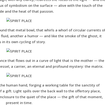
ux of symbolism on the surface — alive with the touch of the
e and the heat of that passion.
round that metal bowl, that whirls a whorl of circular currents o
 a fluid, another a humor — and like the smoke of the ghost, it
s in its own cycling of story.
ance that flows out in a curve of light that is the mother — the
 vessel, a carrier, an eternal and profound mystery: the matrix.
f the human hand, forging a working table for the sanctity of
a gift. Light spills over the back wall to the offertory place,
closure to the quiet of the place — the gift of that moment,
present in time.