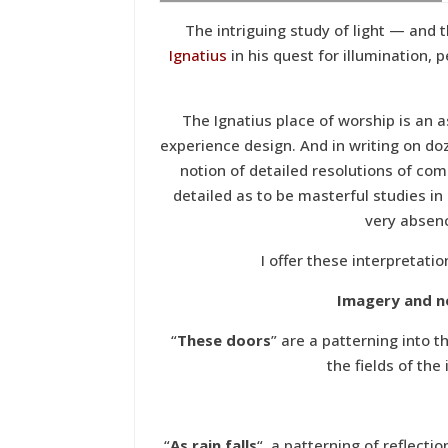
The intriguing study of light — and t
Ignatius
in his quest for illumination, 
The Ignatius place of worship is an 
experience design. And in writing on d
notion of detailed resolutions of c
detailed as to be masterful studies in
very absenc
I offer these interpretatio
Imagery and n
“
These doors
” are a patterning into 
the fields of the
“
As rain falls
“, a patterning of reflect