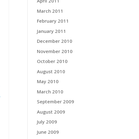
,
April 2011
March 2011
—
February 2011
January 2011
December 2010
November 2010
October 2010
August 2010
May 2010
f
March 2010
.
September 2009
August 2009
July 2009
June 2009