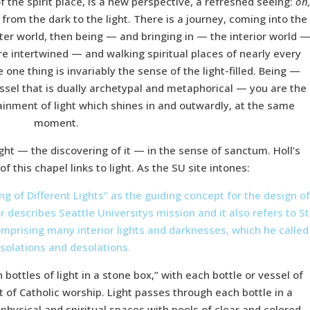
 the spirit place, is a new perspective, a refreshed seeing:
on
from the dark to the light. There is a journey, coming into the
uter world, then being — and bringing in — the interior world 
are intertwined — and walking spiritual places of nearly every
e one thing is invariably the sense of the light-filled. Being —
vessel that is dually archetypal and metaphorical — you are the
ntainment of light which shines in and outwardly, at the same
moment.
ight — the discovering of it — in the sense of sanctum. Holl’s
 of this chapel links to light. As the SU site intones:
ng of Different Lights” as the guiding concept for the design o
r describes Seattle Universitys mission and it also refers to St
 comprising many interior lights and darknesses, which he called
solations and desolations.
bottles of light in a stone box,” with each bottle or vessel of
t of Catholic worship. Light passes through each bottle in a
e physical and spiritual spaces with pools of clear and colored