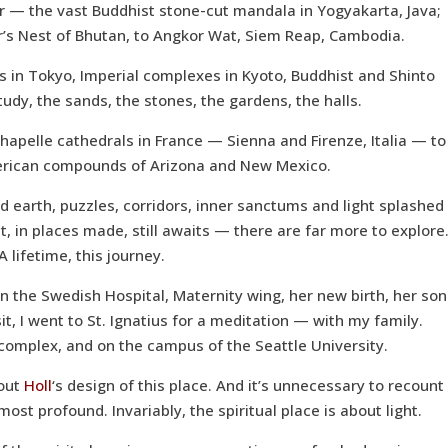
 — the vast Buddhist stone-cut mandala in Yogyakarta, Java;
’s Nest of Bhutan, to Angkor Wat, Siem Reap, Cambodia.
 in Tokyo, Imperial complexes in Kyoto, Buddhist and Shinto
study, the sands, the stones, the gardens, the halls.
apelle cathedrals in France — Sienna and Firenze, Italia — to
erican compounds of Arizona and New Mexico.
 earth, puzzles, corridors, inner sanctums and light splashed
t, in places made, still awaits — there are far more to explore
A lifetime, this journey.
n the Swedish Hospital, Maternity wing, her new birth, her son
isit, I went to St. Ignatius for a meditation — with my family.
l complex, and on the campus of the Seattle University.
bout
Holl
‘s design of this place. And it’s unnecessary to recount
ost profound. Invariably, the spiritual place is about light.