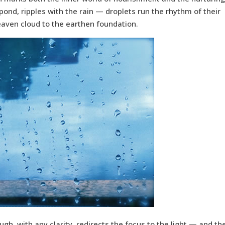
pond, ripples with the rain — droplets run the rhythm of their
eaven cloud to the earthen foundation.
ough, with any clarity, redirects the focus to the light — and th