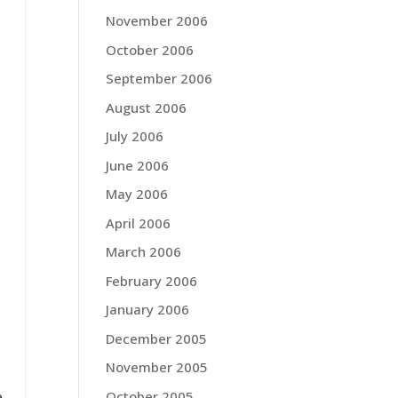
November 2006
October 2006
September 2006
August 2006
July 2006
June 2006
May 2006
April 2006
March 2006
February 2006
January 2006
December 2005
November 2005
October 2005
e