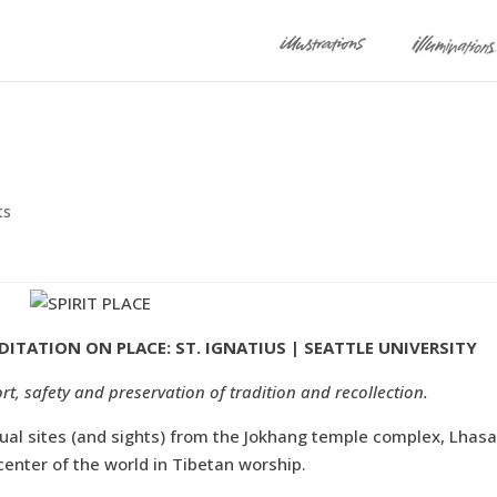
ts
DITATION ON PLACE: ST. IGNATIUS | SEATTLE UNIVERSITY
rt, safety and preservation of tradition and recollection.
tual sites (and sights) from the Jokhang temple complex, Lhasa
enter of the world in Tibetan worship.