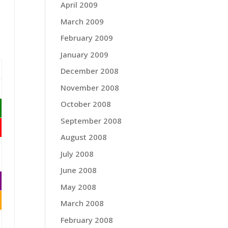
April 2009
March 2009
February 2009
January 2009
December 2008
November 2008
October 2008
September 2008
August 2008
July 2008
June 2008
May 2008
March 2008
February 2008