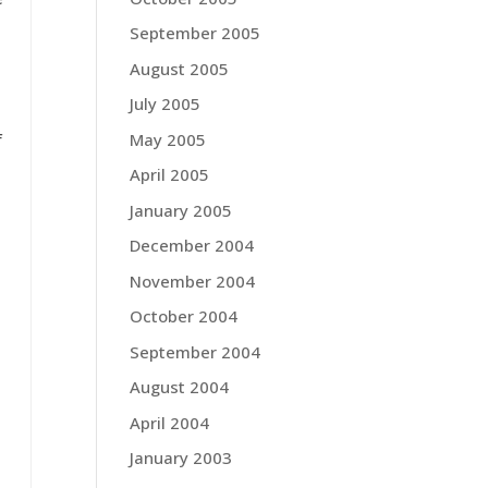
September 2005
August 2005
July 2005
May 2005
f
April 2005
January 2005
December 2004
November 2004
October 2004
September 2004
August 2004
April 2004
January 2003