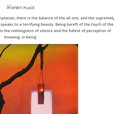
mplation, there is the balance of the all one, and the supremel
peaks to a terrifying beauty. Being bereft of the touch of the
is the nothingness of silence and the fullest of perception of
knowing, in being.