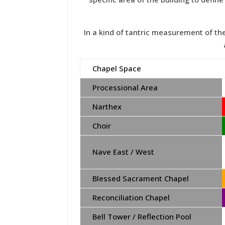
In a kind of tantric measurement of t
Chapel Space
Processional Area
Narthex
Choir
Nave East / West
Blessed Sacrament Chapel
Reconciliation Chapel
Bell Tower / Reflection Pool