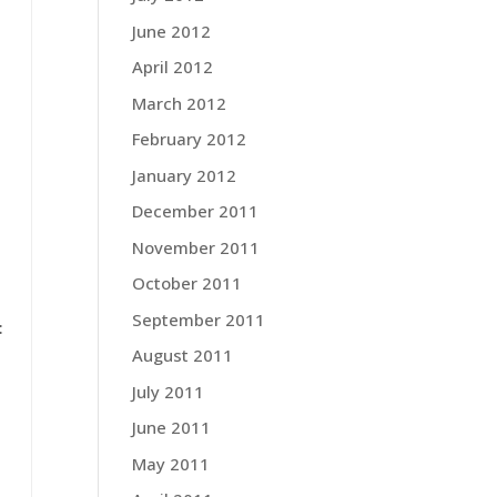
June 2012
April 2012
March 2012
February 2012
January 2012
December 2011
November 2011
.
October 2011
September 2011
:
August 2011
July 2011
June 2011
May 2011