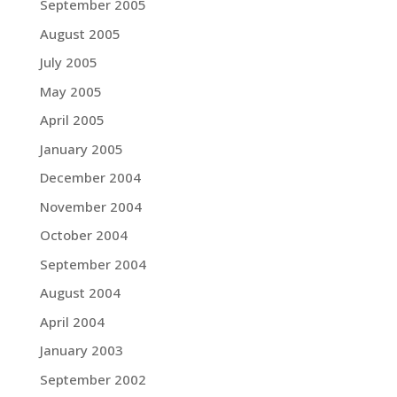
September 2005
August 2005
July 2005
May 2005
April 2005
January 2005
December 2004
November 2004
October 2004
September 2004
August 2004
April 2004
January 2003
September 2002