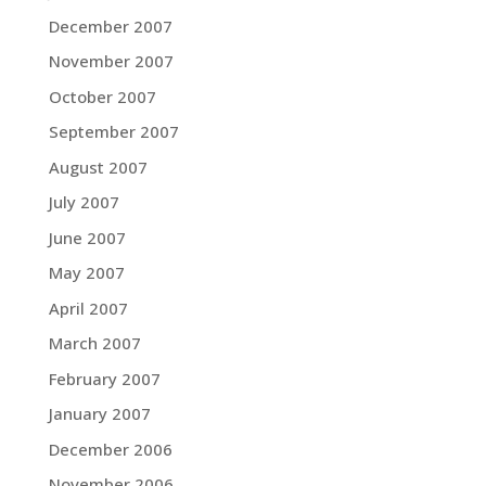
December 2007
November 2007
October 2007
September 2007
August 2007
July 2007
June 2007
May 2007
April 2007
March 2007
February 2007
January 2007
December 2006
November 2006