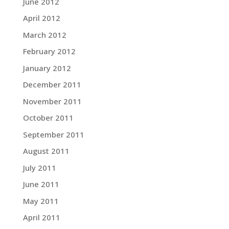
June 2012
April 2012
March 2012
February 2012
January 2012
December 2011
November 2011
October 2011
September 2011
August 2011
July 2011
June 2011
May 2011
April 2011