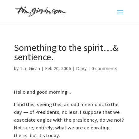
Something to the spirit…&
sentience.
by
Tim Girvin
|
Feb 20, 2006
|
Diary
|
0 comments
Hello and good morning…
I find this, seeing this, an odd mnemonic to the
day — of Presidents, no less. I suppose that we
associate eagles with the presidency, do we not?
Not sure, entirely, what we are celebrating
there…but it’s today.