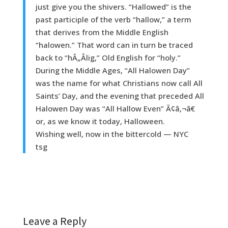
just give you the shivers. “Hallowed” is the
past participle of the verb “hallow,” a term
that derives from the Middle English
“halowen.” That word can in turn be traced
back to “hÃ„Âlig,” Old English for “holy.”
During the Middle Ages, “All Halowen Day”
was the name for what Christians now call All
Saints’ Day, and the evening that preceded All
Halowen Day was “All Hallow Even” Ã¢â‚¬â€
or, as we know it today, Halloween.
Wishing well, now in the bittercold — NYC
tsg
Leave a Reply