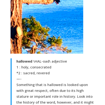
hallowed
\HAL-oad\ adjective
1 : holy, consecrated
*2 : sacred, revered
—-
Something that is hallowed is looked upon
with great respect, often due to its high
stature or important role in history. Look into
the history of the word, however, and it might