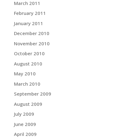
March 2011
February 2011
January 2011
December 2010
November 2010
October 2010
August 2010
May 2010
March 2010
September 2009
August 2009
July 2009
June 2009
April 2009