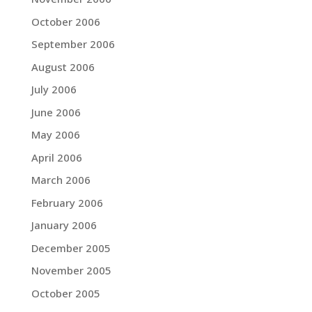
October 2006
September 2006
August 2006
July 2006
June 2006
May 2006
April 2006
March 2006
February 2006
January 2006
December 2005
November 2005
October 2005