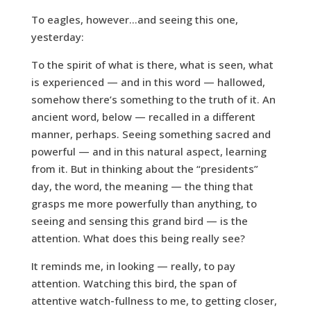
To eagles, however…and seeing this one,
yesterday:
To the spirit of what is there, what is seen, what
is experienced — and in this word — hallowed,
somehow there’s something to the truth of it. An
ancient word, below — recalled in a different
manner, perhaps. Seeing something sacred and
powerful — and in this natural aspect, learning
from it. But in thinking about the “presidents”
day, the word, the meaning — the thing that
grasps me more powerfully than anything, to
seeing and sensing this grand bird — is the
attention. What does this being really see?
It reminds me, in looking — really, to pay
attention. Watching this bird, the span of
attentive watch-fullness to me, to getting closer,