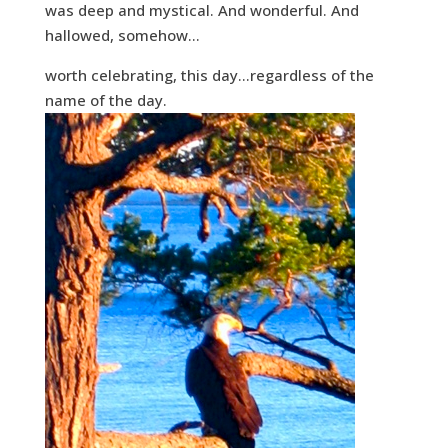
was deep and mystical. And wonderful. And
hallowed, somehow…
worth celebrating, this day…regardless of the
name of the day.