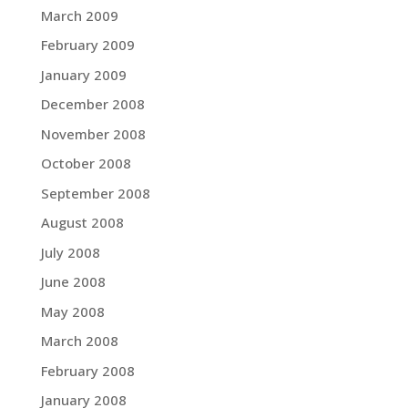
March 2009
February 2009
January 2009
December 2008
November 2008
October 2008
September 2008
August 2008
July 2008
June 2008
May 2008
March 2008
February 2008
January 2008