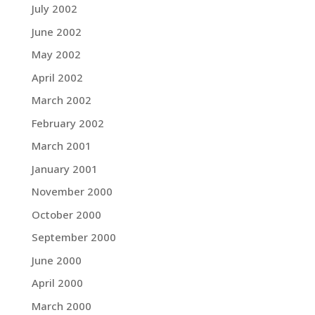
July 2002
June 2002
May 2002
April 2002
March 2002
February 2002
March 2001
January 2001
November 2000
October 2000
September 2000
June 2000
April 2000
March 2000