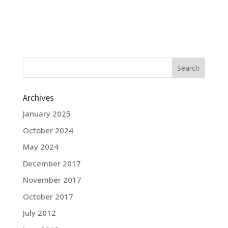
Archives
January 2025
October 2024
May 2024
December 2017
November 2017
October 2017
July 2012