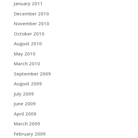
January 2011
December 2010
November 2010
October 2010
August 2010
May 2010
March 2010
September 2009
August 2009
July 2009
June 2009
April 2009
March 2009
February 2009