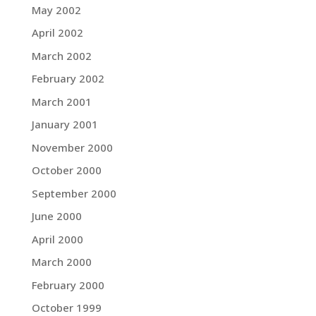
May 2002
April 2002
March 2002
February 2002
March 2001
January 2001
November 2000
October 2000
September 2000
June 2000
April 2000
March 2000
February 2000
October 1999