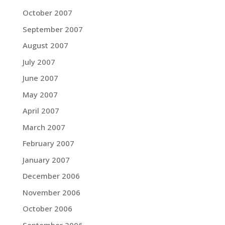
October 2007
September 2007
August 2007
July 2007
June 2007
May 2007
April 2007
March 2007
February 2007
January 2007
December 2006
November 2006
October 2006
September 2006