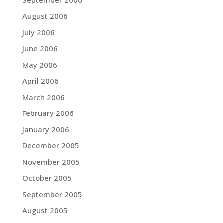
August 2006
July 2006
June 2006
May 2006
April 2006
March 2006
February 2006
January 2006
December 2005
November 2005
October 2005
September 2005
August 2005