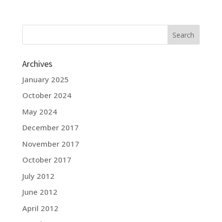
Archives
January 2025
October 2024
May 2024
December 2017
November 2017
October 2017
July 2012
June 2012
April 2012