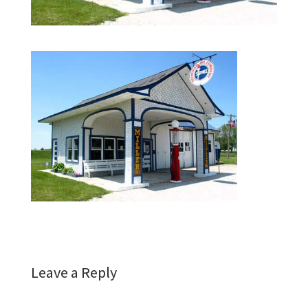
Leave a Reply