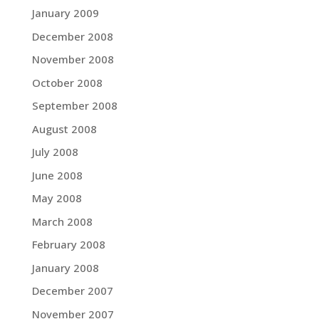
January 2009
December 2008
November 2008
October 2008
September 2008
August 2008
July 2008
June 2008
May 2008
March 2008
February 2008
January 2008
December 2007
November 2007