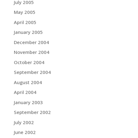
July 2005
May 2005
April 2005
January 2005
December 2004
November 2004
October 2004
September 2004
August 2004
April 2004
January 2003
September 2002
July 2002
June 2002