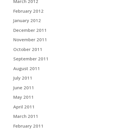
March 2012
February 2012
January 2012
December 2011
November 2011
October 2011
September 2011
August 2011
July 2011
June 2011
May 2011
April 2011
March 2011
February 2011