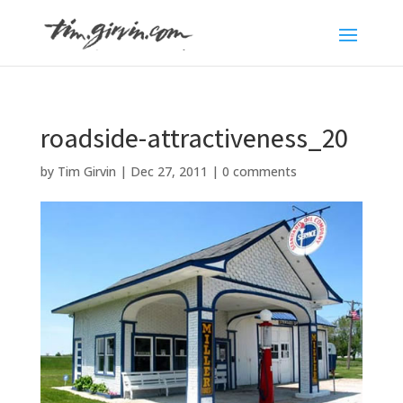
roadside-attractiveness_20
by
Tim Girvin
|
Dec 27, 2011
|
0 comments