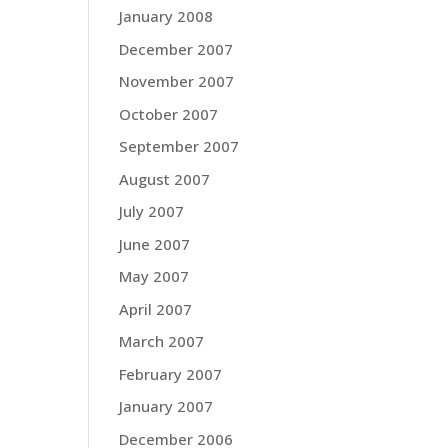
January 2008
December 2007
November 2007
October 2007
September 2007
August 2007
July 2007
June 2007
May 2007
April 2007
March 2007
February 2007
January 2007
December 2006