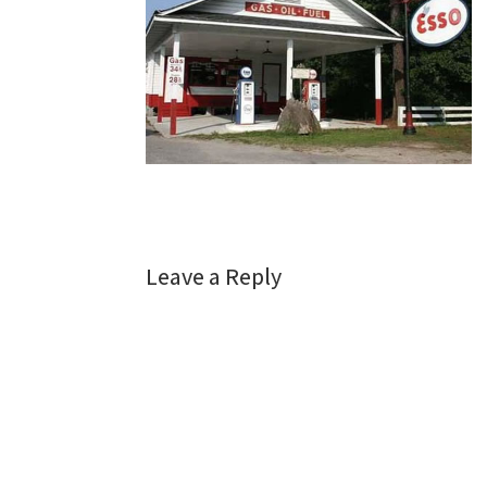
Leave a Reply