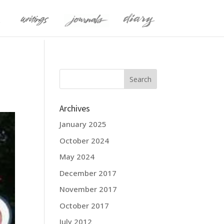
Archives
January 2025
October 2024
May 2024
December 2017
November 2017
October 2017
July 2012