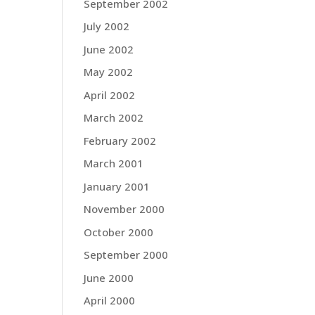
September 2002
July 2002
June 2002
May 2002
April 2002
March 2002
February 2002
March 2001
January 2001
November 2000
October 2000
September 2000
June 2000
April 2000