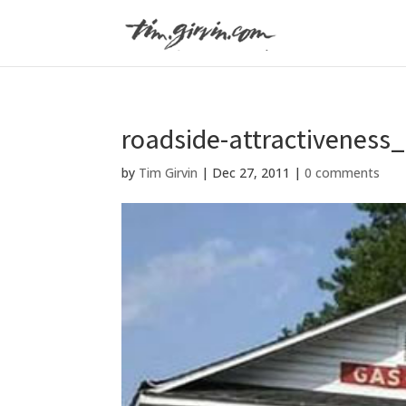
roadside-attractiveness
by
Tim Girvin
|
Dec 27, 2011
|
0 comments