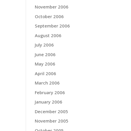
November 2006
October 2006
September 2006
August 2006
July 2006
June 2006
May 2006
April 2006
March 2006
February 2006
January 2006
December 2005
November 2005
October 2005