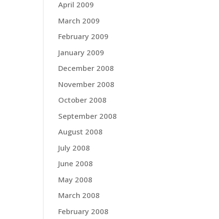
April 2009
March 2009
February 2009
January 2009
December 2008
November 2008
October 2008
September 2008
August 2008
July 2008
June 2008
May 2008
March 2008
February 2008