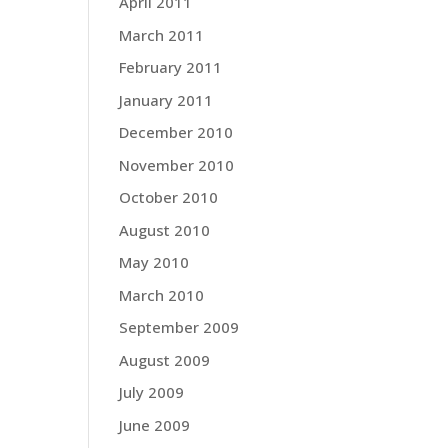
April 2011
March 2011
February 2011
January 2011
December 2010
November 2010
October 2010
August 2010
May 2010
March 2010
September 2009
August 2009
July 2009
June 2009