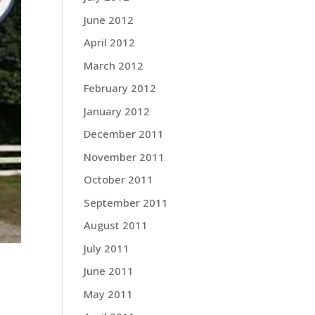
June 2012
April 2012
March 2012
February 2012
January 2012
December 2011
November 2011
October 2011
September 2011
August 2011
July 2011
June 2011
May 2011