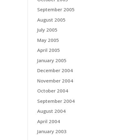
September 2005
August 2005
July 2005
May 2005
April 2005
January 2005
December 2004
November 2004
October 2004
September 2004
August 2004
April 2004
January 2003