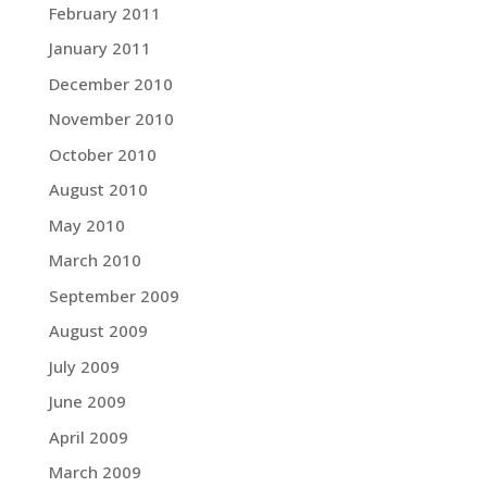
February 2011
January 2011
December 2010
November 2010
October 2010
August 2010
May 2010
March 2010
September 2009
August 2009
July 2009
June 2009
April 2009
March 2009