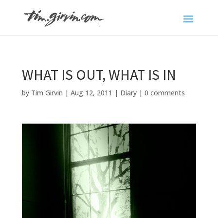
WHAT IS OUT, WHAT IS IN
by
Tim Girvin
|
Aug 12, 2011
|
Diary
|
0 comments