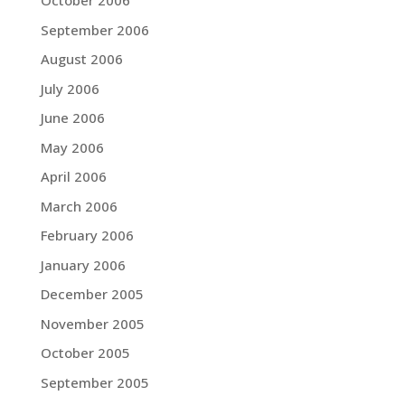
October 2006
September 2006
August 2006
July 2006
June 2006
May 2006
April 2006
March 2006
February 2006
January 2006
December 2005
November 2005
October 2005
September 2005