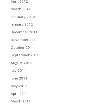
April 2012
March 2012
February 2012
January 2012
December 2011
November 2011
October 2011
September 2011
August 2011
July 2011
June 2011
May 2011
April 2011
March 2011