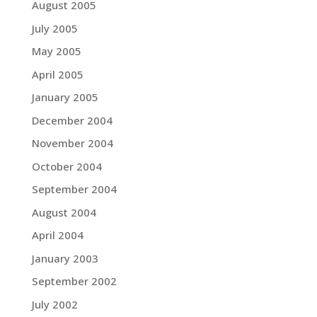
August 2005
July 2005
May 2005
April 2005
January 2005
December 2004
November 2004
October 2004
September 2004
August 2004
April 2004
January 2003
September 2002
July 2002