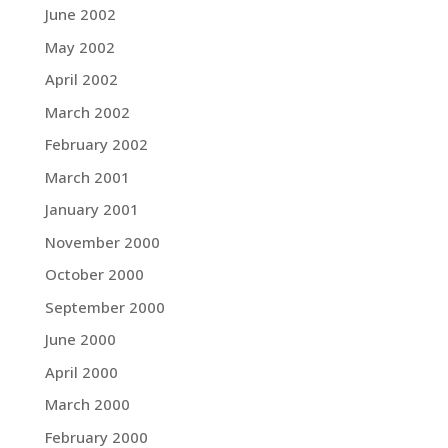
June 2002
May 2002
April 2002
March 2002
February 2002
March 2001
January 2001
November 2000
October 2000
September 2000
June 2000
April 2000
March 2000
February 2000