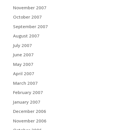
November 2007
October 2007
September 2007
August 2007
July 2007
June 2007
May 2007
April 2007
March 2007
February 2007
January 2007
December 2006
November 2006