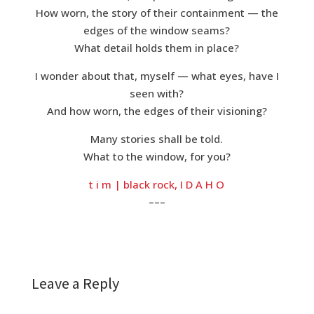
How worn, the story of their containment — the
edges of the window seams?
What detail holds them in place?
I wonder about that, myself — what eyes, have I
seen with?
And how worn, the edges of their visioning?
Many stories shall be told.
What to the window, for you?
t i m | black rock, I D A H O
–––
Leave a Reply