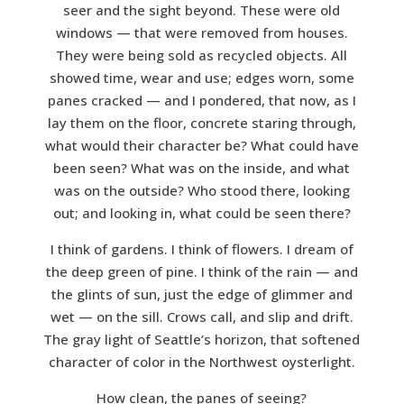
seer and the sight beyond. These were old
windows — that were removed from houses.
They were being sold as recycled objects. All
showed time, wear and use; edges worn, some
panes cracked — and I pondered, that now, as I
lay them on the floor, concrete staring through,
what would their character be? What could have
been seen? What was on the inside, and what
was on the outside? Who stood there, looking
out; and looking in, what could be seen there?
I think of gardens. I think of flowers. I dream of
the deep green of pine. I think of the rain — and
the glints of sun, just the edge of glimmer and
wet — on the sill. Crows call, and slip and drift.
The gray light of Seattle’s horizon, that softened
character of color in the Northwest oysterlight.
How clean, the panes of seeing?