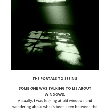
THE PORTALS TO SEEING
SOME ONE WAS TALKING TO ME ABOUT
WINDOWS.
Actually, I was looking at old windows and
wondering about what’s been seen between the