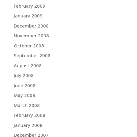
February 2009
January 2009
December 2008
November 2008
October 2008
September 2008
August 2008
July 2008
June 2008
May 2008
March 2008
February 2008
January 2008
December 2007