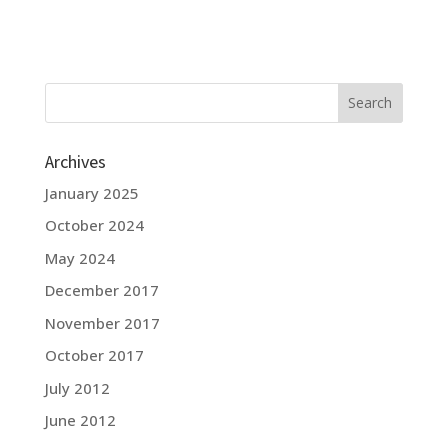
Archives
January 2025
October 2024
May 2024
December 2017
November 2017
October 2017
July 2012
June 2012