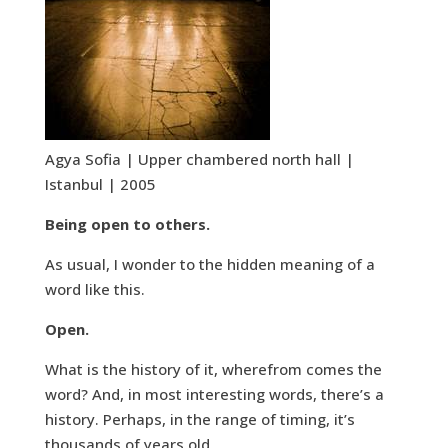
Agya Sofia | Upper chambered north hall |
Istanbul | 2005
Being open to others.
As usual, I wonder to the hidden meaning of a
word like this.
Open.
What is the history of it, wherefrom comes the
word? And, in most interesting words, there’s a
history. Perhaps, in the range of timing, it’s
thousands of years old.