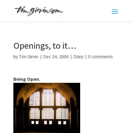
Openings, to it…
by
Tim Girvin
|
Dec 24, 2006
|
Diary
|
0 comments
Being Open.