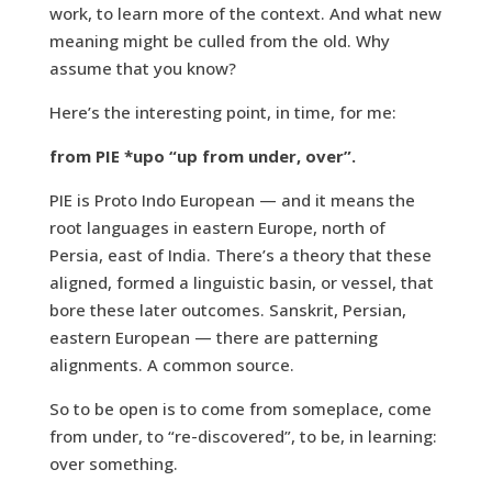
work, to learn more of the context. And what new
meaning might be culled from the old. Why
assume that you know?
Here’s the interesting point, in time, for me:
from PIE *upo “up from under, over”.
PIE is Proto Indo European — and it means the
root languages in eastern Europe, north of
Persia, east of India. There’s a theory that these
aligned, formed a linguistic basin, or vessel, that
bore these later outcomes. Sanskrit, Persian,
eastern European — there are patterning
alignments. A common source.
So to be open is to come from someplace, come
from under, to “re-discovered”, to be, in learning:
over something.