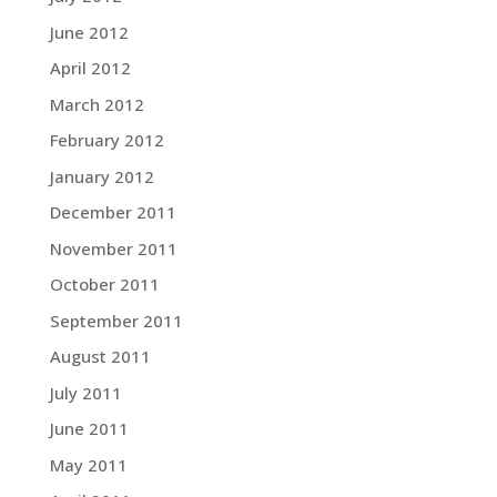
June 2012
April 2012
March 2012
February 2012
January 2012
December 2011
November 2011
October 2011
September 2011
August 2011
July 2011
June 2011
May 2011