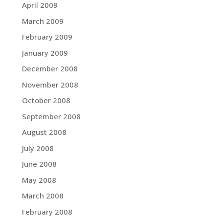
April 2009
March 2009
February 2009
January 2009
December 2008
November 2008
October 2008
September 2008
August 2008
July 2008
June 2008
May 2008
March 2008
February 2008