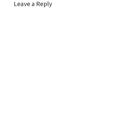
Leave a Reply