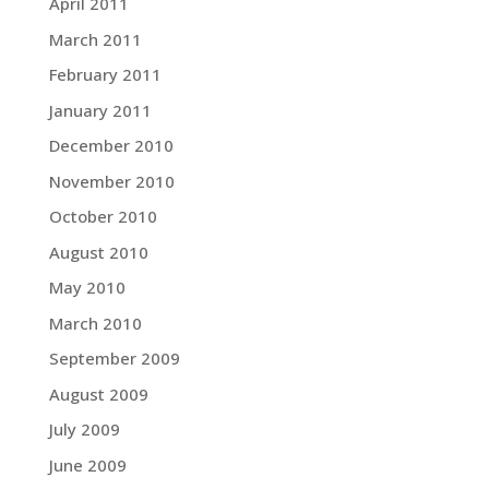
April 2011
March 2011
February 2011
January 2011
December 2010
November 2010
October 2010
August 2010
May 2010
March 2010
September 2009
August 2009
July 2009
June 2009