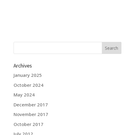
Archives
January 2025
October 2024
May 2024
December 2017
November 2017
October 2017
July 2012