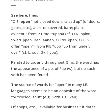
—-
See here, then:
“O.E.
open
“not closed down, raised up” (of doors,
gates, etc.), also “uncovered, bare; plain,
evident,” from P.Gmc. *upana (cf. O.N. opinn,
Swed. ppen, Dan. aaben, O.Fris. epen, O.H.G.
offan “open”), from PIE *upo “up from under,
over” (cf. L. sub, Gk. hypo).
Related to up, and throughout Gmc. the word has
the appearance of a pp. of *up (v.), but no such
verb has been found.
The source of words for “open” in many I.E.
languages seems to be an opposite of the word
for “closed, shut” (e.g. Goth. uslukan).
Of shops, etc., “available for business,” it dates