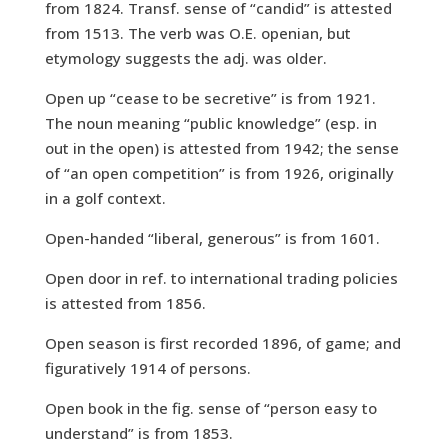
from 1824. Transf. sense of “candid” is attested
from 1513. The verb was O.E. openian, but
etymology suggests the adj. was older.
Open up “cease to be secretive” is from 1921.
The noun meaning “public knowledge” (esp. in
out in the open) is attested from 1942; the sense
of “an open competition” is from 1926, originally
in a golf context.
Open-handed “liberal, generous” is from 1601.
Open door in ref. to international trading policies
is attested from 1856.
Open season is first recorded 1896, of game; and
figuratively 1914 of persons.
Open book in the fig. sense of “person easy to
understand” is from 1853.