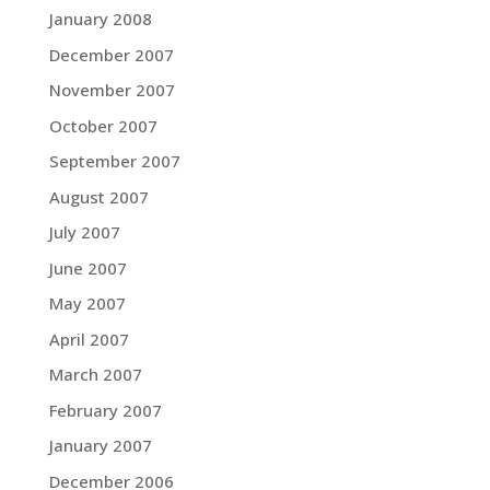
January 2008
December 2007
November 2007
October 2007
September 2007
August 2007
July 2007
June 2007
May 2007
April 2007
March 2007
February 2007
January 2007
December 2006