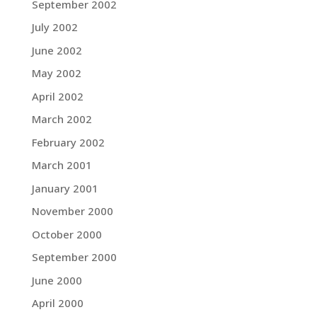
September 2002
July 2002
June 2002
May 2002
April 2002
March 2002
February 2002
March 2001
January 2001
November 2000
October 2000
September 2000
June 2000
April 2000