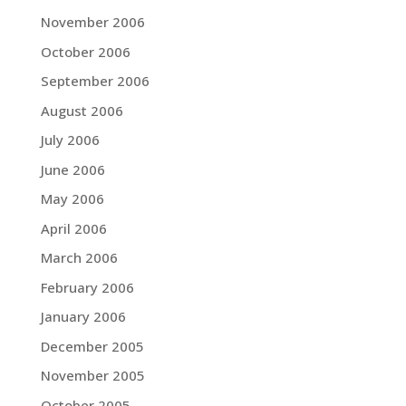
November 2006
October 2006
September 2006
August 2006
July 2006
June 2006
May 2006
April 2006
March 2006
February 2006
January 2006
December 2005
November 2005
October 2005