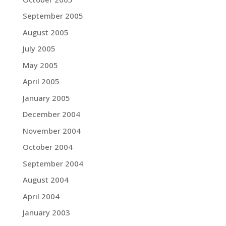
September 2005
August 2005
July 2005
May 2005
April 2005
January 2005
December 2004
November 2004
October 2004
September 2004
August 2004
April 2004
January 2003