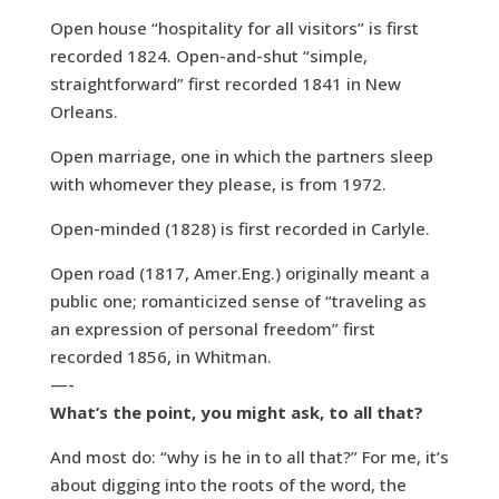
Open house “hospitality for all visitors” is first
recorded 1824. Open-and-shut “simple,
straightforward” first recorded 1841 in New
Orleans.
Open marriage, one in which the partners sleep
with whomever they please, is from 1972.
Open-minded (1828) is first recorded in Carlyle.
Open road (1817, Amer.Eng.) originally meant a
public one; romanticized sense of “traveling as
an expression of personal freedom” first
recorded 1856, in Whitman.
—-
What’s the point, you might ask, to all that?
And most do: “why is he in to all that?” For me, it’s
about digging into the roots of the word, the