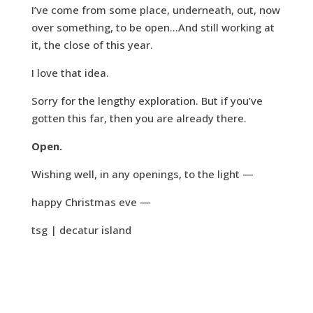
I’ve come from some place, underneath, out, now
over something, to be open…And still working at
it, the close of this year.
I love that idea.
Sorry for the lengthy exploration. But if you’ve
gotten this far, then you are already there.
Open.
Wishing well, in any openings, to the light —
happy Christmas eve —
tsg | decatur island