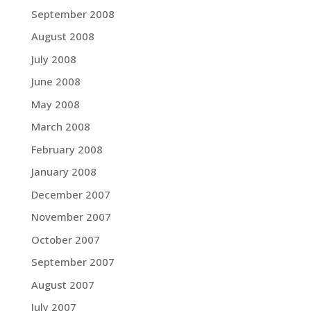
September 2008
August 2008
July 2008
June 2008
May 2008
March 2008
February 2008
January 2008
December 2007
November 2007
October 2007
September 2007
August 2007
July 2007