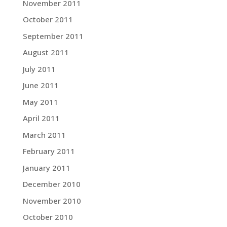
November 2011
October 2011
September 2011
August 2011
July 2011
June 2011
May 2011
April 2011
March 2011
February 2011
January 2011
December 2010
November 2010
October 2010