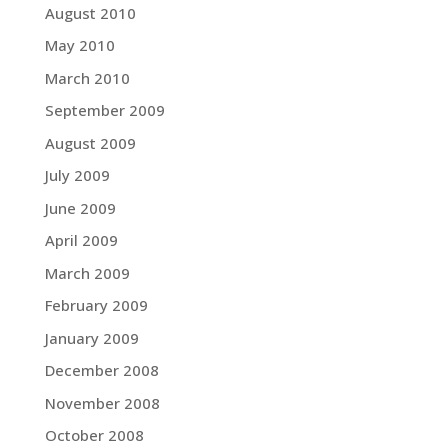
August 2010
May 2010
March 2010
September 2009
August 2009
July 2009
June 2009
April 2009
March 2009
February 2009
January 2009
December 2008
November 2008
October 2008