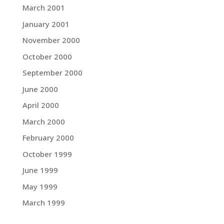
March 2001
January 2001
November 2000
October 2000
September 2000
June 2000
April 2000
March 2000
February 2000
October 1999
June 1999
May 1999
March 1999