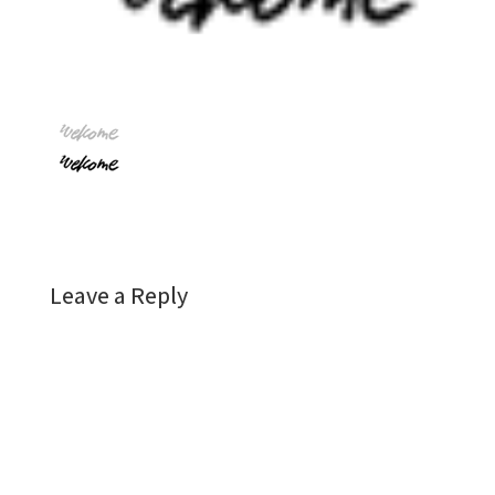
Leave a Reply