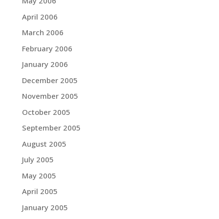
May 2006
April 2006
March 2006
February 2006
January 2006
December 2005
November 2005
October 2005
September 2005
August 2005
July 2005
May 2005
April 2005
January 2005