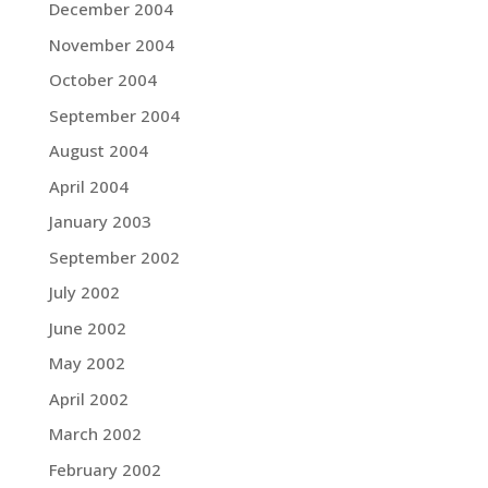
December 2004
November 2004
October 2004
September 2004
August 2004
April 2004
January 2003
September 2002
July 2002
June 2002
May 2002
April 2002
March 2002
February 2002