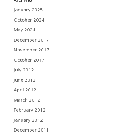
January 2025
October 2024
May 2024
December 2017
November 2017
October 2017
July 2012
June 2012
April 2012
March 2012
February 2012
January 2012
December 2011