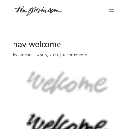
nav-welcome
by
GirvinIT
|
Apr 6, 2021
|
0 comments