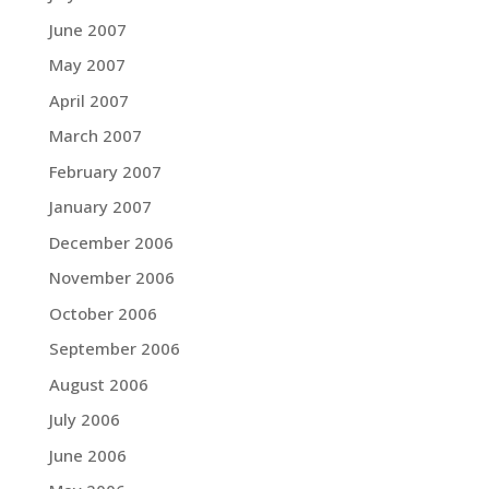
June 2007
May 2007
April 2007
March 2007
February 2007
January 2007
December 2006
November 2006
October 2006
September 2006
August 2006
July 2006
June 2006