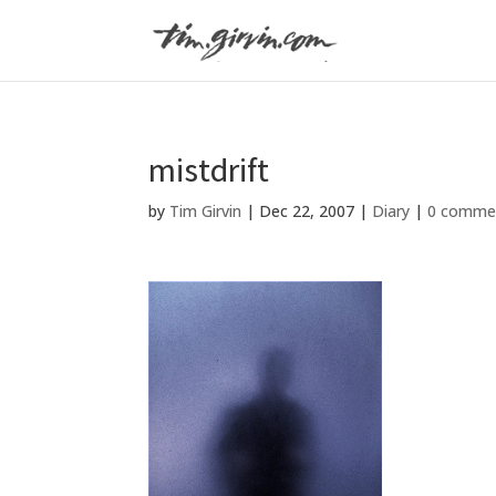
mistdrift
by
Tim Girvin
|
Dec 22, 2007
|
Diary
|
0 comme