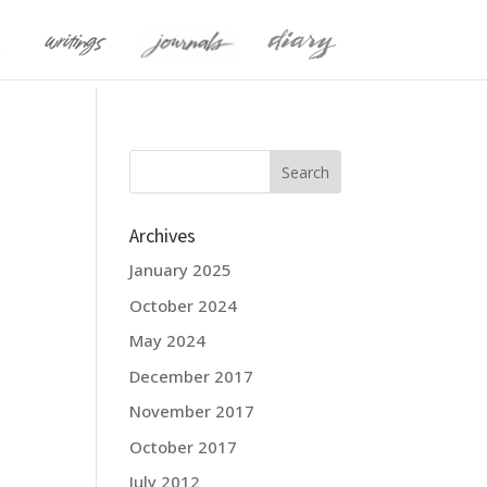
Archives
January 2025
October 2024
May 2024
December 2017
November 2017
October 2017
July 2012