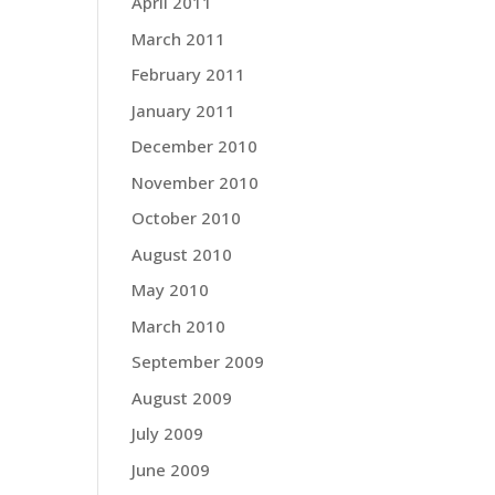
April 2011
March 2011
February 2011
January 2011
December 2010
November 2010
October 2010
August 2010
May 2010
March 2010
September 2009
August 2009
July 2009
June 2009