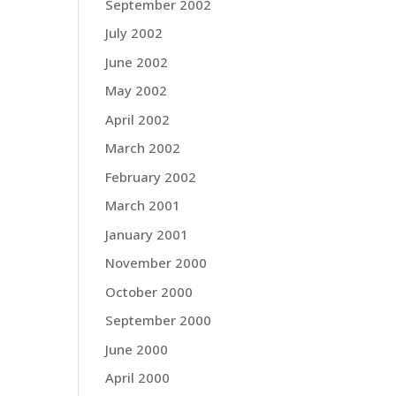
September 2002
July 2002
June 2002
May 2002
April 2002
March 2002
February 2002
March 2001
January 2001
November 2000
October 2000
September 2000
June 2000
April 2000