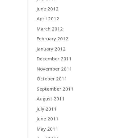
June 2012
April 2012
March 2012
February 2012
January 2012
December 2011
November 2011
October 2011
September 2011
August 2011
July 2011
June 2011
May 2011