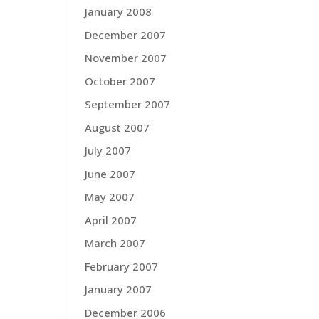
January 2008
December 2007
November 2007
October 2007
September 2007
August 2007
July 2007
June 2007
May 2007
April 2007
March 2007
February 2007
January 2007
December 2006