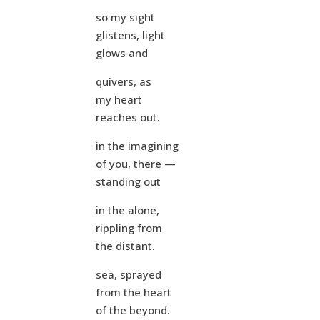
so my sight
glistens, light
glows and
quivers, as
my heart
reaches out.
in the imagining
of you, there —
standing out
in the alone,
rippling from
the distant.
sea, sprayed
from the heart
of the beyond.