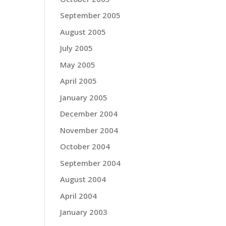
September 2005
August 2005
July 2005
May 2005
April 2005
January 2005
December 2004
November 2004
October 2004
September 2004
August 2004
April 2004
January 2003