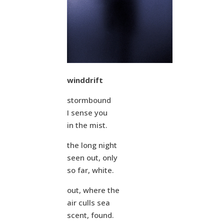
winddrift
stormbound
I sense you
in the mist.
the long night
seen out, only
so far, white.
out, where the
air culls sea
scent, found.