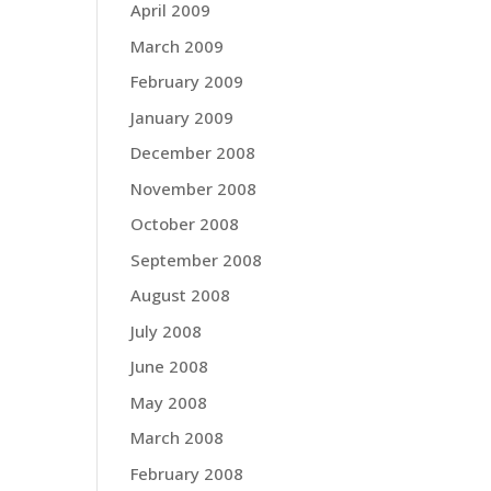
April 2009
March 2009
February 2009
January 2009
December 2008
November 2008
October 2008
September 2008
August 2008
July 2008
June 2008
May 2008
March 2008
February 2008