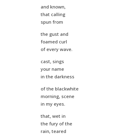
and known,
that calling
spun from
the gust and
foamed curl
of every wave.
cast, sings
your name
in the darkness
of the blackwhite
morning, scene
in my eyes.
that, wet in
the fury of the
rain, teared