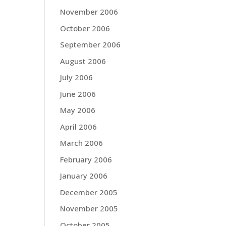
November 2006
October 2006
September 2006
August 2006
July 2006
June 2006
May 2006
April 2006
March 2006
February 2006
January 2006
December 2005
November 2005
October 2005