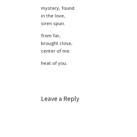
mystery, found
in the love,
siren spun.
from far,
brought close,
center of me.
heat of you.
Leave a Reply