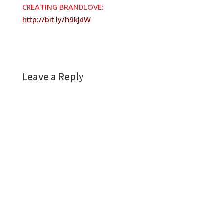
CREATING BRANDLOVE:
http://bit.ly/h9kJdW
Leave a Reply