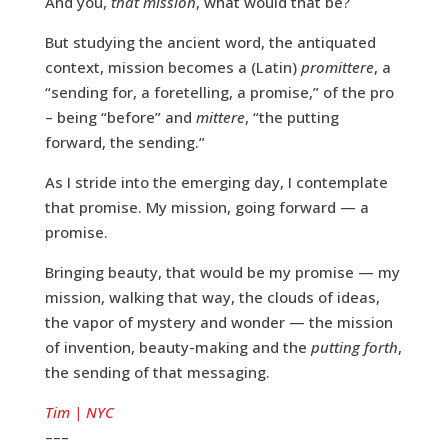
And you,
that mission
, what would that be?
But studying the ancient word, the antiquated
context, mission becomes a (Latin)
promittere
, a
“sending for, a foretelling, a promise,” of the pro
– being “before” and
mittere
, “the putting
forward, the sending.”
As I stride into the emerging day, I contemplate
that promise. My mission, going forward — a
promise.
Bringing beauty, that would be my promise — my
mission, walking that way, the clouds of ideas,
the vapor of mystery and wonder — the mission
of invention, beauty-making and the
putting forth
,
the sending of that messaging.
Tim | NYC
–––