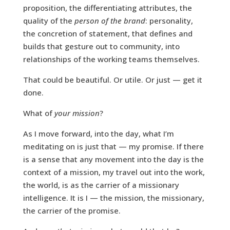
proposition, the differentiating attributes, the
quality of the
person of the brand
: personality,
the concretion of statement, that defines and
builds that gesture out to community, into
relationships of the working teams themselves.
That could be beautiful. Or utile. Or just — get it
done.
What of
your mission
?
As I move forward, into the day, what I’m
meditating on is just that — my promise. If there
is a sense that any movement into the day is the
context of a mission, my travel out into the work,
the world, is as the carrier of a missionary
intelligence. It is I — the mission, the missionary,
the carrier of the promise.