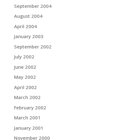
September 2004
August 2004
April 2004
January 2003
September 2002
July 2002
June 2002
May 2002
April 2002
March 2002
February 2002
March 2001
January 2001
November 2000