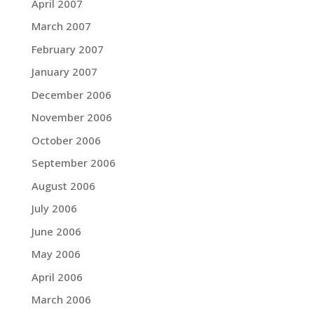
April 2007
March 2007
February 2007
January 2007
December 2006
November 2006
October 2006
September 2006
August 2006
July 2006
June 2006
May 2006
April 2006
March 2006