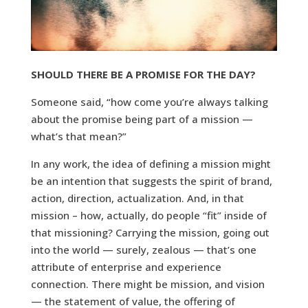
SHOULD THERE BE A PROMISE FOR THE DAY?
Someone said, “how come you’re always talking
about the promise being part of a mission —
what’s that mean?”
In any work, the idea of defining a mission might
be an intention that suggests the spirit of brand,
action, direction, actualization. And, in that
mission – how, actually, do people “fit” inside of
that missioning? Carrying the mission, going out
into the world — surely, zealous — that’s one
attribute of enterprise and experience
connection. There might be mission, and vision
— the statement of value, the offering of