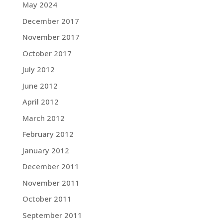
May 2024
December 2017
November 2017
October 2017
July 2012
June 2012
April 2012
March 2012
February 2012
January 2012
December 2011
November 2011
October 2011
September 2011