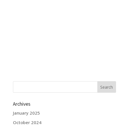
Archives
January 2025
October 2024