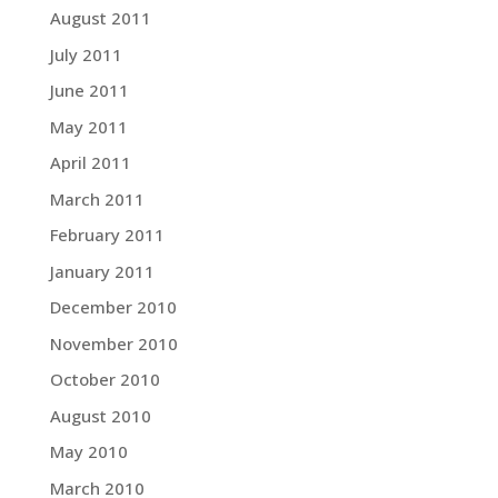
August 2011
July 2011
June 2011
May 2011
April 2011
March 2011
February 2011
January 2011
December 2010
November 2010
October 2010
August 2010
May 2010
March 2010