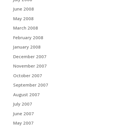
June 2008
May 2008
March 2008
February 2008
January 2008
December 2007
November 2007
October 2007
September 2007
August 2007
July 2007
June 2007
May 2007