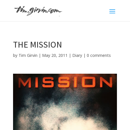
THE MISSION
by
Tim Girvin
|
May 20, 2011
|
Diary
|
0 comments