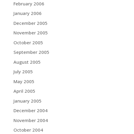
February 2006
January 2006
December 2005
November 2005
October 2005
September 2005
August 2005
July 2005
May 2005
April 2005
January 2005
December 2004
November 2004
October 2004