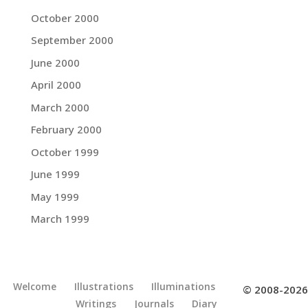
October 2000
September 2000
June 2000
April 2000
March 2000
February 2000
October 1999
June 1999
May 1999
March 1999
Welcome
Illustrations
Illuminations
© 2008-2026
Writings
Journals
Diary