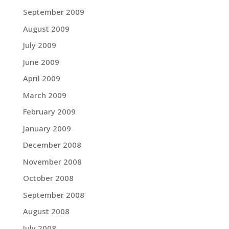
September 2009
August 2009
July 2009
June 2009
April 2009
March 2009
February 2009
January 2009
December 2008
November 2008
October 2008
September 2008
August 2008
July 2008