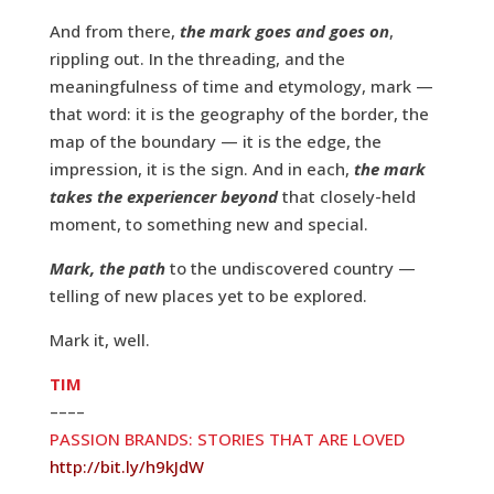
And from there,
the mark goes and goes on
,
rippling out. In the threading, and the
meaningfulness of time and etymology, mark —
that word: it is the geography of the border, the
map of the boundary — it is the edge, the
impression, it is the sign. And in each,
the mark
takes the experiencer beyond
that closely-held
moment, to something new and special.
Mark, the path
to the undiscovered country —
telling of new places yet to be explored.
Mark it, well.
TIM
––––
PASSION BRANDS: STORIES THAT ARE LOVED
http://bit.ly/h9kJdW