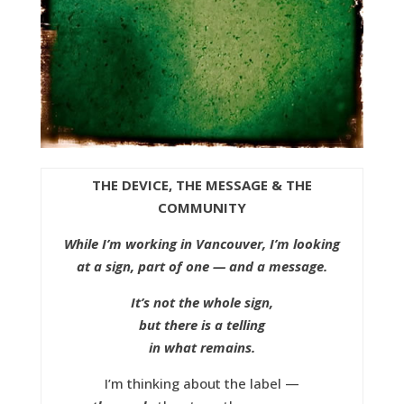
THE DEVICE, THE MESSAGE & THE
COMMUNITY
While I’m working in Vancouver, I’m looking
at a sign, part of one — and a message.
It’s not the whole sign,
but there is a telling
in what remains.
I’m thinking about the label —