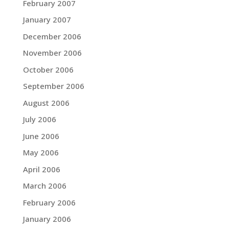
February 2007
January 2007
December 2006
November 2006
October 2006
September 2006
August 2006
July 2006
June 2006
May 2006
April 2006
March 2006
February 2006
January 2006