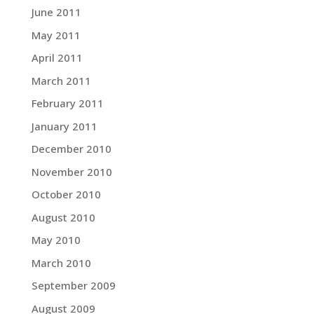
June 2011
May 2011
April 2011
March 2011
February 2011
January 2011
December 2010
November 2010
October 2010
August 2010
May 2010
March 2010
September 2009
August 2009