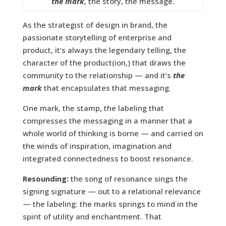
the mark
, the story, the message.
As the strategist of design in brand, the
passionate storytelling of enterprise and
product, it’s always the legendary telling, the
character of the product(ion,) that draws the
community to the relationship — and it’s
the
mark
that encapsulates that messaging.
One mark, the stamp, the labeling that
compresses the messaging in a manner that a
whole world of thinking is borne — and carried on
the winds of inspiration, imagination and
integrated connectedness to boost resonance.
Resounding:
the song of resonance sings the
signing signature — out to a relational relevance
— the labeling: the marks springs to mind in the
spirit of utility and enchantment. That