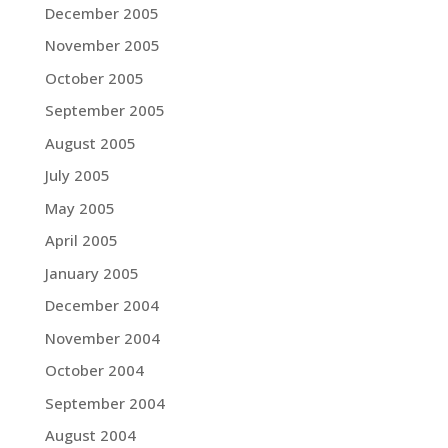
December 2005
November 2005
October 2005
September 2005
August 2005
July 2005
May 2005
April 2005
January 2005
December 2004
November 2004
October 2004
September 2004
August 2004