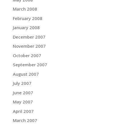
March 2008
February 2008
January 2008
December 2007
November 2007
October 2007
September 2007
August 2007
July 2007
June 2007
May 2007
April 2007
March 2007