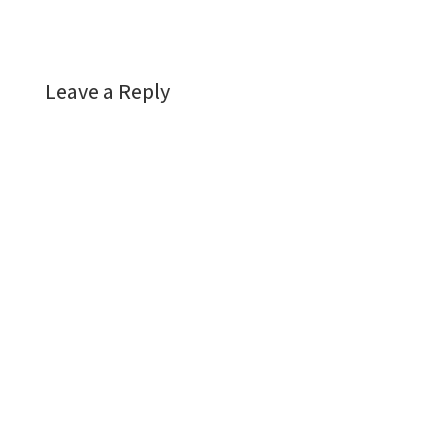
Leave a Reply