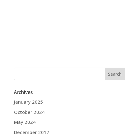
Archives
January 2025
October 2024
May 2024
December 2017