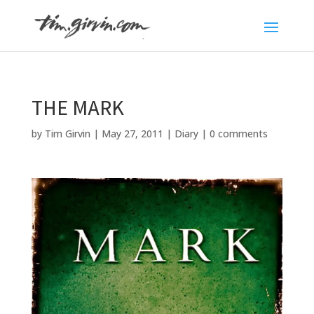
THE MARK
by
Tim Girvin
|
May 27, 2011
|
Diary
|
0 comments