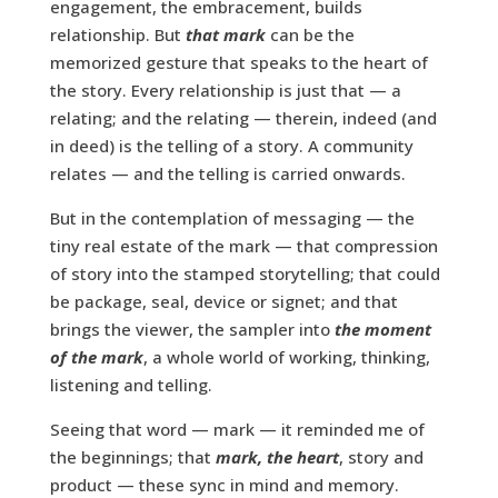
engagement, the embracement, builds
relationship. But
that mark
can be the
memorized gesture that speaks to the heart of
the story. Every relationship is just that — a
relating; and the relating — therein, indeed (and
in deed) is the telling of a story. A community
relates — and the telling is carried onwards.
But in the contemplation of messaging — the
tiny real estate of the mark — that compression
of story into the stamped storytelling; that could
be package, seal, device or signet; and that
brings the viewer, the sampler into
the moment
of the mark
, a whole world of working, thinking,
listening and telling.
Seeing that word — mark — it reminded me of
the beginnings; that
mark, the heart
, story and
product — these sync in mind and memory.