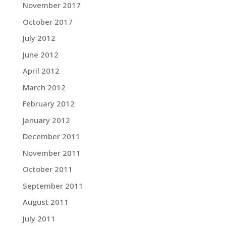
November 2017
October 2017
July 2012
June 2012
April 2012
March 2012
February 2012
January 2012
December 2011
November 2011
October 2011
September 2011
August 2011
July 2011