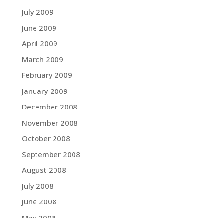
July 2009
June 2009
April 2009
March 2009
February 2009
January 2009
December 2008
November 2008
October 2008
September 2008
August 2008
July 2008
June 2008
May 2008