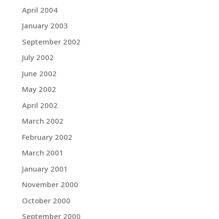
April 2004
January 2003
September 2002
July 2002
June 2002
May 2002
April 2002
March 2002
February 2002
March 2001
January 2001
November 2000
October 2000
September 2000