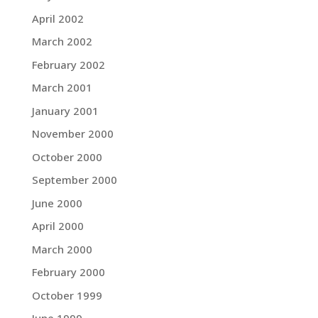
April 2002
March 2002
February 2002
March 2001
January 2001
November 2000
October 2000
September 2000
June 2000
April 2000
March 2000
February 2000
October 1999