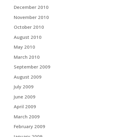
December 2010
November 2010
October 2010
August 2010
May 2010
March 2010
September 2009
August 2009
July 2009
June 2009
April 2009
March 2009
February 2009
January 2009