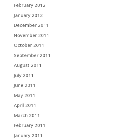
February 2012
January 2012
December 2011
November 2011
October 2011
September 2011
August 2011
July 2011
June 2011
May 2011
April 2011
March 2011
February 2011
January 2011