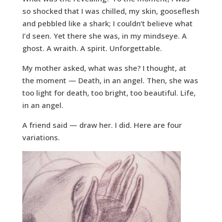
so shocked that I was chilled, my skin, gooseflesh
and pebbled like a shark; I couldn’t believe what
I’d seen. Yet there she was, in my mindseye. A
ghost. A wraith. A spirit. Unforgettable.
My mother asked, what was she? I thought, at
the moment — Death, in an angel. Then, she was
too light for death, too bright, too beautiful. Life,
in an angel.
A friend said — draw her. I did. Here are four
variations.