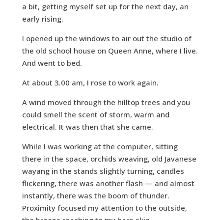
a bit, getting myself set up for the next day, an
early rising.
I opened up the windows to air out the studio of
the old school house on Queen Anne, where I live.
And went to bed.
At about 3.00 am, I rose to work again.
A wind moved through the hilltop trees and you
could smell the scent of storm, warm and
electrical. It was then that she came.
While I was working at the computer, sitting
there in the space, orchids weaving, old Javanese
wayang in the stands slightly turning, candles
flickering, there was another flash — and almost
instantly, there was the boom of thunder.
Proximity focused my attention to the outside,