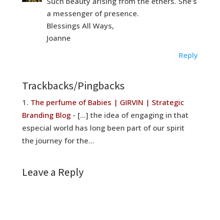
Such beauty arising from the ethers. She’s
a messenger of presence.
Blessings All Ways,
Joanne
Reply
Trackbacks/Pingbacks
The perfume of Babies | GIRVIN | Strategic
Branding Blog
- [...] the idea of engaging in that
especial world has long been part of our spirit
the journey for the…
Leave a Reply