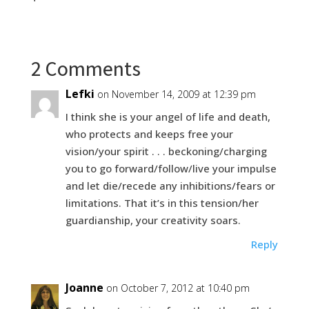
2 Comments
Lefki
on November 14, 2009 at 12:39 pm
I think she is your angel of life and death,
who protects and keeps free your
vision/your spirit . . . beckoning/charging
you to go forward/follow/live your impulse
and let die/recede any inhibitions/fears or
limitations. That it’s in this tension/her
guardianship, your creativity soars.
Reply
Joanne
on October 7, 2012 at 10:40 pm