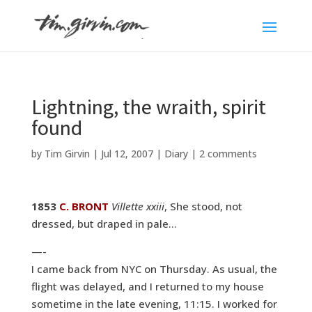
Lightning, the wraith, spirit
found
by
Tim Girvin
|
Jul 12, 2007
|
Diary
|
2 comments
1853
C. BRONT
Villette xxiii
, She stood, not
dressed, but draped in pale…
—-
I came back from NYC on Thursday. As usual, the
flight was delayed, and I returned to my house
sometime in the late evening, 11:15. I worked for