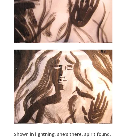
Shown in lightning, she’s there, spirit found,