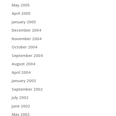
May 2005
April 2005
January 2005
December 2004
November 2004
October 2004
September 2004
August 2004
April 2004
January 2003
September 2002
July 2002
June 2002
May 2002