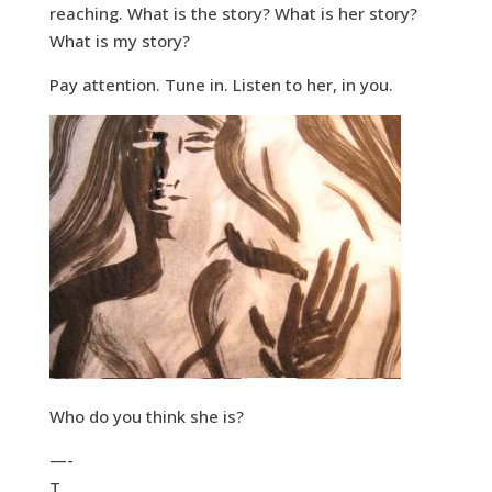
reaching. What is the story? What is her story?
What is my story?
Pay attention. Tune in. Listen to her, in you.
Who do you think she is?
—-
T