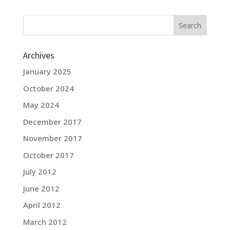
Archives
January 2025
October 2024
May 2024
December 2017
November 2017
October 2017
July 2012
June 2012
April 2012
March 2012