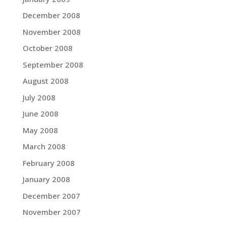
December 2008
November 2008
October 2008
September 2008
August 2008
July 2008
June 2008
May 2008
March 2008
February 2008
January 2008
December 2007
November 2007