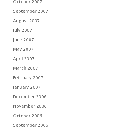
October 2007
September 2007
August 2007
July 2007
June 2007
May 2007
April 2007
March 2007
February 2007
January 2007
December 2006
November 2006
October 2006
September 2006