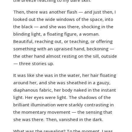
the breeze reaching to my bare skin.
Then, there was another flash — and just then, I
looked out the wide windows of the space, into
the black — and she was there, shocking in the
blinding light, a floating figure, a woman.
Beautiful, reaching out, or teaching, or offering
something with an upraised hand, beckoning —
the other hand almost resting on the sill, outside
— three stories up.
It was like she was in the water, her hair floating
around her, and she was sheathed in a gauzy,
diaphanous fabric, her body naked in the instant
light. Her eyes were light. The shadows of the
brilliant illumination were starkly contrasting in
the momentary movement — the sensing that
she was there. Then, vanished in the dark.
What was the revealing? To the moment, I was