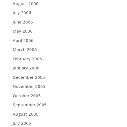
August 2006
July 2006
June 2006
May 2006
April 2006
March 2006
February 2006
January 2006
December 2005
November 2005
October 2005
September 2005
August 2005
July 2005