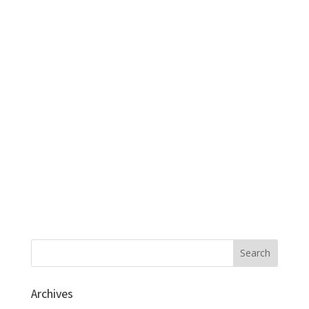
Archives