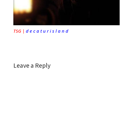
TSG |
d e c a t u r i s l a n d
Leave a Reply