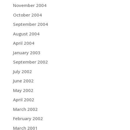
November 2004
October 2004
September 2004
August 2004
April 2004
January 2003
September 2002
July 2002
June 2002
May 2002
April 2002
March 2002
February 2002
March 2001