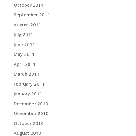
October 2011
September 2011
August 2011
July 2011
June 2011
May 2011
April 2011
March 2011
February 2011
January 2011
December 2010
November 2010
October 2010
August 2010