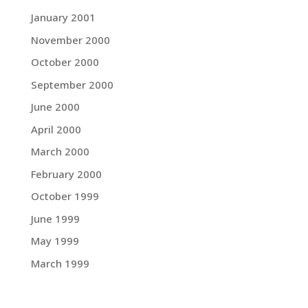
January 2001
November 2000
October 2000
September 2000
June 2000
April 2000
March 2000
February 2000
October 1999
June 1999
May 1999
March 1999