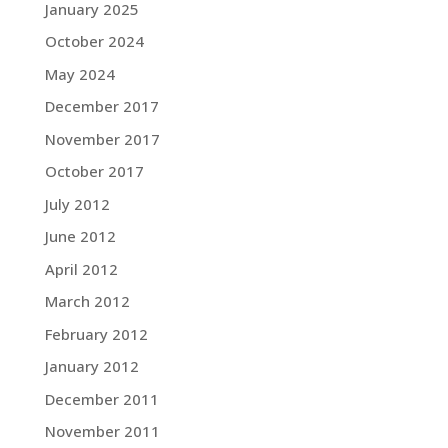
January 2025
October 2024
May 2024
December 2017
November 2017
October 2017
July 2012
June 2012
April 2012
March 2012
February 2012
January 2012
December 2011
November 2011