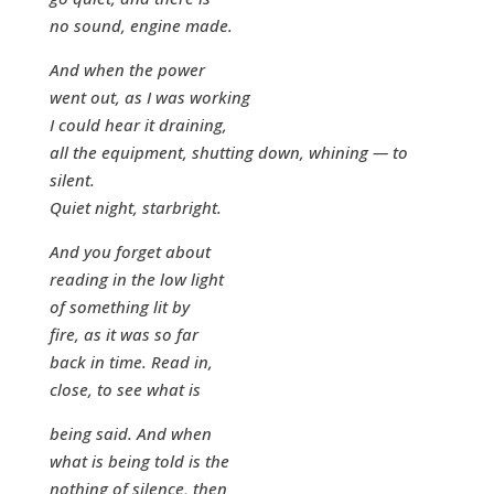
no sound, engine made.
And when the power
went out, as I was working
I could hear it draining,
all the equipment, shutting down, whining — to
silent.
Quiet night, starbright.
And you forget about
reading in the low light
of something lit by
fire, as it was so far
back in time. Read in,
close, to see what is
being said. And when
what is being told is the
nothing of silence, then