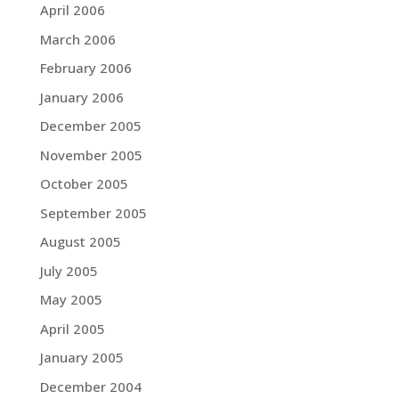
April 2006
March 2006
February 2006
January 2006
December 2005
November 2005
October 2005
September 2005
August 2005
July 2005
May 2005
April 2005
January 2005
December 2004