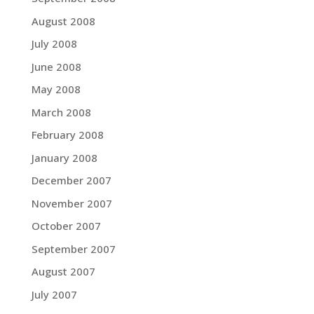
August 2008
July 2008
June 2008
May 2008
March 2008
February 2008
January 2008
December 2007
November 2007
October 2007
September 2007
August 2007
July 2007