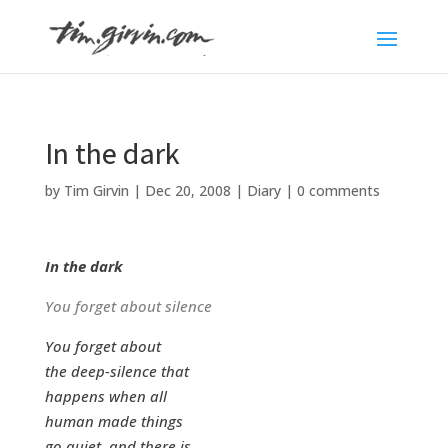
In the dark
by
Tim Girvin
|
Dec 20, 2008
|
Diary
|
0 comments
In the dark
You forget about silence
You forget about
the deep-silence that
happens when all
human made things
go quiet, and there is