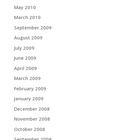
May 2010
March 2010
September 2009
August 2009
July 2009
June 2009
April 2009
March 2009
February 2009
January 2009
December 2008
November 2008
October 2008
September 2008