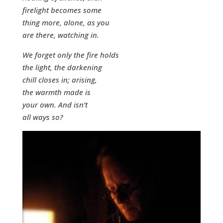
firelight becomes some
thing more, alone, as you
are there, watching in.
We forget only the fire holds
the light, the darkening
chill closes in; arising,
the warmth made is
your own. And isn’t
all ways so?