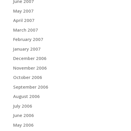
June 2007
May 2007
April 2007
March 2007
February 2007
January 2007
December 2006
November 2006
October 2006
September 2006
August 2006
July 2006
June 2006
May 2006