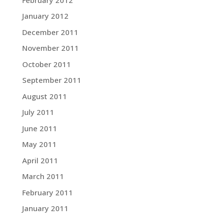
January 2012
December 2011
November 2011
October 2011
September 2011
August 2011
July 2011
June 2011
May 2011
April 2011
March 2011
February 2011
January 2011