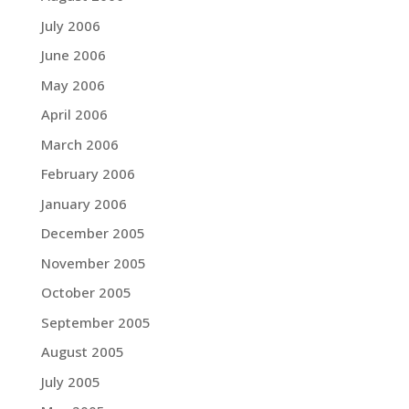
July 2006
June 2006
May 2006
April 2006
March 2006
February 2006
January 2006
December 2005
November 2005
October 2005
September 2005
August 2005
July 2005