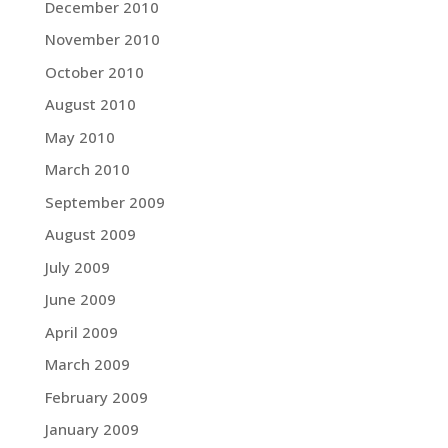
December 2010
November 2010
October 2010
August 2010
May 2010
March 2010
September 2009
August 2009
July 2009
June 2009
April 2009
March 2009
February 2009
January 2009