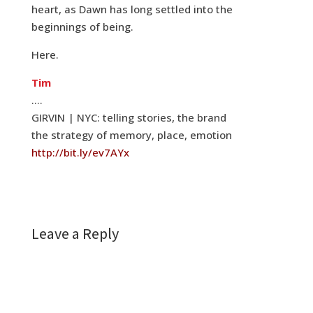
heart, as Dawn has long settled into the
beginnings of being.
Here.
Tim
….
GIRVIN | NYC: telling stories, the brand
the strategy of memory, place, emotion
http://bit.ly/ev7AYx
Leave a Reply