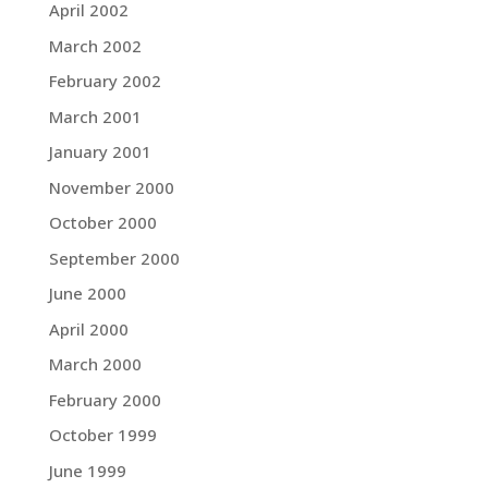
April 2002
March 2002
February 2002
March 2001
January 2001
November 2000
October 2000
September 2000
June 2000
April 2000
March 2000
February 2000
October 1999
June 1999