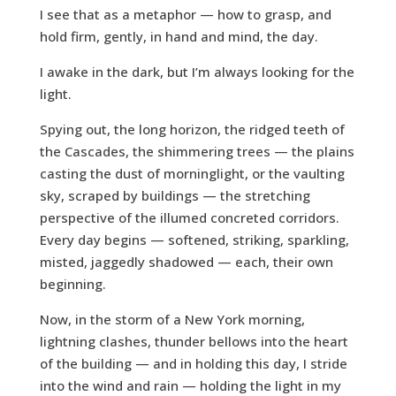
I see that as a metaphor — how to grasp, and
hold firm, gently, in hand and mind, the day.
I awake in the dark, but I’m always looking for the
light.
Spying out, the long horizon, the ridged teeth of
the Cascades, the shimmering trees — the plains
casting the dust of morninglight, or the vaulting
sky, scraped by buildings — the stretching
perspective of the illumed concreted corridors.
Every day begins — softened, striking, sparkling,
misted, jaggedly shadowed — each, their own
beginning.
Now, in the storm of a New York morning,
lightning clashes, thunder bellows into the heart
of the building — and in holding this day, I stride
into the wind and rain — holding the light in my