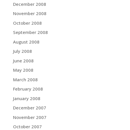
December 2008
November 2008
October 2008
September 2008
August 2008
July 2008
June 2008
May 2008
March 2008
February 2008
January 2008
December 2007
November 2007
October 2007