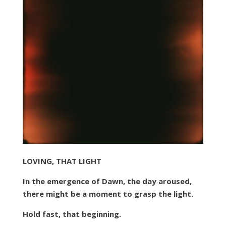
LOVING, THAT LIGHT
In the emergence of Dawn, the day aroused,
there might be a moment to grasp the light.
Hold fast, that beginning.