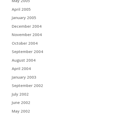
May 2005
April 2005
January 2005
December 2004
November 2004
October 2004
September 2004
August 2004
April 2004
January 2003
September 2002
July 2002
June 2002
May 2002