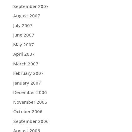
September 2007
August 2007
July 2007
June 2007
May 2007
April 2007
March 2007
February 2007
January 2007
December 2006
November 2006
October 2006
September 2006
August 2006