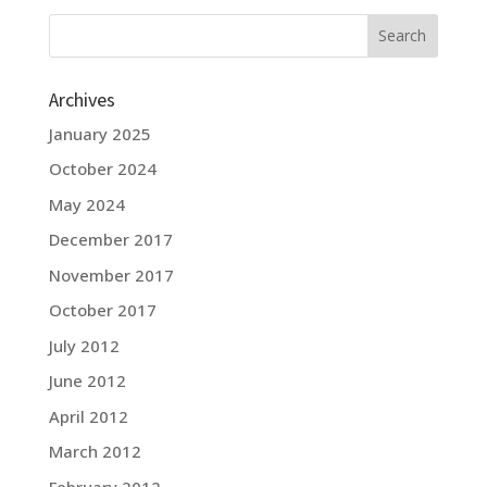
Archives
January 2025
October 2024
May 2024
December 2017
November 2017
October 2017
July 2012
June 2012
April 2012
March 2012
February 2012