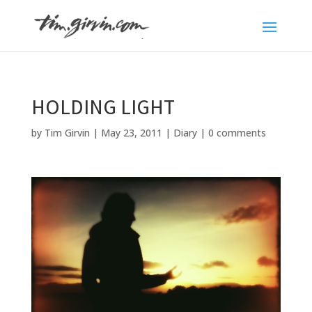
HOLDING LIGHT
by
Tim Girvin
|
May 23, 2011
|
Diary
|
0 comments