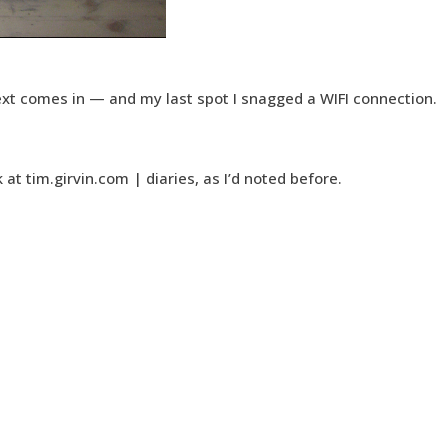
ext comes in — and my last spot I snagged a WIFI connection.
k at tim.girvin.com | diaries, as I’d noted before.