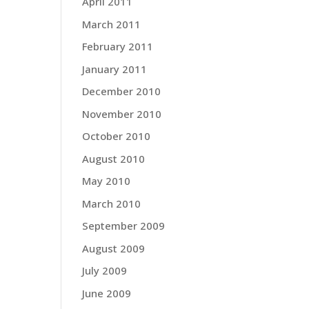
April 2011
March 2011
February 2011
January 2011
December 2010
November 2010
October 2010
August 2010
May 2010
March 2010
September 2009
August 2009
July 2009
June 2009