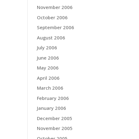
November 2006
October 2006
September 2006
August 2006
July 2006
June 2006
May 2006
April 2006
March 2006
February 2006
January 2006
December 2005
November 2005
October 2005