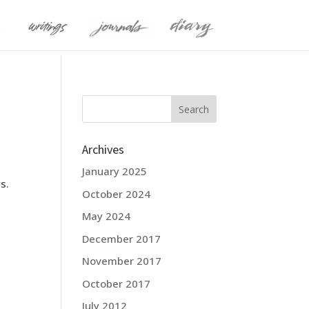
Archives
January 2025
s.
October 2024
May 2024
December 2017
November 2017
October 2017
July 2012