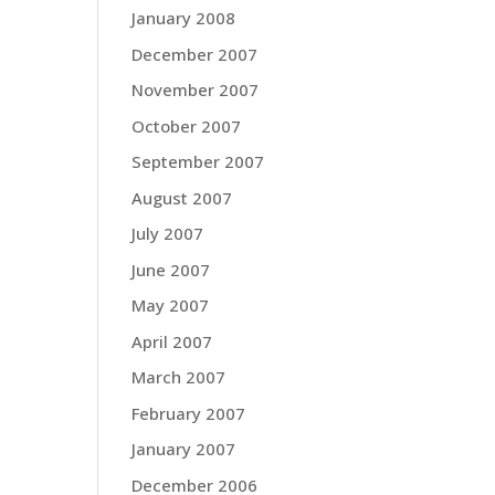
January 2008
December 2007
November 2007
October 2007
September 2007
August 2007
July 2007
June 2007
May 2007
April 2007
March 2007
February 2007
January 2007
December 2006