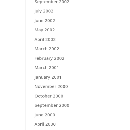
September 2002
July 2002
June 2002
May 2002
April 2002
March 2002
February 2002
March 2001
January 2001
November 2000
October 2000
September 2000
June 2000
April 2000