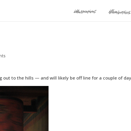
nts
ut to the hills — and will likely be off line for a couple of day