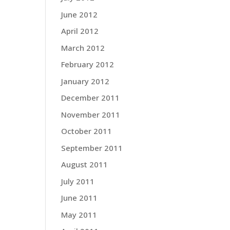
June 2012
April 2012
March 2012
February 2012
January 2012
December 2011
November 2011
October 2011
September 2011
August 2011
July 2011
June 2011
May 2011