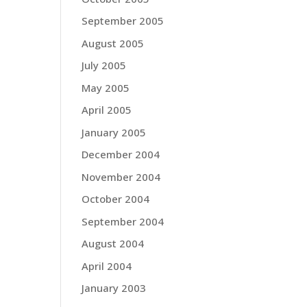
September 2005
August 2005
July 2005
May 2005
April 2005
January 2005
December 2004
November 2004
October 2004
September 2004
August 2004
April 2004
January 2003