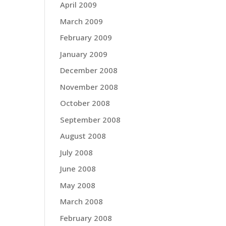
April 2009
March 2009
February 2009
January 2009
December 2008
November 2008
October 2008
September 2008
August 2008
July 2008
June 2008
May 2008
March 2008
February 2008