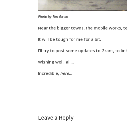
Photo by Tim Girvin
Near the bigger towns, the mobile works, t
It will be tough for me for a bit.
I’ll try to post some updates to Grant, to lin
Wishing well, all…
Incredible,
here…
—-
Leave a Reply