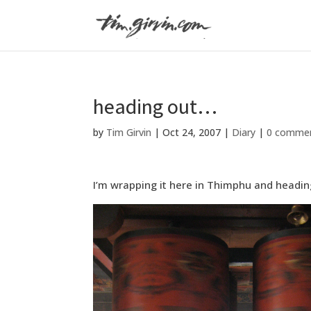
heading out…
by
Tim Girvin
|
Oct 24, 2007
|
Diary
|
0 comme
I’m wrapping it here in Thimphu and heading o