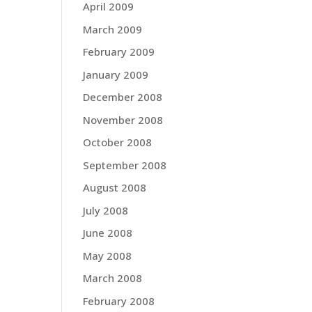
April 2009
March 2009
February 2009
January 2009
December 2008
November 2008
October 2008
September 2008
August 2008
July 2008
June 2008
May 2008
March 2008
February 2008