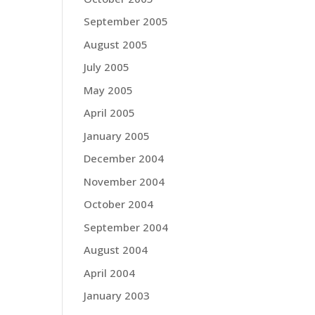
September 2005
August 2005
July 2005
May 2005
April 2005
January 2005
December 2004
November 2004
October 2004
September 2004
August 2004
April 2004
January 2003