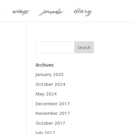
Archives
January 2025
October 2024
May 2024
December 2017
November 2017
October 2017
July 2012