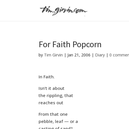
For Faith Popcorn
by
Tim Girvin
|
Jan 21, 2006
|
Diary
|
0 commen
In Faith.
Isn’t it about
the rippling, that
reaches out
From that one
pebble, leaf — or a
casting of sand?