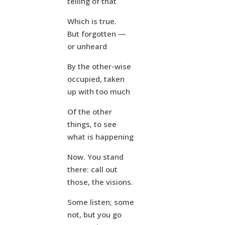
telling of that
Which is true.
But forgotten —
or unheard
By the other-wise
occupied, taken
up with too much
Of the other
things, to see
what is happening
Now. You stand
there: call out
those, the visions.
Some listen; some
not, but you go