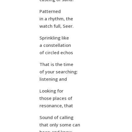
Patterned
in a rhythm, the
watch full, Seer.
Sprinkling like
a constellation
of circled echos
That is the time
of your searching:
listening and
Looking for
those places of
resonance, that
Sound of calling
that only some can