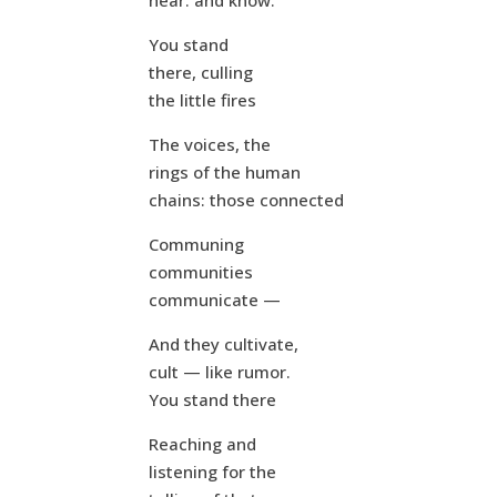
hear: and know.
You stand
there, culling
the little fires
The voices, the
rings of the human
chains: those connected
Communing
communities
communicate —
And they cultivate,
cult — like rumor.
You stand there
Reaching and
listening for the