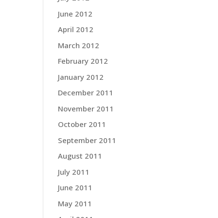
June 2012
April 2012
March 2012
February 2012
January 2012
December 2011
November 2011
October 2011
September 2011
August 2011
July 2011
June 2011
May 2011