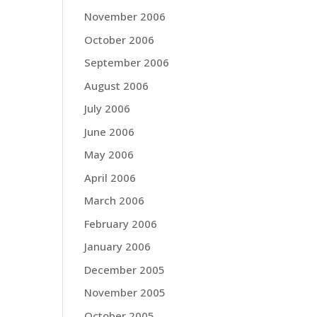
November 2006
October 2006
September 2006
August 2006
July 2006
June 2006
May 2006
April 2006
March 2006
February 2006
January 2006
December 2005
November 2005
October 2005