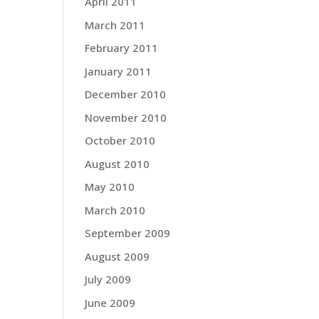
April 2011
March 2011
February 2011
January 2011
December 2010
November 2010
October 2010
August 2010
May 2010
March 2010
September 2009
August 2009
July 2009
June 2009