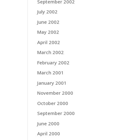
September 2002
July 2002
June 2002
May 2002
April 2002
March 2002
February 2002
March 2001
January 2001
November 2000
October 2000
September 2000
June 2000
April 2000