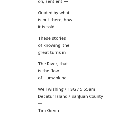
on, sentient —
Guided by what
is out there, how
it is told
These stories
of knowing, the
great turns in
The River, that
is the flow
of Humankind.
Well wishing / TSG / 5.55am
Decatur Island / SanJuan County
—
Tim Girvin