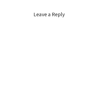
Leave a Reply