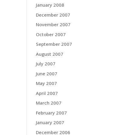
January 2008
December 2007
November 2007
October 2007
September 2007
August 2007
July 2007
June 2007
May 2007
April 2007
March 2007
February 2007
January 2007
December 2006