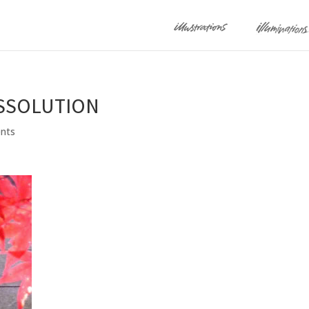
ISSOLUTION
nts