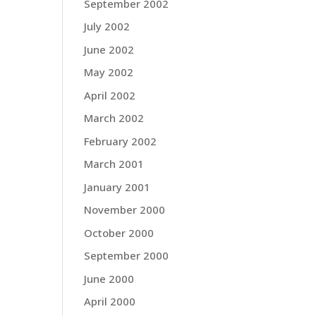
September 2002
July 2002
June 2002
May 2002
April 2002
March 2002
February 2002
March 2001
January 2001
November 2000
October 2000
September 2000
June 2000
April 2000