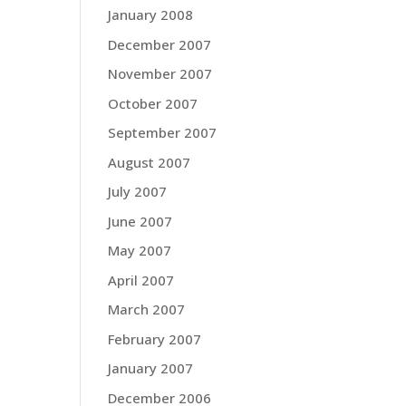
January 2008
December 2007
November 2007
October 2007
September 2007
August 2007
July 2007
June 2007
May 2007
April 2007
March 2007
February 2007
January 2007
December 2006