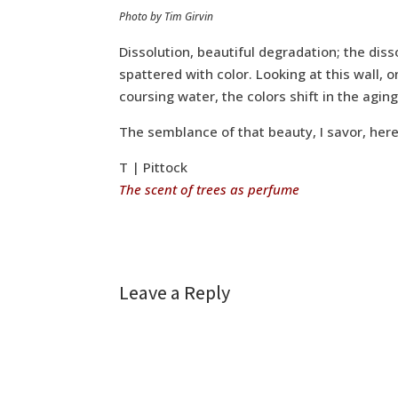
Photo by Tim Girvin
Dissolution, beautiful degradation; the diss
spattered with color. Looking at this wall,
coursing water, the colors shift in the agi
The semblance of that beauty, I savor, here
T | Pittock
The scent of trees as perfume
Leave a Reply