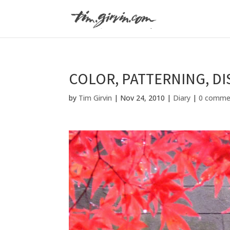
COLOR, PATTERNING, D
by
Tim Girvin
|
Nov 24, 2010
|
Diary
|
0 comme