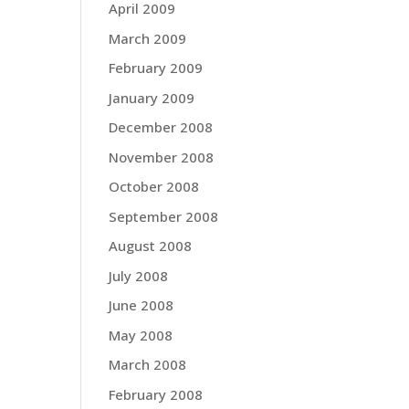
April 2009
March 2009
February 2009
January 2009
December 2008
November 2008
October 2008
September 2008
August 2008
July 2008
June 2008
May 2008
March 2008
February 2008