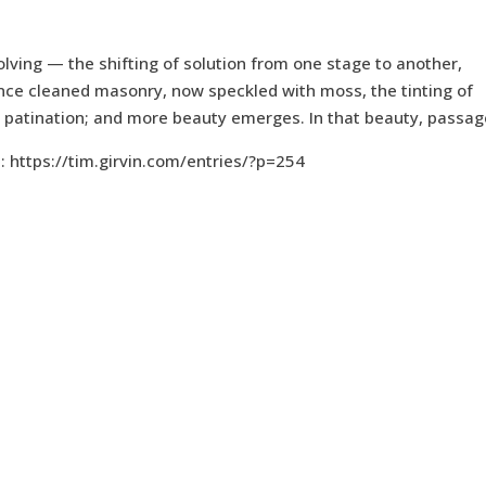
olving — the shifting of solution from one stage to another,
 once cleaned masonry, now speckled with moss, the tinting of
ng patination; and more beauty emerges. In that beauty, passag
: https://tim.girvin.com/entries/?p=254