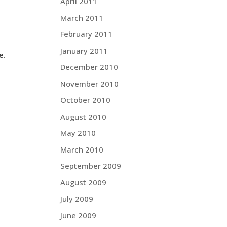
April 2011
March 2011
February 2011
January 2011
e.
December 2010
November 2010
October 2010
August 2010
May 2010
March 2010
September 2009
August 2009
July 2009
June 2009