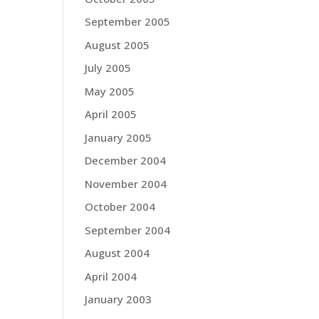
September 2005
August 2005
July 2005
May 2005
April 2005
January 2005
December 2004
November 2004
October 2004
September 2004
August 2004
April 2004
January 2003