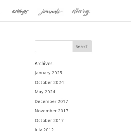
Archives
January 2025
October 2024
May 2024
December 2017
November 2017
October 2017
July 2012