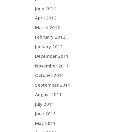
June 2012
April 2012
March 2012
February 2012
January 2012
December 2011
November 2011
October 2011
September 2011
August 2011
July 2011
June 2011
May 2011