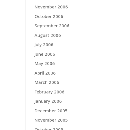
November 2006
October 2006
September 2006
August 2006
July 2006
June 2006
May 2006
April 2006
March 2006
February 2006
January 2006
December 2005
November 2005
October 2005