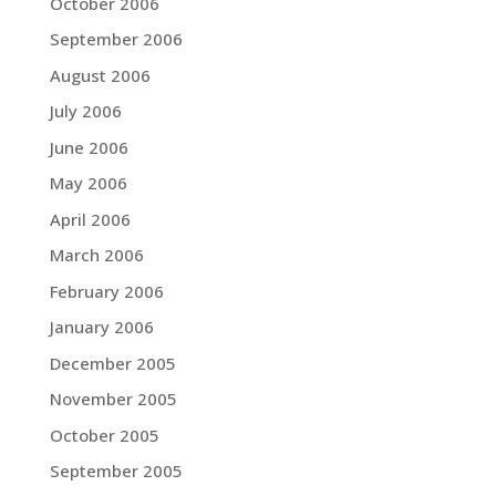
October 2006
September 2006
August 2006
July 2006
June 2006
May 2006
April 2006
March 2006
February 2006
January 2006
December 2005
November 2005
October 2005
September 2005