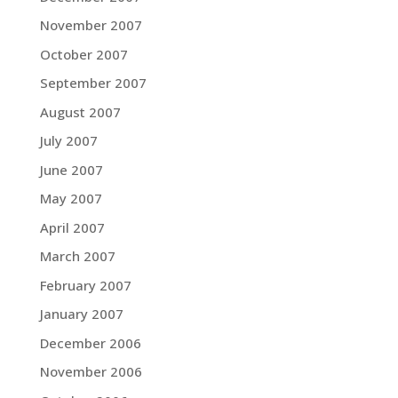
November 2007
October 2007
September 2007
August 2007
July 2007
June 2007
May 2007
April 2007
March 2007
February 2007
January 2007
December 2006
November 2006