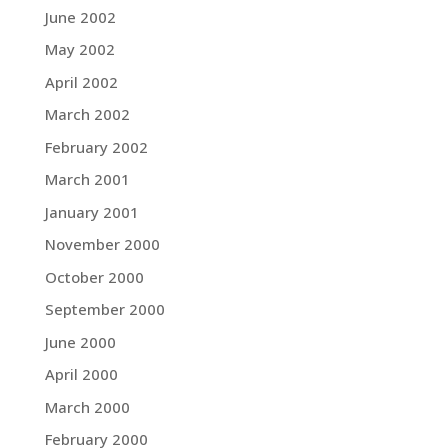
June 2002
May 2002
April 2002
March 2002
February 2002
March 2001
January 2001
November 2000
October 2000
September 2000
June 2000
April 2000
March 2000
February 2000