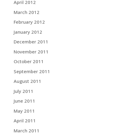
April 2012
March 2012
February 2012
January 2012
December 2011
November 2011
October 2011
September 2011
August 2011
July 2011
June 2011
May 2011
April 2011
March 2011