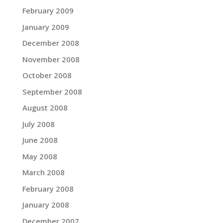
February 2009
January 2009
December 2008
November 2008
October 2008
September 2008
August 2008
July 2008
June 2008
May 2008
March 2008
February 2008
January 2008
December 2007