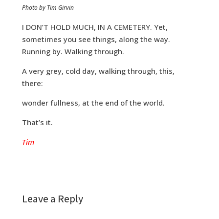
Photo by Tim Girvin
I DON’T HOLD MUCH, IN A CEMETERY. Yet,
sometimes you see things, along the way.
Running by. Walking through.
A very grey, cold day, walking through, this,
there:
wonder fullness, at the end of the world.
That’s it.
Tim
Leave a Reply