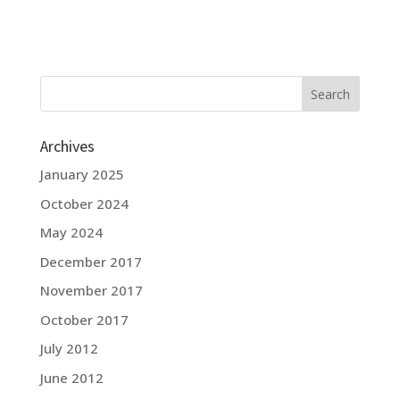
Archives
January 2025
October 2024
May 2024
December 2017
November 2017
October 2017
July 2012
June 2012