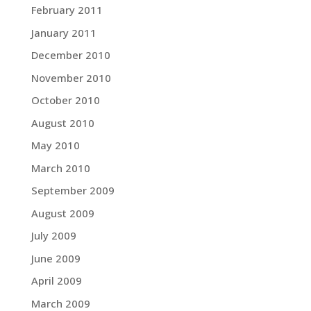
February 2011
January 2011
December 2010
November 2010
October 2010
August 2010
May 2010
March 2010
September 2009
August 2009
July 2009
June 2009
April 2009
March 2009