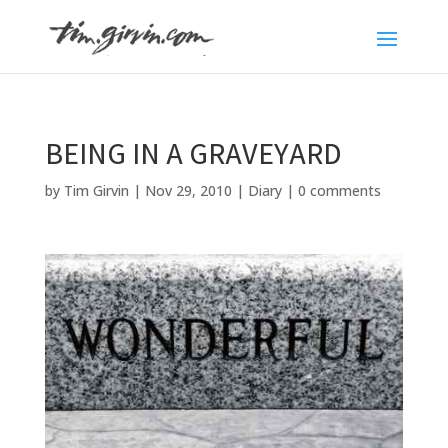
BEING IN A GRAVEYARD
by
Tim Girvin
|
Nov 29, 2010
|
Diary
|
0 comments