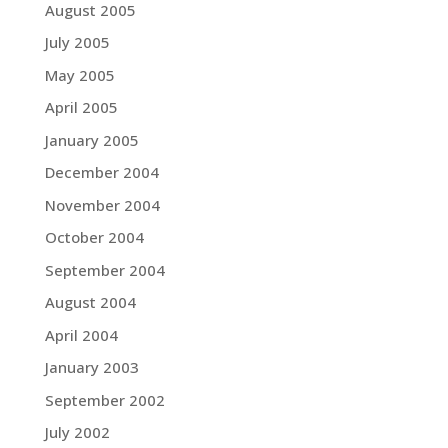
August 2005
July 2005
May 2005
April 2005
January 2005
December 2004
November 2004
October 2004
September 2004
August 2004
April 2004
January 2003
September 2002
July 2002