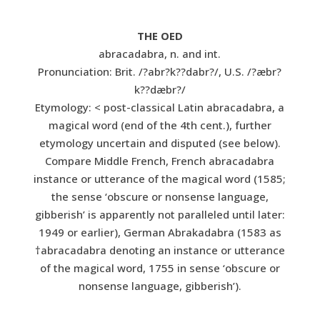
THE OED
abracadabra, n. and int.
Pronunciation: Brit. /?abr?k??dabr?/, U.S. /?æbr?
k??dæbr?/
Etymology: < post-classical Latin abracadabra, a
magical word (end of the 4th cent.), further
etymology uncertain and disputed (see below).
Compare Middle French, French abracadabra
instance or utterance of the magical word (1585;
the sense ‘obscure or nonsense language,
gibberish’ is apparently not paralleled until later:
1949 or earlier), German Abrakadabra (1583 as
†abracadabra denoting an instance or utterance
of the magical word, 1755 in sense ‘obscure or
nonsense language, gibberish’).