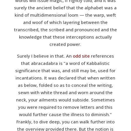
words
will issue magic, if rightly told; and it was
surely the ancient belief that the alphabet was a
kind of multidimensional loom — the warp, weft
and woof of which layering between the
transcribed, the scribed and pronounced and the
knowledge that these interceptions actually
created power.
Surely I believe in that. An
odd site
references
that abracadabra is “a word of Kabbalistic
significance that was, and still may be, used for
incantations. It was declared that when written
as below, folded so as to conceal the writing,
sewn with white thread and worn around the
neck, your ailments would subside. Sometimes
you were required to remove letters and this
would further cause the illness to diminish.”
Frankly, to dive deep, you can walk further into
the overview provided there. But the notion is