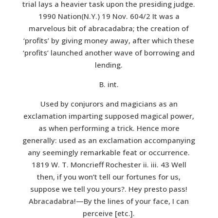
trial lays a heavier task upon the presiding judge.
1990 Nation(N.Y.) 19 Nov. 604/2 It was a
marvelous bit of abracadabra; the creation of
‘profits’ by giving money away, after which these
‘profits’ launched another wave of borrowing and
lending.
B. int.
Used by conjurors and magicians as an
exclamation imparting supposed magical power,
as when performing a trick. Hence more
generally: used as an exclamation accompanying
any seemingly remarkable feat or occurrence.
1819 W. T. Moncrieff Rochester ii. iii. 43 Well
then, if you won’t tell our fortunes for us,
suppose we tell you yours?. Hey presto pass!
Abracadabra!—By the lines of your face, I can
perceive [etc.].