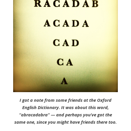
I got a note from some friends at the Oxford
English Dictionary. It was about this word,
“abracadabra” — and perhaps you’ve got the
same one, since you might have friends there too.