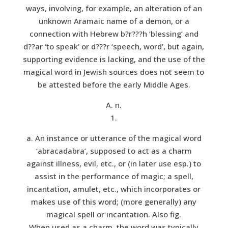
ways, involving, for example, an alteration of an
unknown Aramaic name of a demon, or a
connection with Hebrew b?r???h ‘blessing’ and
d??ar ‘to speak’ or d???r ‘speech, word’, but again,
supporting evidence is lacking, and the use of the
magical word in Jewish sources does not seem to
be attested before the early Middle Ages.
A. n.
1.
a. An instance or utterance of the magical word
‘abracadabra’, supposed to act as a charm
against illness, evil, etc., or (in later use esp.) to
assist in the performance of magic; a spell,
incantation, amulet, etc., which incorporates or
makes use of this word; (more generally) any
magical spell or incantation. Also fig.
When used as a charm, the word was typically