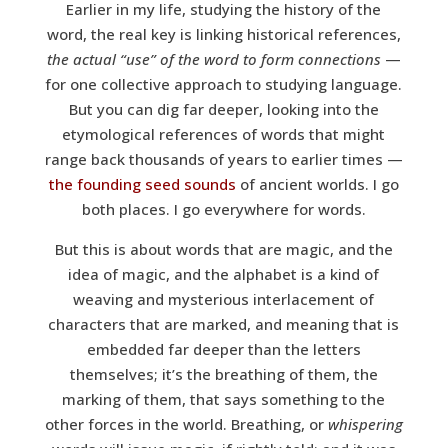
Earlier in my life, studying the history of the
word, the real key is linking historical references,
the actual “use” of the word to form connections
—
for one collective approach to studying language.
But you can dig far deeper, looking into the
etymological references of words that might
range back thousands of years to earlier times —
the founding seed sounds
of ancient worlds. I go
both places. I go everywhere for words.
But this is about words that are magic, and the
idea of magic, and the alphabet is a kind of
weaving and mysterious interlacement of
characters that are marked, and meaning that is
embedded far deeper than the letters
themselves; it’s the breathing of them, the
marking of them, that says something to the
other forces in the world. Breathing, or
whispering