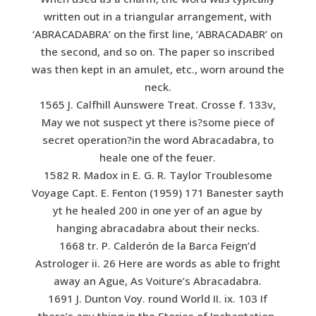
written out in a triangular arrangement, with
‘ABRACADABRA’ on the first line, ‘ABRACADABR’ on
the second, and so on. The paper so inscribed
was then kept in an amulet, etc., worn around the
neck.
1565 J. Calfhill Aunswere Treat. Crosse f. 133v,
May we not suspect yt there is?some piece of
secret operation?in the word Abracadabra, to
heale one of the feuer.
1582 R. Madox in E. G. R. Taylor Troublesome
Voyage Capt. E. Fenton (1959) 171 Banester sayth
yt he healed 200 in one yer of an ague by
hanging abracadabra about their necks.
1668 tr. P. Calderón de la Barca Feign’d
Astrologer ii. 26 Here are words as able to fright
away an Ague, As Voiture’s Abracadabra.
1691 J. Dunton Voy. round World II. ix. 103 If
there’s any thing in the Stories of Inchantation,