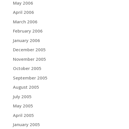
May 2006
April 2006
March 2006
February 2006
January 2006
December 2005
November 2005
October 2005
September 2005
August 2005
July 2005
May 2005
April 2005
January 2005