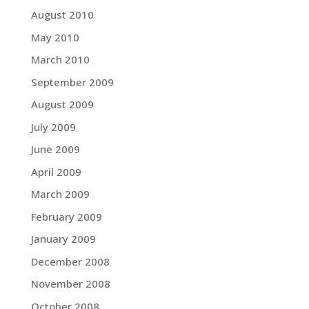
August 2010
May 2010
March 2010
September 2009
August 2009
July 2009
June 2009
April 2009
March 2009
February 2009
January 2009
December 2008
November 2008
October 2008