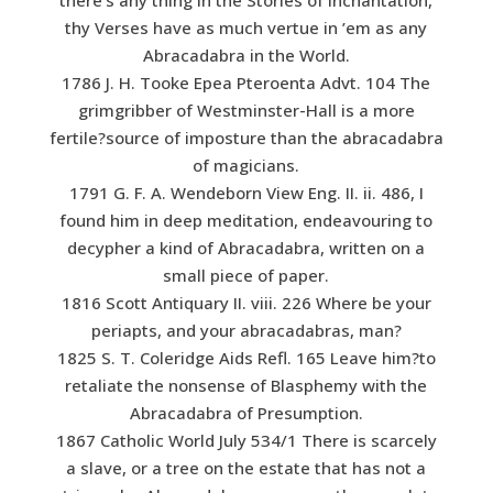
thy Verses have as much vertue in ’em as any
Abracadabra in the World.
1786 J. H. Tooke Epea Pteroenta Advt. 104 The
grimgribber of Westminster-Hall is a more
fertile?source of imposture than the abracadabra
of magicians.
1791 G. F. A. Wendeborn View Eng. II. ii. 486, I
found him in deep meditation, endeavouring to
decypher a kind of Abracadabra, written on a
small piece of paper.
1816 Scott Antiquary II. viii. 226 Where be your
periapts, and your abracadabras, man?
1825 S. T. Coleridge Aids Refl. 165 Leave him?to
retaliate the nonsense of Blasphemy with the
Abracadabra of Presumption.
1867 Catholic World July 534/1 There is scarcely
a slave, or a tree on the estate that has not a