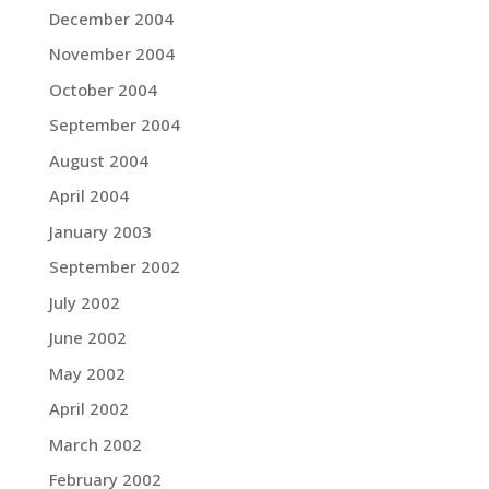
December 2004
November 2004
October 2004
September 2004
August 2004
April 2004
January 2003
September 2002
July 2002
June 2002
May 2002
April 2002
March 2002
February 2002