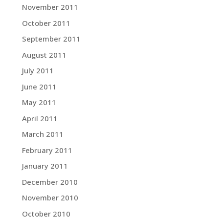
November 2011
October 2011
September 2011
August 2011
July 2011
June 2011
May 2011
April 2011
March 2011
February 2011
January 2011
December 2010
November 2010
October 2010