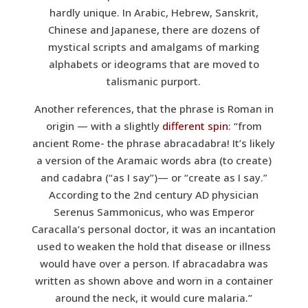
hardly unique. In Arabic, Hebrew, Sanskrit,
Chinese and Japanese, there are dozens of
mystical scripts and amalgams of marking
alphabets or ideograms that are moved to
talismanic purport.
Another references, that the phrase is Roman in
origin — with a slightly
different spin
: “from
ancient Rome- the phrase abracadabra! It’s likely
a version of the Aramaic words abra (to create)
and cadabra (“as I say”)— or “create as I say.”
According to the 2nd century AD physician
Serenus Sammonicus, who was Emperor
Caracalla’s personal doctor, it was an incantation
used to weaken the hold that disease or illness
would have over a person. If abracadabra was
written as shown above and worn in a container
around the neck, it would cure malaria.”