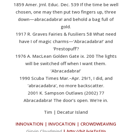
1859 Amer. Jrnl. Educ. Dec. 539 If the time be well
chosen, one may then put two fingers up, three
down—abracadabra! and behold a bag full of
gold.
1917 R. Graves Fairies & Fusiliers 58 What need
have I of magic charms—‘Abracadabra!’ and
‘Prestopuff’?
1976 A. MacLean Golden Gate ix. 200 The lights
will be switched off when I want them.
‘Abracadabra!’
1990 Scuba Times Mar.–Apr. 29/1, I did, and
‘abracadabra’, no more backscatter.
2001 K. Sampson Outlaws (2002) 77
Abracadabra! The door’s open. We’re in.
Tim | Decatur Island
INNOVATION | INVOCATION | CROWDWEAVING
G
irvin
Cloudmind
|
http://bit.ly/eToSYp