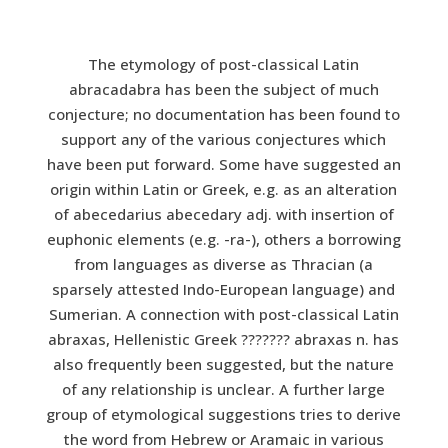
The etymology of post-classical Latin
abracadabra has been the subject of much
conjecture; no documentation has been found to
support any of the various conjectures which
have been put forward. Some have suggested an
origin within Latin or Greek, e.g. as an alteration
of abecedarius abecedary adj. with insertion of
euphonic elements (e.g. -ra-), others a borrowing
from languages as diverse as Thracian (a
sparsely attested Indo-European language) and
Sumerian. A connection with post-classical Latin
abraxas, Hellenistic Greek ??????? abraxas n. has
also frequently been suggested, but the nature
of any relationship is unclear. A further large
group of etymological suggestions tries to derive
the word from Hebrew or Aramaic in various