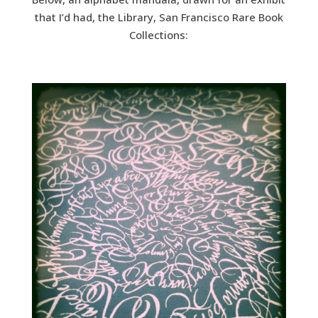
that I’d had, the Library, San Francisco Rare Book
Collections: