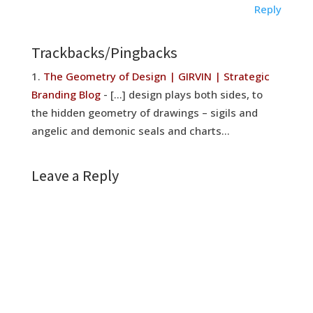
Reply
Trackbacks/Pingbacks
The Geometry of Design | GIRVIN | Strategic
Branding Blog
- [...] design plays both sides, to
the hidden geometry of drawings – sigils and
angelic and demonic seals and charts…
Leave a Reply