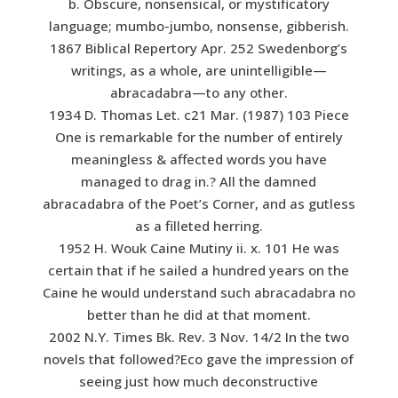
b. Obscure, nonsensical, or mystificatory
language; mumbo-jumbo, nonsense, gibberish.
1867 Biblical Repertory Apr. 252 Swedenborg’s
writings, as a whole, are unintelligible—
abracadabra—to any other.
1934 D. Thomas Let. c21 Mar. (1987) 103 Piece
One is remarkable for the number of entirely
meaningless & affected words you have
managed to drag in.? All the damned
abracadabra of the Poet’s Corner, and as gutless
as a filleted herring.
1952 H. Wouk Caine Mutiny ii. x. 101 He was
certain that if he sailed a hundred years on the
Caine he would understand such abracadabra no
better than he did at that moment.
2002 N.Y. Times Bk. Rev. 3 Nov. 14/2 In the two
novels that followed?Eco gave the impression of
seeing just how much deconstructive