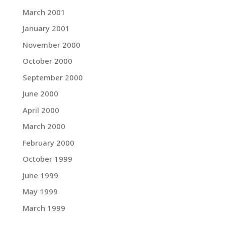
March 2001
January 2001
November 2000
October 2000
September 2000
June 2000
April 2000
March 2000
February 2000
October 1999
June 1999
May 1999
March 1999