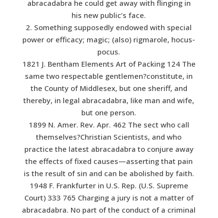
abracadabra he could get away with flinging in
his new public’s face.
2. Something supposedly endowed with special
power or efficacy; magic; (also) rigmarole, hocus-
pocus.
1821 J. Bentham Elements Art of Packing 124 The
same two respectable gentlemen?constitute, in
the County of Middlesex, but one sheriff, and
thereby, in legal abracadabra, like man and wife,
but one person.
1899 N. Amer. Rev. Apr. 462 The sect who call
themselves?Christian Scientists, and who
practice the latest abracadabra to conjure away
the effects of fixed causes—asserting that pain
is the result of sin and can be abolished by faith.
1948 F. Frankfurter in U.S. Rep. (U.S. Supreme
Court) 333 765 Charging a jury is not a matter of
abracadabra. No part of the conduct of a criminal