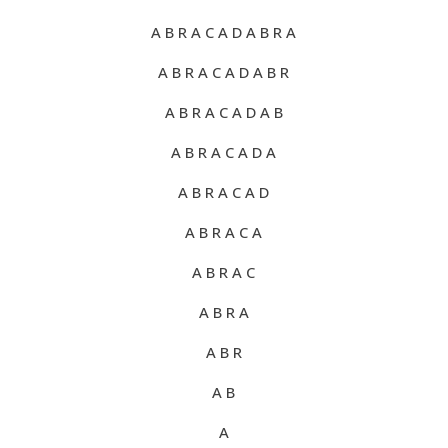
A B R A C A D A B R A
A B R A C A D A B R
A B R A C A D A B
A B R A C A D A
A B R A C A D
A B R A C A
A B R A C
A B R A
A B R
A B
A