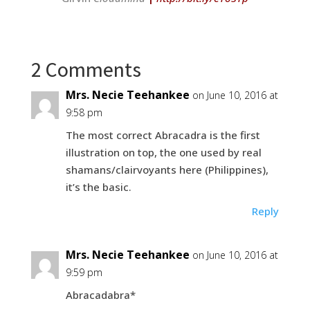
2 Comments
Mrs. Necie Teehankee
on June 10, 2016 at
9:58 pm
The most correct Abracadra is the first
illustration on top, the one used by real
shamans/clairvoyants here (Philippines),
it’s the basic.
Reply
Mrs. Necie Teehankee
on June 10, 2016 at
9:59 pm
Abracadabra*