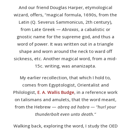
And our friend Douglas Harper, etymological
wizard, offers, “magical formula, 1690s, from the
Latin (Q. Severus Sammonicus, 2th century),
from Late Greek —
Abraxas
, a cabalistic or
gnostic name for the supreme god, and thus a
word of power. It was written out in a triangle
shape and worn around the neck to ward off
sickness, etc. Another magical word, from a mid-
15c. writing, was ananizapta.
My earlier recollection, that which I hold to,
comes from Egyptologist, Orientalist and
Philologist,
E. A. Wallis Budge
, in a reference work
on talismans and amulets, that the word meant,
from the Hebrew —
abreq ad habra — “hurl your
thunderbolt even unto death.”
Walking back, exploring the word, I study the OED