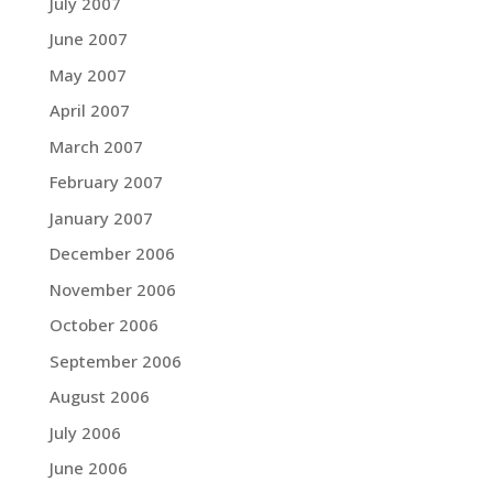
July 2007
June 2007
May 2007
April 2007
March 2007
February 2007
January 2007
December 2006
November 2006
October 2006
September 2006
August 2006
July 2006
June 2006