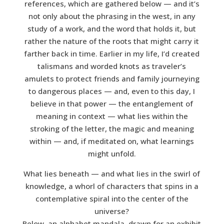
references, which are gathered below — and it’s
not only about the phrasing in the west, in any
study of a work, and the word that holds it, but
rather the nature of the roots that might carry it
farther back in time. Earlier in my life, I’d created
talismans and worded knots as traveler’s
amulets to protect friends and family journeying
to dangerous places — and, even to this day, I
believe in that power — the entanglement of
meaning in context — what lies within the
stroking of the letter, the magic and meaning
within — and, if meditated on, what learnings
might unfold.
What lies beneath — and what lies in the swirl of
knowledge, a whorl of characters that spins in a
contemplative spiral into the center of the
universe?
Below, an alphabet mandala, drawn for an exhibit