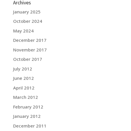
Archives
January 2025
October 2024
May 2024
December 2017
November 2017
October 2017
July 2012
June 2012
April 2012
March 2012
February 2012
January 2012
December 2011