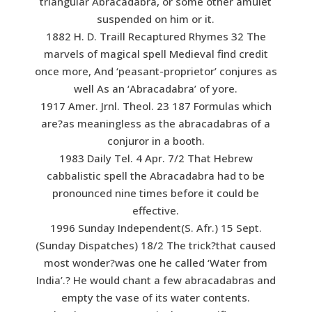
triangular Abracadabra, or some other amulet
suspended on him or it.
1882 H. D. Traill Recaptured Rhymes 32 The
marvels of magical spell Medieval find credit
once more, And ‘peasant-proprietor’ conjures as
well As an ‘Abracadabra’ of yore.
1917 Amer. Jrnl. Theol. 23 187 Formulas which
are?as meaningless as the abracadabras of a
conjuror in a booth.
1983 Daily Tel. 4 Apr. 7/2 That Hebrew
cabbalistic spell the Abracadabra had to be
pronounced nine times before it could be
effective.
1996 Sunday Independent(S. Afr.) 15 Sept.
(Sunday Dispatches) 18/2 The trick?that caused
most wonder?was one he called ‘Water from
India’.? He would chant a few abracadabras and
empty the vase of its water contents.