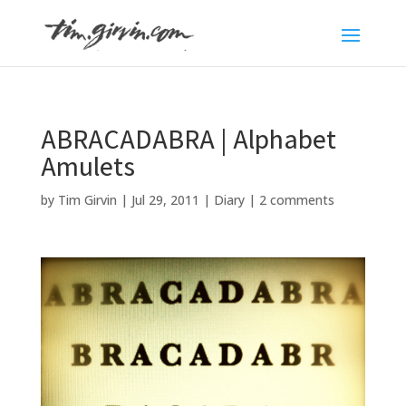
ABRACADABRA | Alphabet
Amulets
by
Tim Girvin
|
Jul 29, 2011
|
Diary
|
2 comments