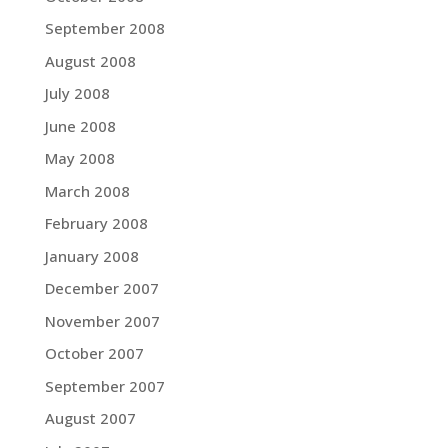
September 2008
August 2008
July 2008
June 2008
May 2008
March 2008
February 2008
January 2008
December 2007
November 2007
October 2007
September 2007
August 2007