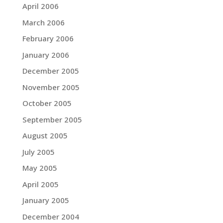
April 2006
March 2006
February 2006
January 2006
December 2005
November 2005
October 2005
September 2005
August 2005
July 2005
May 2005
April 2005
January 2005
December 2004