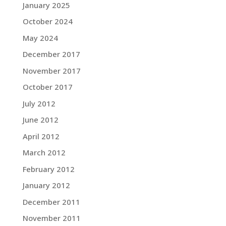
January 2025
October 2024
May 2024
December 2017
November 2017
October 2017
July 2012
June 2012
April 2012
March 2012
February 2012
January 2012
December 2011
November 2011