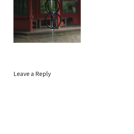
Leave a Reply