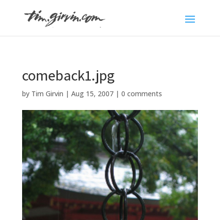
comeback1.jpg
by
Tim Girvin
|
Aug 15, 2007
|
0 comments