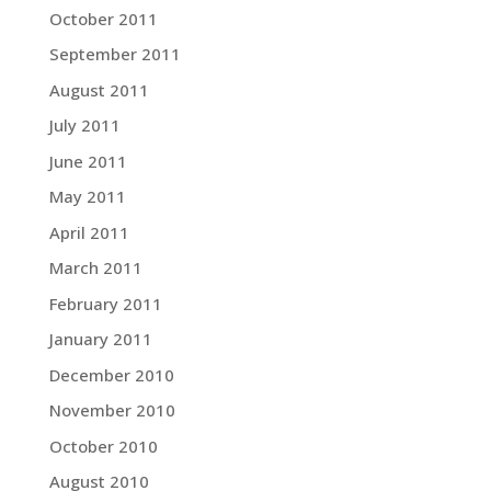
October 2011
September 2011
August 2011
July 2011
June 2011
May 2011
April 2011
March 2011
February 2011
January 2011
December 2010
November 2010
October 2010
August 2010