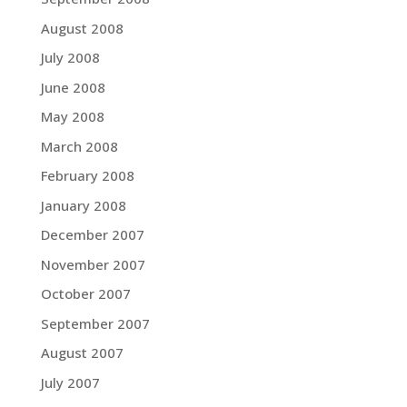
August 2008
July 2008
June 2008
May 2008
March 2008
February 2008
January 2008
December 2007
November 2007
October 2007
September 2007
August 2007
July 2007