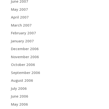
June 2007
May 2007
April 2007
March 2007
February 2007
January 2007
December 2006
November 2006
October 2006
September 2006
August 2006
July 2006
June 2006
May 2006