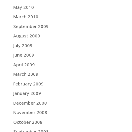
May 2010
March 2010
September 2009
August 2009
July 2009
June 2009
April 2009
March 2009
February 2009
January 2009
December 2008
November 2008
October 2008
September 2008