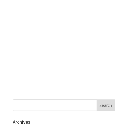
Archives