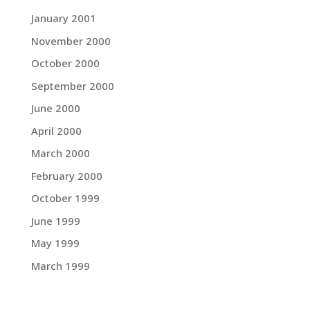
January 2001
November 2000
October 2000
September 2000
June 2000
April 2000
March 2000
February 2000
October 1999
June 1999
May 1999
March 1999