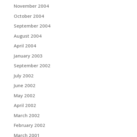
November 2004
October 2004
September 2004
August 2004
April 2004
January 2003
September 2002
July 2002
June 2002
May 2002
April 2002
March 2002
February 2002
March 2001