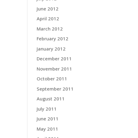
June 2012
April 2012
March 2012
February 2012
January 2012
December 2011
November 2011
October 2011
September 2011
August 2011
July 2011
June 2011
May 2011