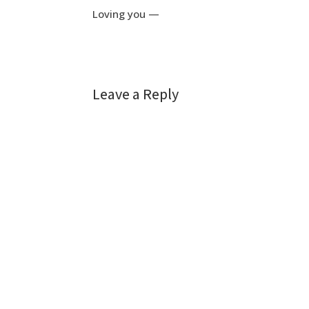
Loving you —
Leave a Reply