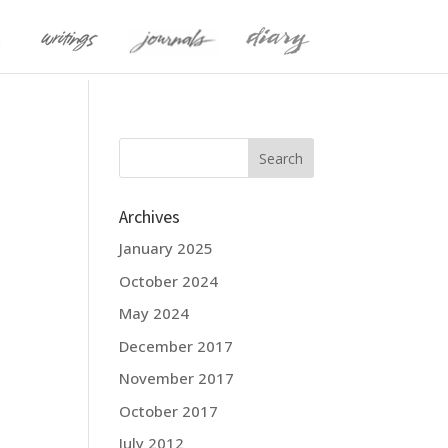
Archives
January 2025
October 2024
May 2024
December 2017
November 2017
October 2017
July 2012