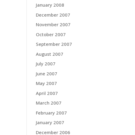
January 2008
December 2007
November 2007
October 2007
September 2007
August 2007
July 2007
June 2007
May 2007
April 2007
March 2007
February 2007
January 2007
December 2006