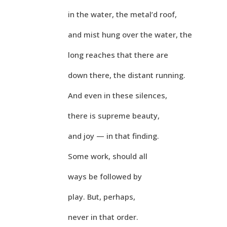
in the water, the metal’d roof,
and mist hung over the water, the
long reaches that there are
down there, the distant running.
And even in these silences,
there is supreme beauty,
and joy — in that finding.
Some work, should all
ways be followed by
play. But, perhaps,
never in that order.