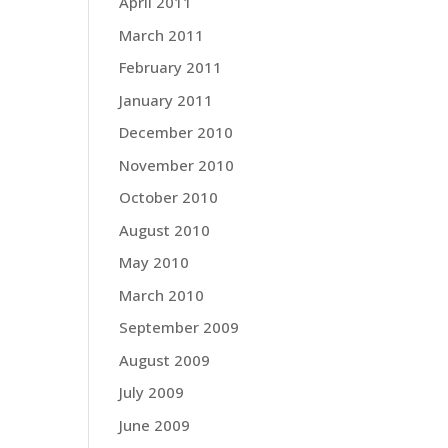
April 2011
March 2011
February 2011
January 2011
December 2010
November 2010
October 2010
August 2010
May 2010
March 2010
September 2009
August 2009
July 2009
June 2009