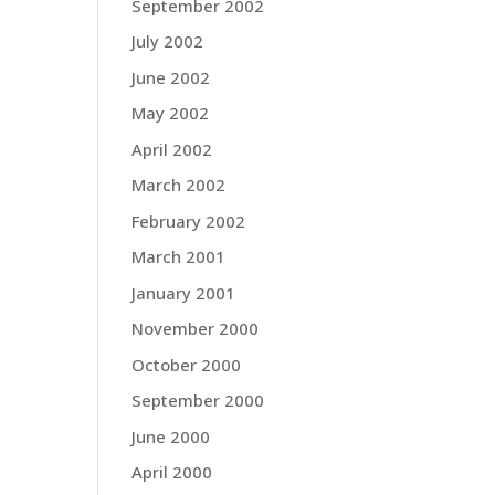
September 2002
July 2002
June 2002
May 2002
April 2002
March 2002
February 2002
March 2001
January 2001
November 2000
October 2000
September 2000
June 2000
April 2000