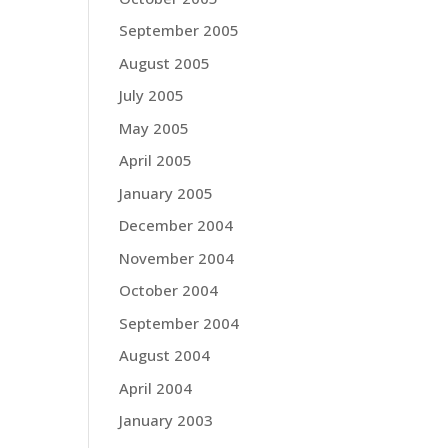
September 2005
August 2005
July 2005
May 2005
April 2005
January 2005
December 2004
November 2004
October 2004
September 2004
August 2004
April 2004
January 2003