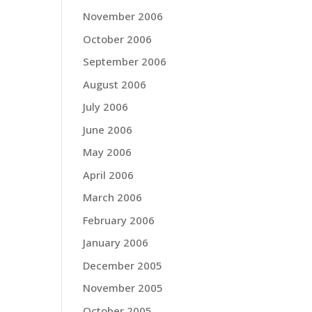
November 2006
October 2006
September 2006
August 2006
July 2006
June 2006
May 2006
April 2006
March 2006
February 2006
January 2006
December 2005
November 2005
October 2005