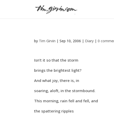
by
Tim Girvin
|
Sep 10, 2006
|
Diary
|
0 comme
Isn’t it so that the storm
brings the brightest light?
And what joy, there is, in
soaring, aloft, in the stormbound.
This morning, rain fell and fell, and
the spattering ripples