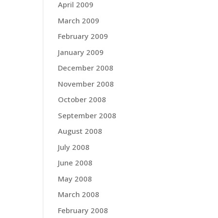
April 2009
March 2009
February 2009
January 2009
December 2008
November 2008
October 2008
September 2008
August 2008
July 2008
June 2008
May 2008
March 2008
February 2008