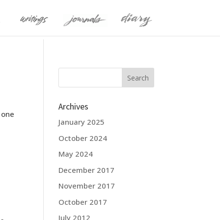
Archives
m one
January 2025
October 2024
May 2024
December 2017
November 2017
October 2017
July 2012