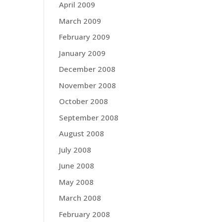
April 2009
March 2009
February 2009
January 2009
December 2008
November 2008
October 2008
September 2008
August 2008
July 2008
June 2008
May 2008
March 2008
February 2008