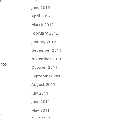
he
June 2012
April 2012
March 2012
February 2012
January 2012
December 2011
November 2011
ento
October 2011
September 2011
August 2011
July 2011
June 2011
May 2011
d