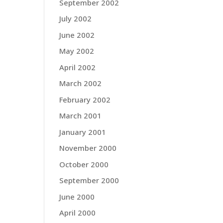
September 2002
July 2002
June 2002
May 2002
April 2002
March 2002
February 2002
March 2001
January 2001
November 2000
October 2000
September 2000
June 2000
April 2000