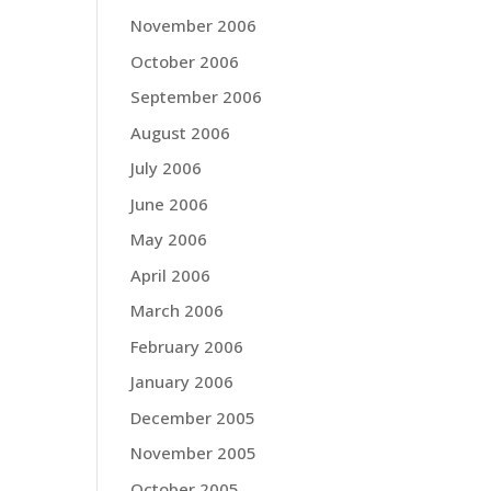
November 2006
October 2006
September 2006
August 2006
July 2006
June 2006
May 2006
April 2006
March 2006
February 2006
January 2006
December 2005
November 2005
October 2005