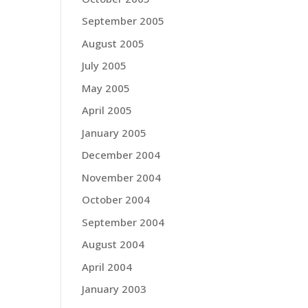
September 2005
August 2005
July 2005
May 2005
April 2005
January 2005
December 2004
November 2004
October 2004
September 2004
August 2004
April 2004
January 2003