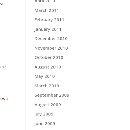
April 2011
ea
March 2011
February 2011
January 2011
December 2010
November 2010
October 2010
ure
August 2010
May 2010
March 2010
September 2009
ies »
August 2009
July 2009
June 2009