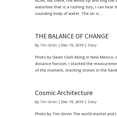
NOW, out there, the winds rip and ring the s
waterline that is a rushing fury, I can hear 
sounding body of water. The air is...
THE BALANCE OF CHANGE
by
Tim Girvin
|
Dec 19, 2010
|
Diary
Photo by Dawn Clark Being in New Mexico, cl
distance horizon, I stacked the measurem
of the moment, stacking stones in the hand,
Cosmic Architecture
by
Tim Girvin
|
Dec 19, 2010
|
Diary
Photo by Tim Girvin The world mantel and th