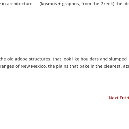
 in architecture — (kosmos + graphos, from the Greek) the id
the old adobe structures, that look like boulders and slumped
 ranges of New Mexico, the plains that bake in the clearest, az
Next Entr