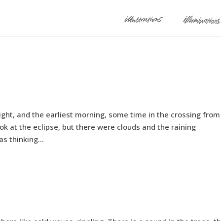
night, and the earliest morning, some time in the crossing fro
look at the eclipse, but there were clouds and the raining
 thinking...