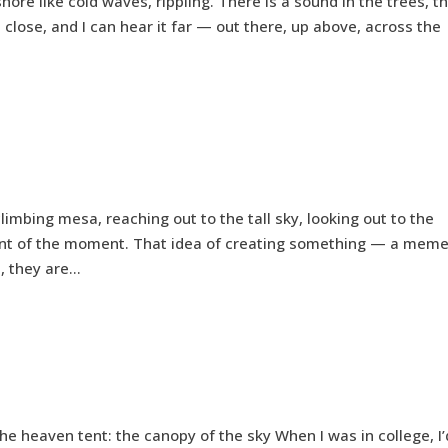
hore like cold waves, rippling. There is a sound in the trees, t
it close, and I can hear it far — out there, up above, across the
imbing mesa, reaching out to the tall sky, looking out to the
ent of the moment. That idea of creating something — a mem
 they are...
e heaven tent: the canopy of the sky When I was in college, I’