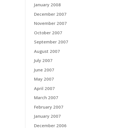
January 2008
December 2007
November 2007
October 2007
September 2007
August 2007
July 2007
June 2007
May 2007
April 2007
March 2007
February 2007
January 2007
December 2006