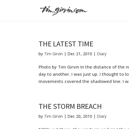
THE LATEST TIME
by
Tim Girvin
|
Dec 21, 2010
|
Diary
Photo by Tim Girvin In the distance of the 
day to another. I was just up. I thought to 
movements covered the shadowed line. I was
THE STORM BREACH
by
Tim Girvin
|
Dec 20, 2010
|
Diary