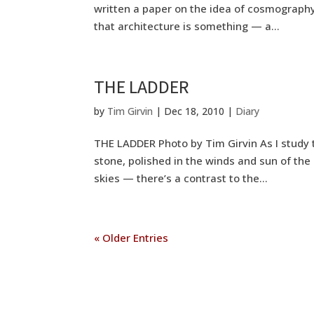
written a paper on the idea of cosmography
that architecture is something — a...
THE LADDER
by
Tim Girvin
|
Dec 18, 2010
|
Diary
THE LADDER Photo by Tim Girvin As I study 
stone, polished in the winds and sun of the
skies — there’s a contrast to the...
« Older Entries