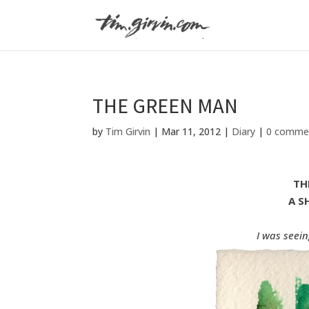
THE GREEN MAN
by
Tim Girvin
|
Mar 11, 2012
|
Diary
|
0 comme
TH
A S
I was seein