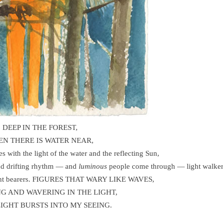
DEEP IN THE FOREST,
N THERE IS WATER NEAR,
xes with the light of the water and the reflecting Sun,
and drifting rhythm — and
luminous
people come through — light walker
 light bearers. FIGURES THAT WARY LIKE WAVES,
NG AND WAVERING IN THE LIGHT,
LIGHT BURSTS INTO MY SEEING.