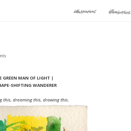
nts
E GREEN MAN OF LIGHT |
HAPE-SHIFTING WANDERER
g this, dreaming this, drawing this.