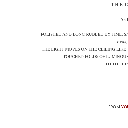
T H E C 
AS 
POLISHED AND LONG RUBBED BY TIME, SA
room
THE LIGHT MOVES ON THE CEILING LIKE 
TOUCHED FOLDS OF LUMINOUS
TO THE E
FROM
YO