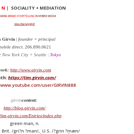
I N
|
SOCIALITY + MEDIATION
GNING
BRAND STORYTELLING
IN HYBRID MEDIA
http://bit.ly/sJ4IjO
 Girvin
|
founder + principal
obile direct
. 206.890.0621
:
New York City + Seattle
|
Tokyo
work:
http://www.girvin.com
uth:
https://tim.girvin.com/
//www.youtube.com/user/GIRVIN888
girvin
content:
http://blog.girvin.com/
//tim.girvin.com/Entries/index.php
green man, n.
 Brit. /gri?n ?man/, U.S. /?grin ?mæn/