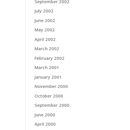
September 2002
July 2002
June 2002
May 2002
April 2002
March 2002
February 2002
March 2001
January 2001
November 2000
October 2000
September 2000
June 2000
April 2000