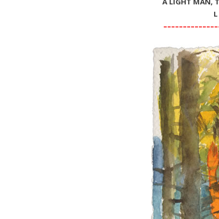
A LIGHT MAN, 
L
––––––––––––––