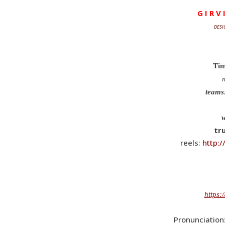
G I R V 
DESI
Tim
m
teams
tr
reels:
http:
https:
Pronunciation: