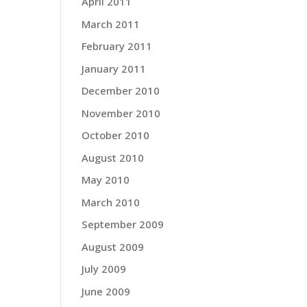
April 2011
March 2011
February 2011
January 2011
December 2010
November 2010
October 2010
August 2010
May 2010
March 2010
September 2009
August 2009
July 2009
June 2009