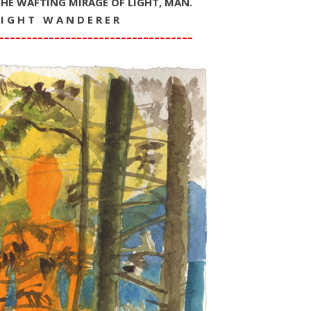
THE WAFTING MIRAGE OF LIGHT, MAN.
 I G H T W A N D E R E R
–––––––––––––––––––––––––––––––––––