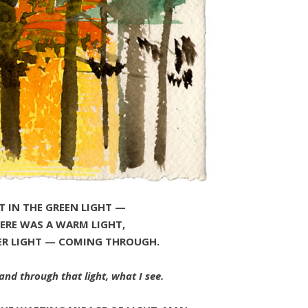
T IN THE GREEN LIGHT —
ERE WAS A WARM LIGHT,
ER LIGHT — COMING THROUGH.
and through that light, what I see.