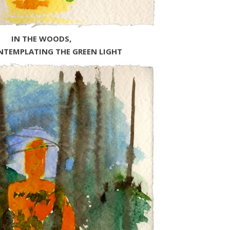
IN THE WOODS,
NTEMPLATING THE GREEN LIGHT