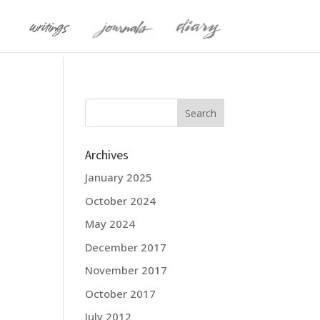
Archives
January 2025
October 2024
May 2024
December 2017
November 2017
October 2017
July 2012