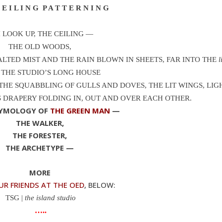
E I L I N G P A T T E R N I N G
I LOOK UP, THE CEILING —
THE OLD WOODS,
LTED MIST AND THE RAIN BLOWN IN SHEETS, FAR INTO THE
l
, THE STUDIO’S LONG HOUSE
THE SQUABBLING OF GULLS AND DOVES, THE LIT WINGS, LIG
 DRAPERY FOLDING IN, OUT AND OVER EACH OTHER.
TYMOLOGY OF
THE GREEN MAN
—
THE WALKER,
THE FORESTER,
THE ARCHETYPE —
MORE
UR FRIENDS AT THE OED
, BELOW:
TSG |
the island studio
…..