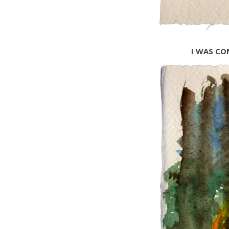
I WAS CO