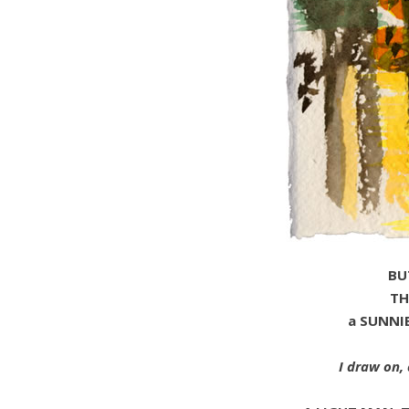
BU
TH
a SUNNI
I draw on, 