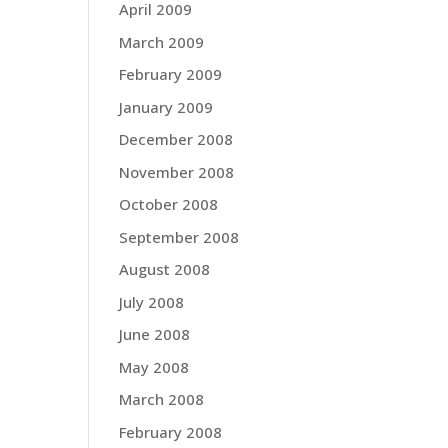
April 2009
March 2009
February 2009
January 2009
December 2008
November 2008
October 2008
September 2008
August 2008
July 2008
June 2008
May 2008
March 2008
February 2008