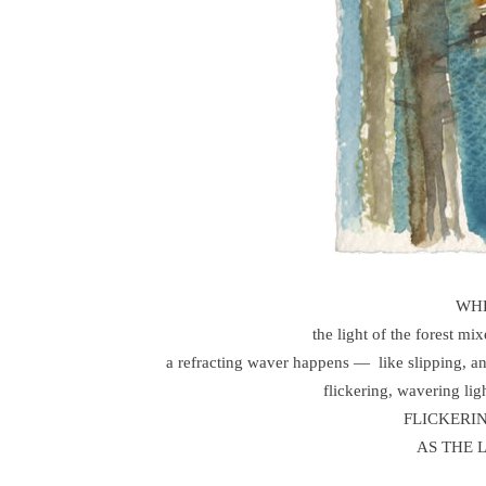
WHE
the light of the forest mi
a refracting waver happens — like slipping, 
flickering, wavering
FLICKERI
AS THE 