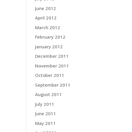
June 2012
April 2012
March 2012
February 2012
January 2012
December 2011
November 2011
October 2011
September 2011
August 2011
July 2011
June 2011
May 2011