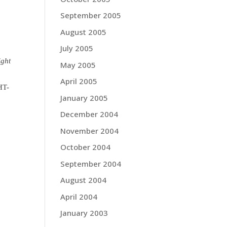
September 2005
August 2005
July 2005
ight
May 2005
April 2005
HT-
January 2005
December 2004
November 2004
October 2004
September 2004
August 2004
April 2004
January 2003