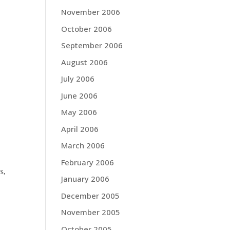
November 2006
October 2006
September 2006
August 2006
July 2006
June 2006
May 2006
April 2006
March 2006
February 2006
s,
January 2006
December 2005
November 2005
October 2005