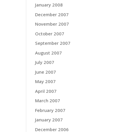
January 2008
December 2007
November 2007
October 2007
September 2007
August 2007
July 2007
June 2007
May 2007
April 2007
March 2007
February 2007
January 2007
December 2006